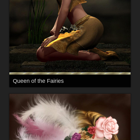
Queen of the Fairies