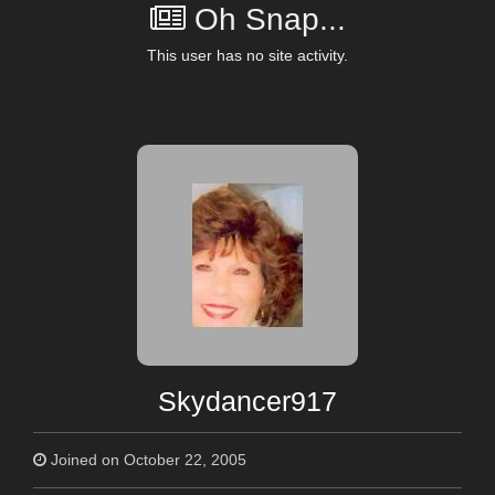
Oh Snap...
This user has no site activity.
Skydancer917
Joined on October 22, 2005