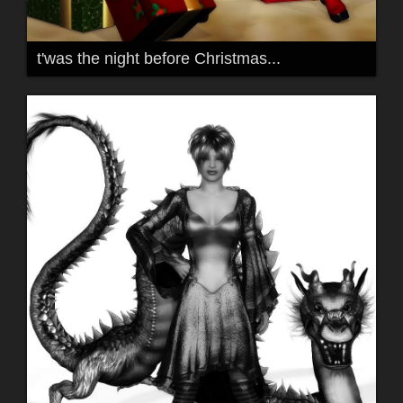
t'was the night before Christmas...