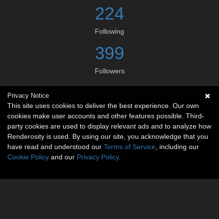
224
Following
399
Followers
Privacy Notice
Social links
This site uses cookies to deliver the best experience. Our own
cookies make user accounts and other features possible. Third-
No social connections available.
party cookies are used to display relevant ads and to analyze how
Renderosity is used. By using our site, you acknowledge that you
have read and understood our
Terms of Service
, including our
Cookie Policy
and our
Privacy Policy
.