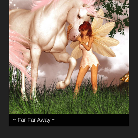
~ Far Far Away ~