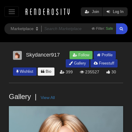
Join
Log In
Filter:
Safe
Skydancer917
Follow
Profile
Gallery
Freestuff
Wishlist
Bio
399
235527
30
Gallery
View All