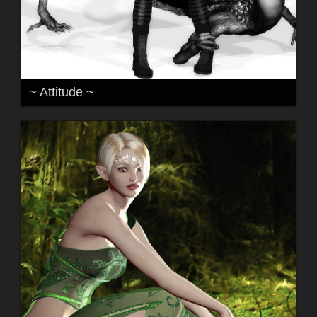
~ Attitude ~