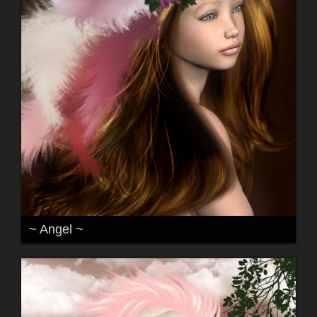
~ Angel ~