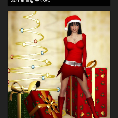
Something Wicked