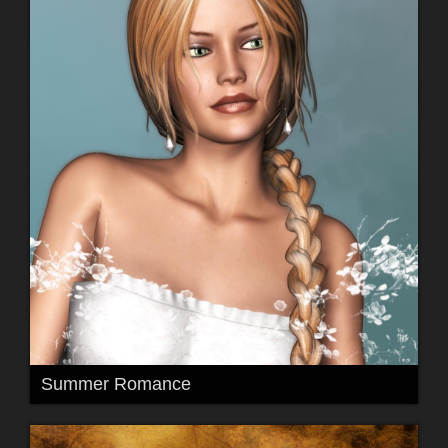
Summer Romance