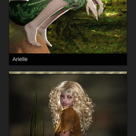
Arielle