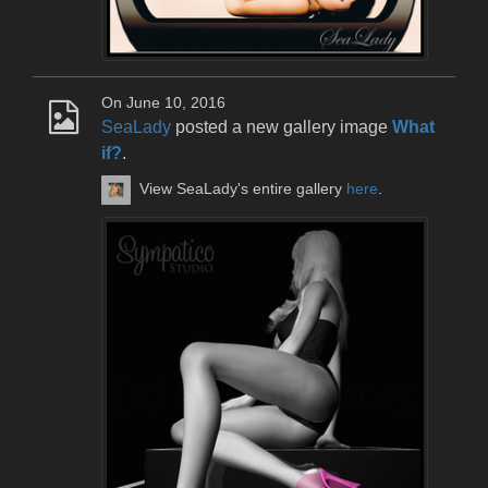
On June 10, 2016
SeaLady
posted a new gallery image
What
if?
.
View SeaLady's entire gallery
here
.