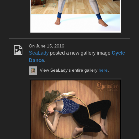
On June 15, 2016
SeaLady
posted a new gallery image
Cycle
Dance
.
View SeaLady's entire gallery
here
.