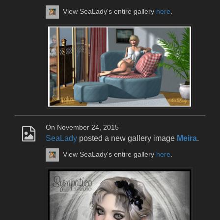
View SeaLady's entire gallery
here
.
On November 24, 2015
SeaLady
posted a new gallery image
Meira
.
View SeaLady's entire gallery
here
.