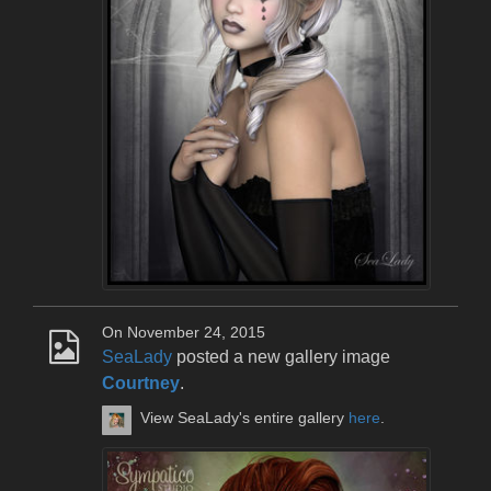
On November 24, 2015
SeaLady
posted a new gallery image
Courtney
.
View SeaLady's entire gallery
here
.