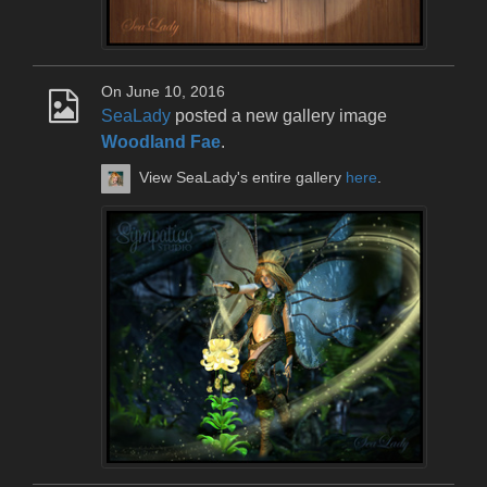
On June 10, 2016
SeaLady
posted a new gallery image
Woodland Fae
.
View SeaLady's entire gallery
here
.