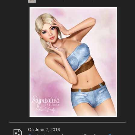
On June 2, 2016