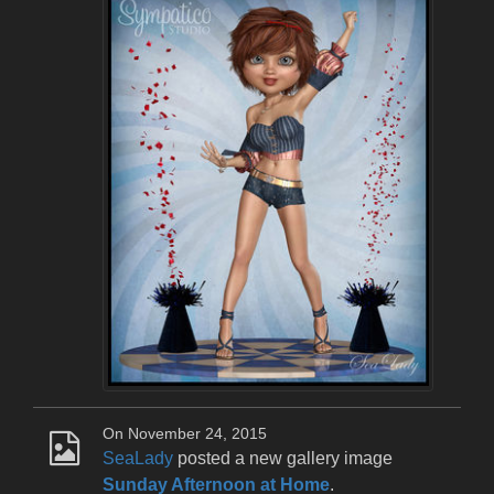
On November 24, 2015
SeaLady
posted a new gallery image
Sunday Afternoon at Home
.