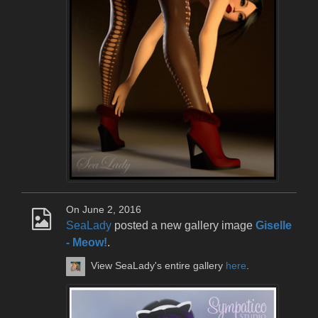
On June 2, 2016
SeaLady
posted a new gallery image
Giselle
- Meow!
.
View SeaLady's entire gallery
here
.