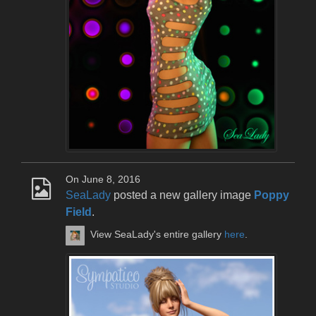
On June 8, 2016
SeaLady
posted a new gallery image
Poppy
Field
.
View SeaLady's entire gallery
here
.