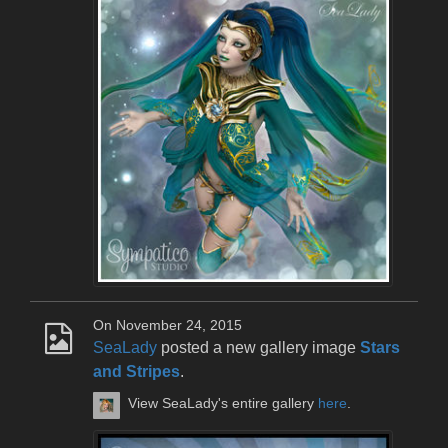
On November 24, 2015
SeaLady
posted a new gallery image
Stars
and Stripes
.
View SeaLady's entire gallery
here
.