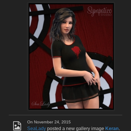
On November 24, 2015
SeaLady
posted a new gallery image
Keran
.