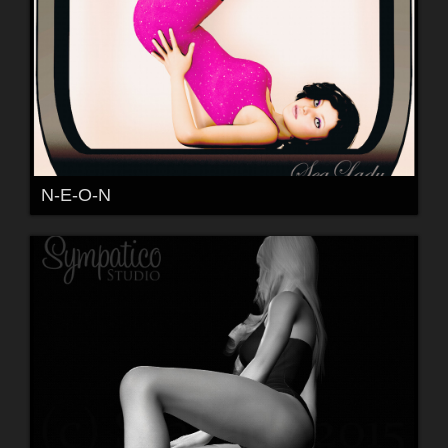
N-E-O-N