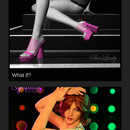
What if?