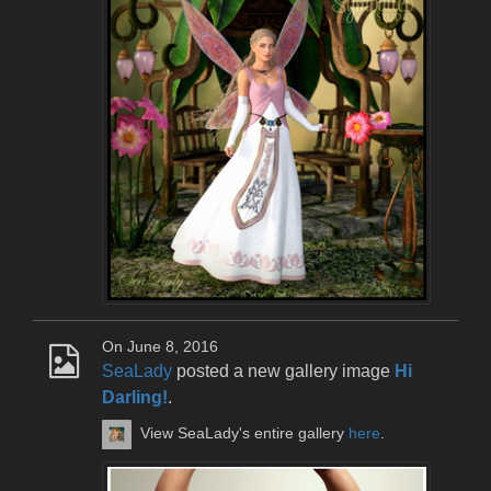
On June 8, 2016
SeaLady
posted a new gallery image
Hi
Darling!
.
View SeaLady's entire gallery
here
.