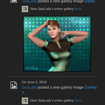
SeaLady
posted a new gallery image
Dawn
.
View SeaLady's entire gallery
here
.
On June 2, 2016
SeaLady
posted a new gallery image
Comfy-
T
.
View SeaLady's entire gallery
here
.