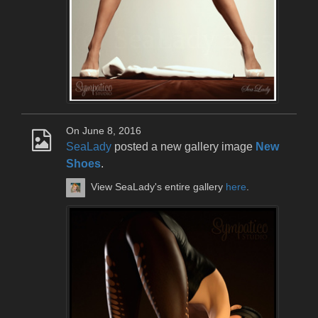
On June 8, 2016
SeaLady
posted a new gallery image
New
Shoes
.
View SeaLady's entire gallery
here
.