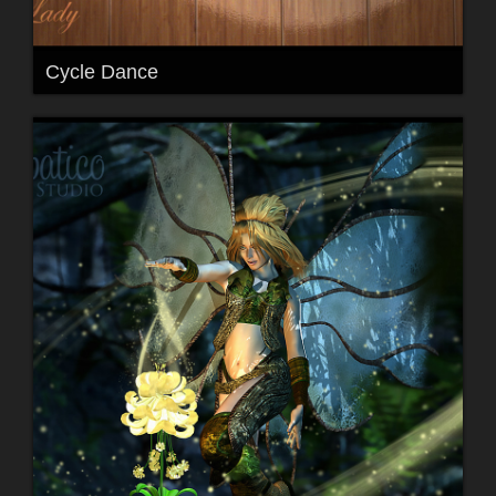
Cycle Dance