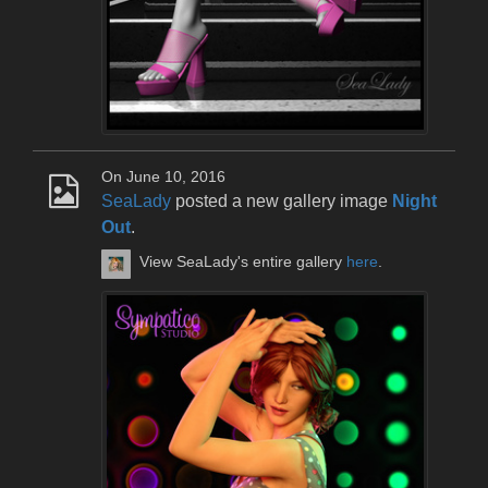
On June 10, 2016
SeaLady
posted a new gallery image
Night
Out
.
View SeaLady's entire gallery
here
.