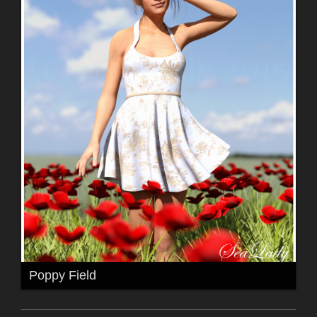
Poppy Field