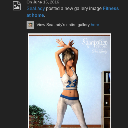
On June 15, 2016
SeaLady
posted a new gallery image
Fitness
at home
.
View SeaLady's entire gallery
here
.