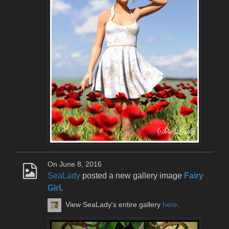
On June 8, 2016
SeaLady
posted a new gallery image
Fairy
Girl
.
View SeaLady's entire gallery
here
.