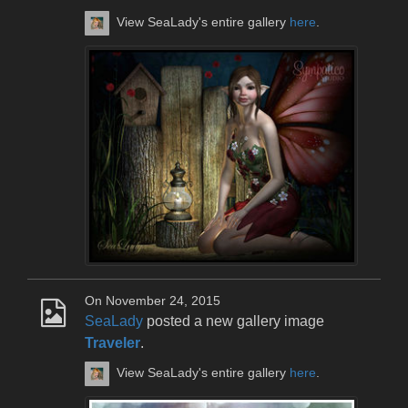
View SeaLady's entire gallery
here
.
On November 24, 2015
SeaLady
posted a new gallery image
Traveler
.
View SeaLady's entire gallery
here
.