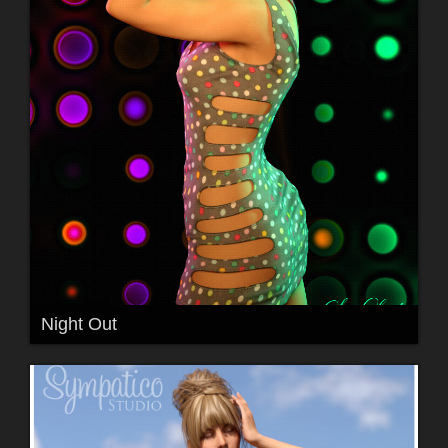
Night Out