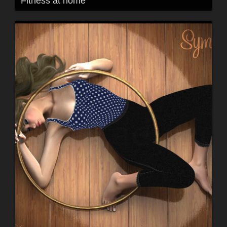
Fitness at home