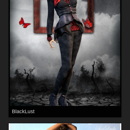
BlackLust