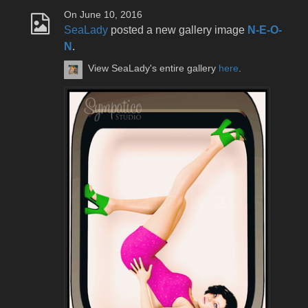
On June 10, 2016
SeaLady
posted a new gallery image
N-E-O-
N
.
View SeaLady's entire gallery
here
.