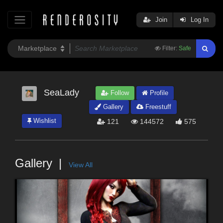
Join
Log In
Filter:
Safe
SeaLady
Follow
Profile
Gallery
Freestuff
Wishlist
121
144572
575
Gallery
View All