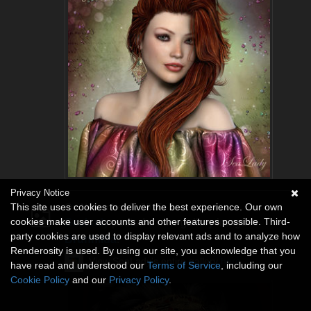
Privacy Notice
This site uses cookies to deliver the best experience. Our own
On November 5, 2015
cookies make user accounts and other features possible. Third-
SeaLady
posted a new gallery image
party cookies are used to display relevant ads and to analyze how
Brunhilda
.
Renderosity is used. By using our site, you acknowledge that you
View SeaLady's entire gallery
here
.
have read and understood our
Terms of Service
, including our
Cookie Policy
and our
Privacy Policy
.