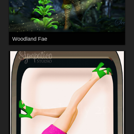
Woodland Fae