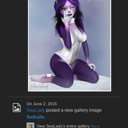
On June 2, 2016
SeaLady
posted a new gallery image
Nathalie
.
View SeaLady's entire gallery
here
.