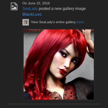
On June 15, 2016
SeaLady
posted a new gallery image
BlackLust
.
View SeaLady's entire gallery
here
.