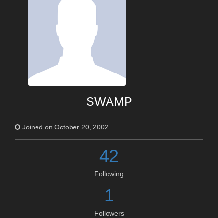
SWAMP
Joined on October 20, 2002
42
Following
1
Followers