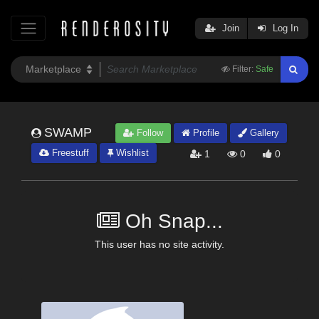
Join
Log In
Filter:
Safe
SWAMP
Follow
Profile
Gallery
Freestuff
Wishlist
1
0
0
Oh Snap...
This user has no site activity.