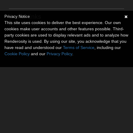
Social links
Privacy Notice
This site uses cookies to deliver the best experience. Our own
No social connections available.
cookies make user accounts and other features possible. Third-
party cookies are used to display relevant ads and to analyze how
Renderosity is used. By using our site, you acknowledge that you
have read and understood our
Terms of Service
, including our
Cookie Policy
and our
Privacy Policy
.