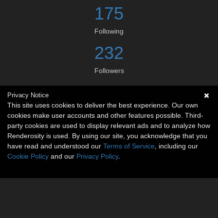
175
Following
232
Followers
Privacy Notice
Social links
This site uses cookies to deliver the best experience. Our own
cookies make user accounts and other features possible. Third-
No social connections available.
party cookies are used to display relevant ads and to analyze how
Renderosity is used. By using our site, you acknowledge that you
have read and understood our
Terms of Service
, including our
Cookie Policy
and our
Privacy Policy
.