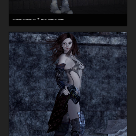
~~~~~~~ * ~~~~~~~