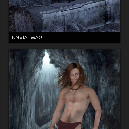
NNVIATWAG