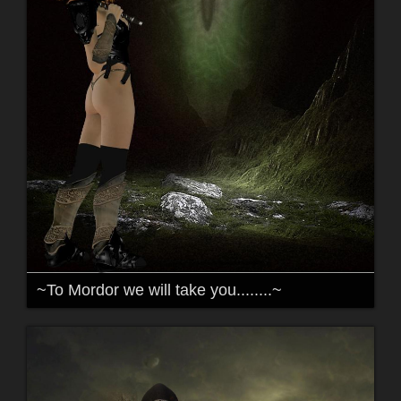
~To Mordor we will take you........~