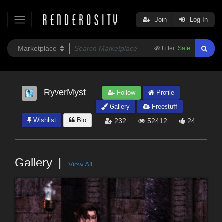
Join
Log In
Filter:
Safe
RyverMyst
Follow
Profile
Gallery
Freestuff
Wishlist
Bio
232
52412
24
Gallery
View All