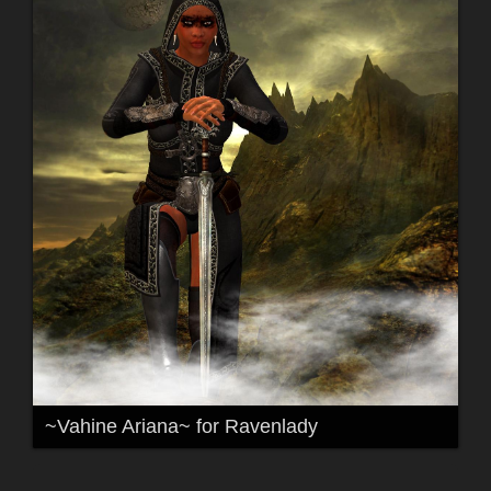
~Vahine Ariana~ for Ravenlady