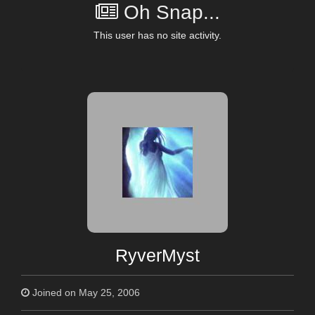
Oh Snap...
This user has no site activity.
RyverMyst
Joined on May 25, 2006