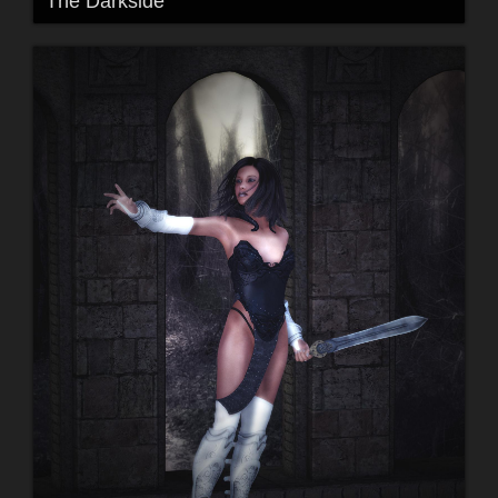
The Darkside