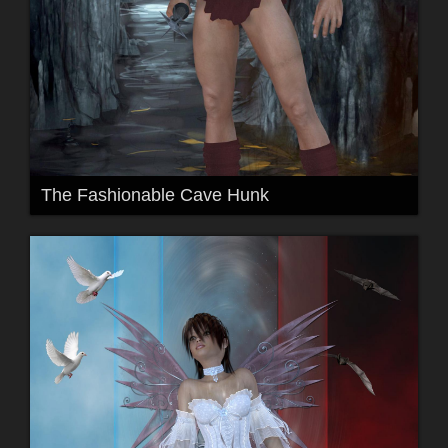
The Fashionable Cave Hunk