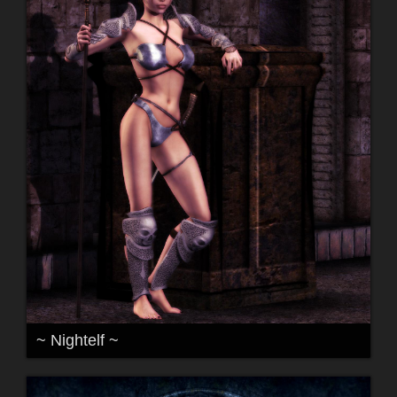
~ Nightelf ~