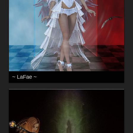
~ LaFae ~