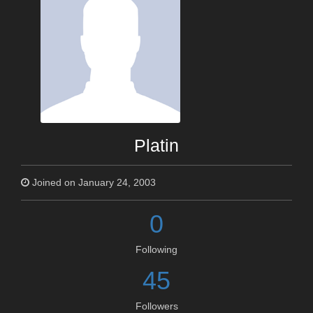
Platin
Joined on January 24, 2003
0
Following
45
Followers