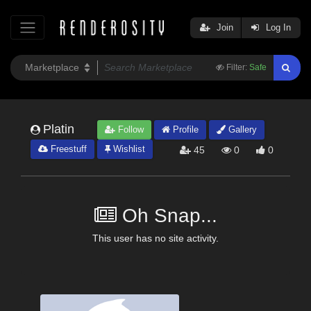
Join
Log In
Filter:
Safe
Platin
Follow
Profile
Gallery
Freestuff
Wishlist
45
0
0
Oh Snap...
This user has no site activity.