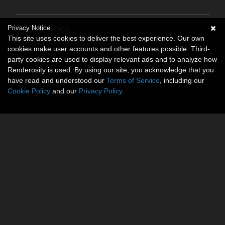
Social links
Privacy Notice
This site uses cookies to deliver the best experience. Our own
No social connections available.
cookies make user accounts and other features possible. Third-
party cookies are used to display relevant ads and to analyze how
Renderosity is used. By using our site, you acknowledge that you
have read and understood our
Terms of Service
, including our
Cookie Policy
and our
Privacy Policy
.