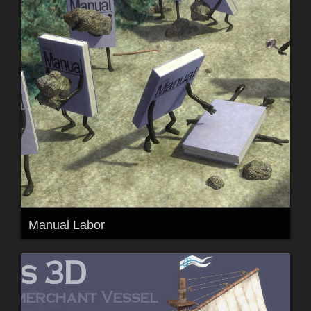
Manual Labor