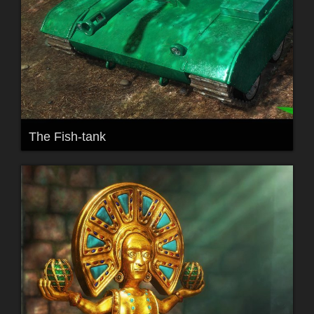
The Fish-tank