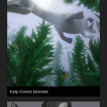
Kelp Forest Monster