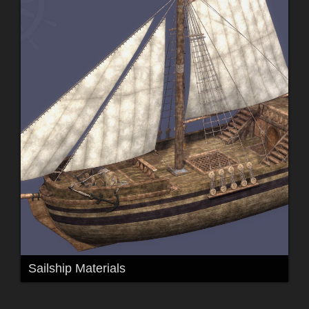
Sailship Materials