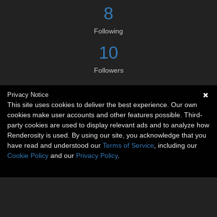
8
Following
10
Followers
Privacy Notice
Social links
This site uses cookies to deliver the best experience. Our own
cookies make user accounts and other features possible. Third-
No social connections available.
party cookies are used to display relevant ads and to analyze how
Renderosity is used. By using our site, you acknowledge that you
have read and understood our
Terms of Service
, including our
Cookie Policy
and our
Privacy Policy
.