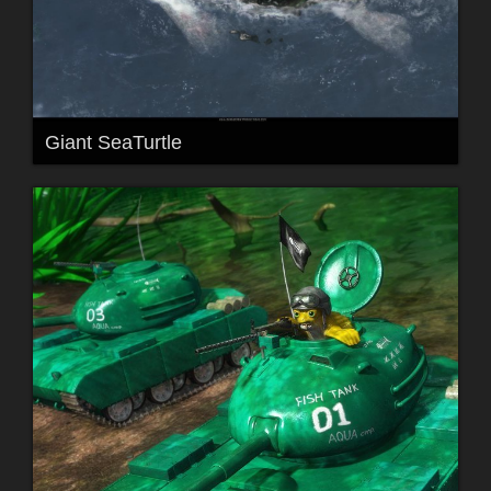
Giant SeaTurtle