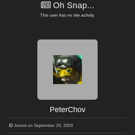
Oh Snap...
This user has no site activity.
PeterChov
Joined on September 29, 2003