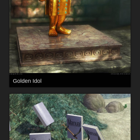
Golden Idol