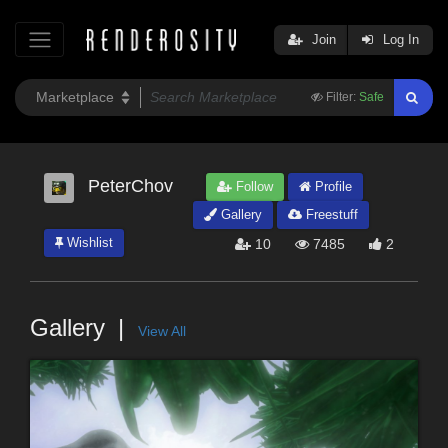
Join
Log In
Filter:
Safe
PeterChov
Follow
Profile
Gallery
Freestuff
Wishlist
10
7485
2
Gallery
View All