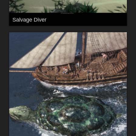
Salvage Diver