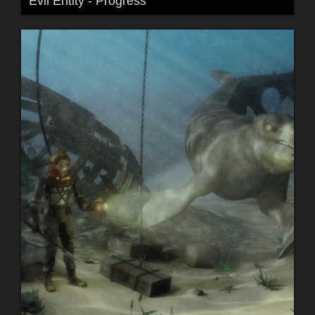
Evil Entity - Progress