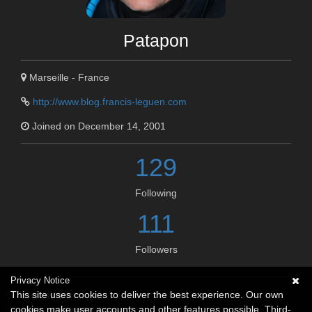
Patapon
Marseille - France
http://www.blog.francis-leguen.com
Joined on December 14, 2001
129
Following
111
Followers
Privacy Notice
Social links
This site uses cookies to deliver the best experience. Our own
cookies make user accounts and other features possible. Third-