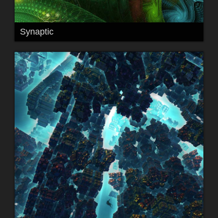
Synaptic