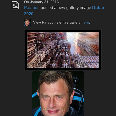
On January 31, 2016
Patapon
posted a new gallery image
Dubaï
2020
.
View Patapon's entire gallery
here
.