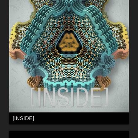
[INSIDE]