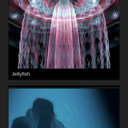
Jellyfish