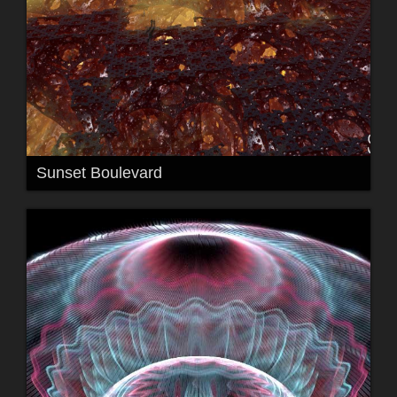
Sunset Boulevard