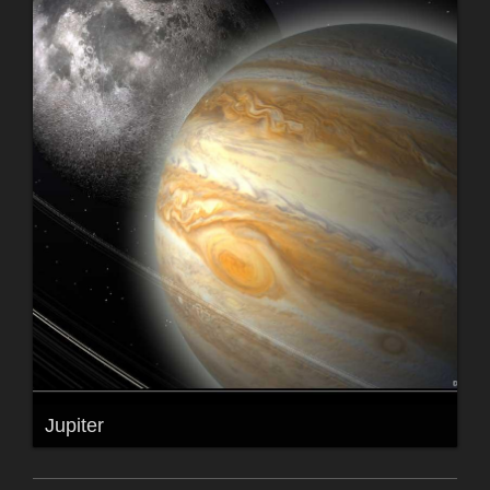
Jupiter