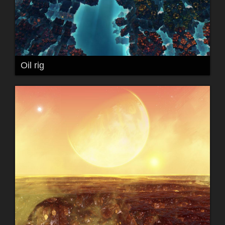
Oil rig