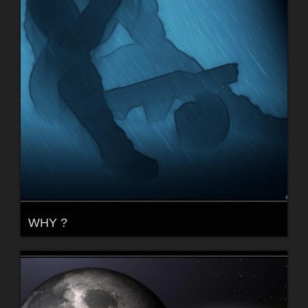
WHY ?