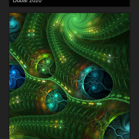
Dubaï 2020