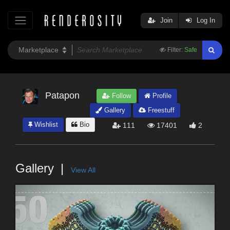
Join
Log In
Filter:
Safe
Patapon
Follow
Profile
Gallery
Freestuff
Wishlist
Bio
111
17401
2
Gallery
View All