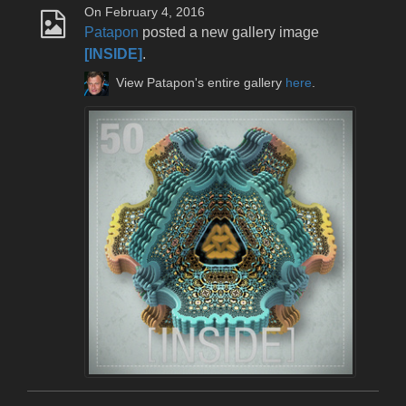
On February 4, 2016
Patapon
posted a new gallery image
[INSIDE]
.
View Patapon's entire gallery
here
.