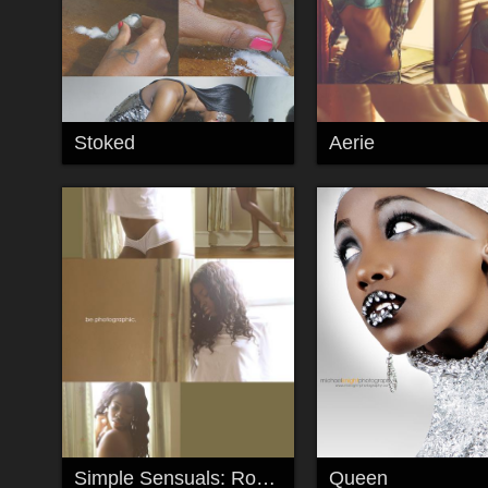
Stoked
Aerie
Simple Sensuals: Roxy Monroe
Queen