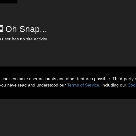
Oh Snap...
 user has no site activity.
n cookies make user accounts and other features possible. Third-party 
t you have read and understood our
Terms of Service
, including our
Cook