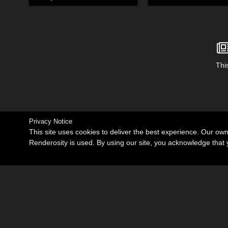
This
Privacy Notice
This site uses cookies to deliver the best experience. Our ow
Renderosity is used. By using our site, you acknowledge tha