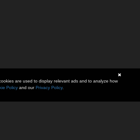
cookies are used to display relevant ads and to analyze how
ie Policy
and our
Privacy Policy
.