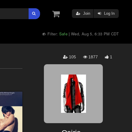
Join
Log In
Filter:
Safe
Wed, Aug 5, 6:33 PM CDT
|
105
1877
1