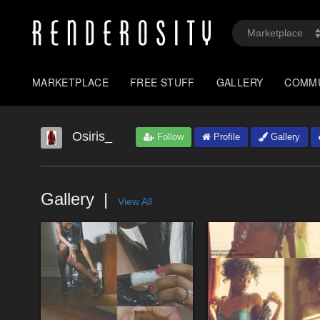
MARKETPLACE
FREE STUFF
GALLERY
COMM
Osiris_
Follow
Profile
Gallery
Gallery
View All