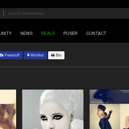
UNITY
NEWS
DEALS
POSER
CONTACT
Freestuff
Wishlist
Bio