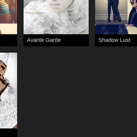
Avante Garde
Shadow Lust