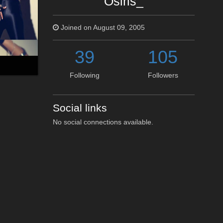
Osiris_
Joined on August 09, 2005
39
105
Following
Followers
Social links
No social connections available.