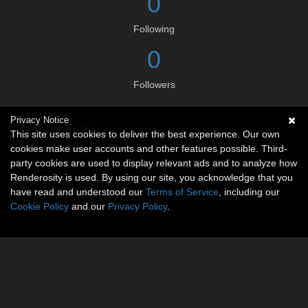
0
Following
0
Followers
Privacy Notice
Social links
This site uses cookies to deliver the best experience. Our own
cookies make user accounts and other features possible. Third-
No social connections available.
party cookies are used to display relevant ads and to analyze how
Renderosity is used. By using our site, you acknowledge that you
have read and understood our
Terms of Service
, including our
Cookie Policy
and our
Privacy Policy
.