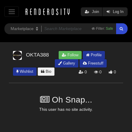
Join
Log In
Filter:
Safe
OKTA388
Follow
Profile
Gallery
Freestuff
Wishlist
Bio
0
0
0
Oh Snap...
This user has no site activity.