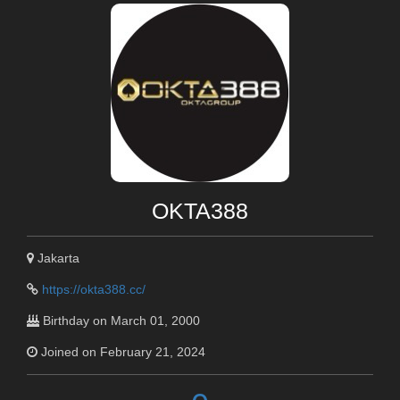
OKTA388
Jakarta
https://okta388.cc/
Birthday on March 01, 2000
Joined on February 21, 2024