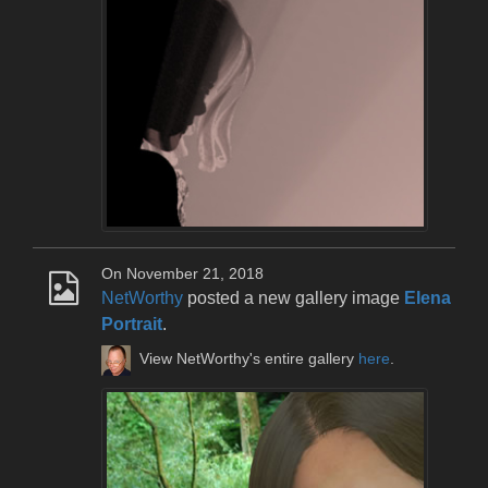
On November 21, 2018
NetWorthy
posted a new gallery image
Elena
Portrait
.
View NetWorthy's entire gallery
here
.