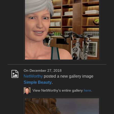
On December 27, 2018
NetWorthy
posted a new gallery image
Simple Beauty
.
View NetWorthy's entire gallery
here
.