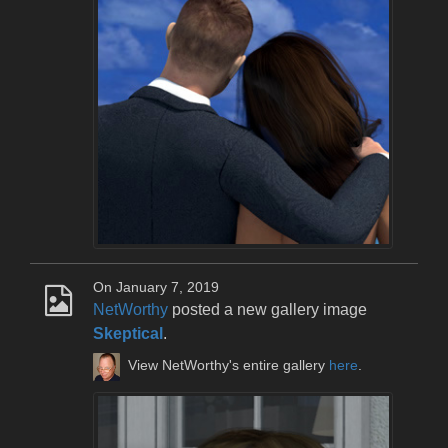
On January 7, 2019
NetWorthy
posted a new gallery image
Skeptical
.
View NetWorthy's entire gallery
here
.