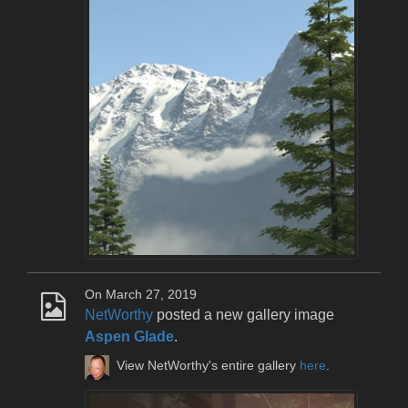
On March 27, 2019
NetWorthy
posted a new gallery image
Aspen Glade
.
View NetWorthy's entire gallery
here
.