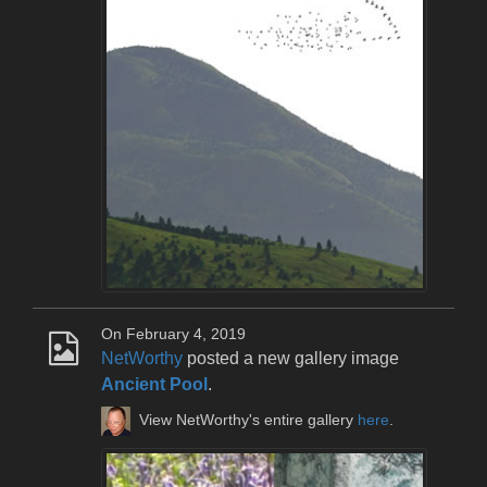
On February 4, 2019
NetWorthy
posted a new gallery image
Ancient Pool
.
View NetWorthy's entire gallery
here
.