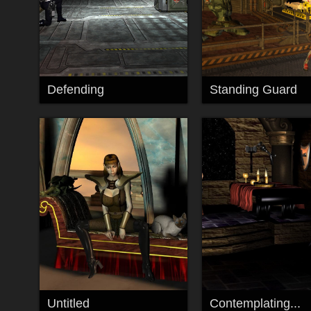
Defending
Standing Guard
Untitled
Contemplating...