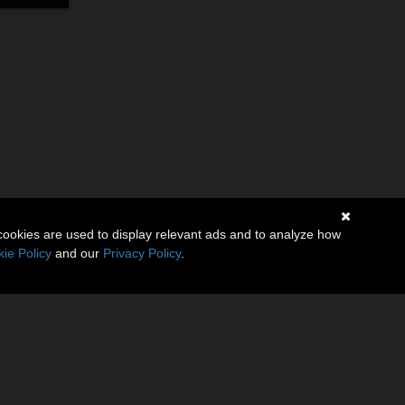
cookies are used to display relevant ads and to analyze how
ie Policy
and our
Privacy Policy
.