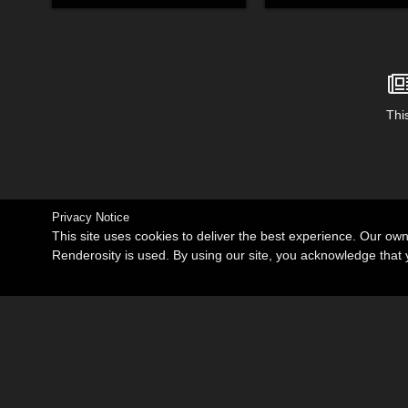
This
Privacy Notice
This site uses cookies to deliver the best experience. Our ow
Renderosity is used. By using our site, you acknowledge tha