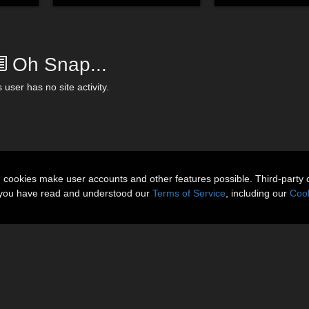
Oh Snap...
 user has no site activity.
n cookies make user accounts and other features possible. Third-party 
t you have read and understood our
Terms of Service
, including our
Cook