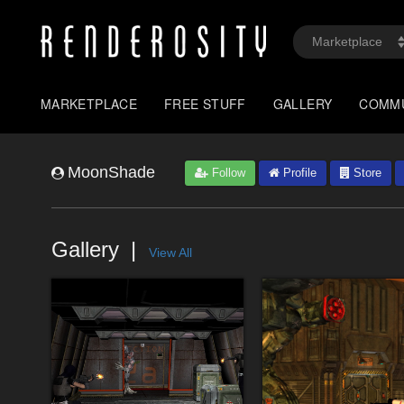
MARKETPLACE
FREE STUFF
GALLERY
COMM
MoonShade
Follow
Profile
Store
Gallery
View All