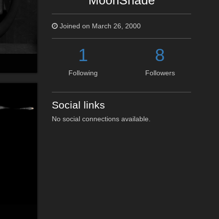
MoonShade
Joined on March 26, 2000
1
8
Following
Followers
Social links
No social connections available.