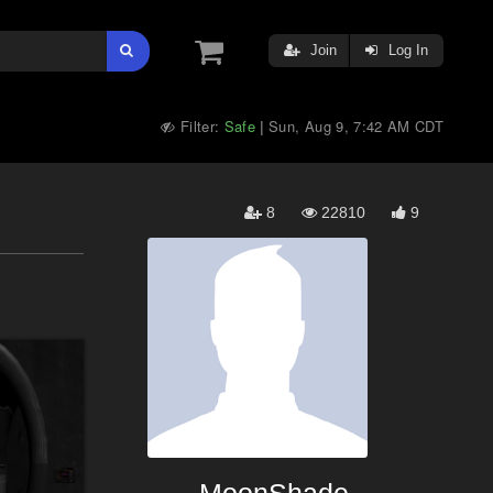
Join
Log In
Filter:
Safe
Sun, Aug 9, 7:42 AM CDT
|
8
22810
9