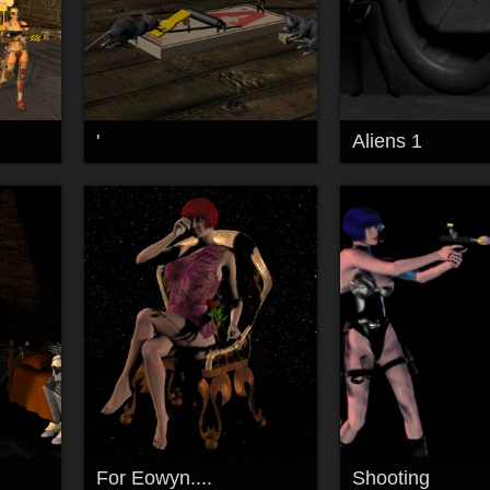
'
Aliens 1
For Eowyn....
Shooting