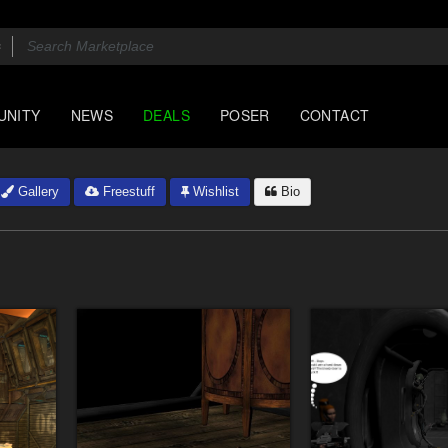
UNITY
NEWS
DEALS
POSER
CONTACT
Gallery
Freestuff
Wishlist
Bio