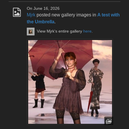
On June 16, 2026
Mjrk
posted new gallery images in
A test with
the Umbrella
.
View Mjrk's entire gallery
here
.