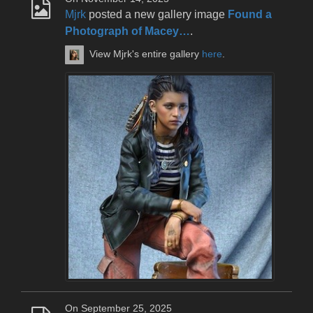
Mjrk
posted a new gallery image
Found a
Photograph of Macey…
.
View Mjrk's entire gallery
here
.
On September 25, 2025