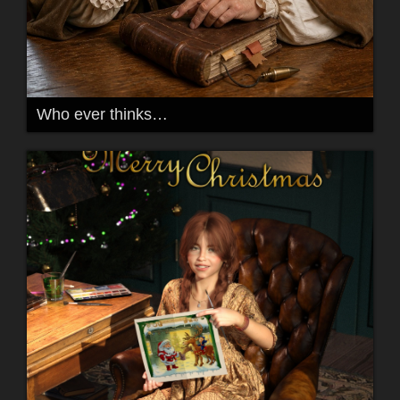
Who ever thinks…