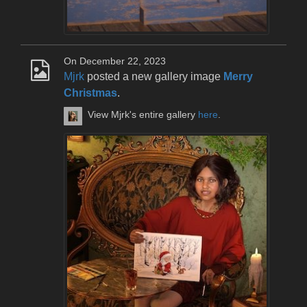
On December 22, 2023
Mjrk
posted a new gallery image
Merry
Christmas
.
View Mjrk's entire gallery
here
.