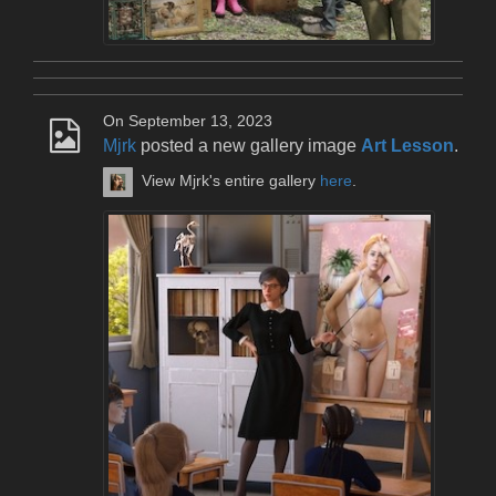
On September 13, 2023
Mjrk
posted a new gallery image
Art Lesson
.
View Mjrk's entire gallery
here
.