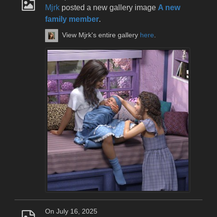
Mjrk
posted a new gallery image
A new
family member
.
View Mjrk's entire gallery
here
.
On July 16, 2025