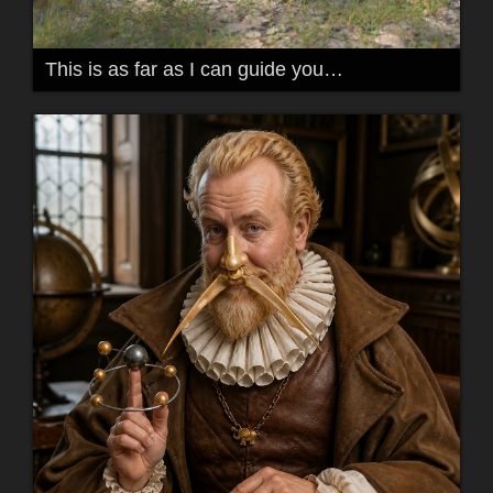
This is as far as I can guide you…