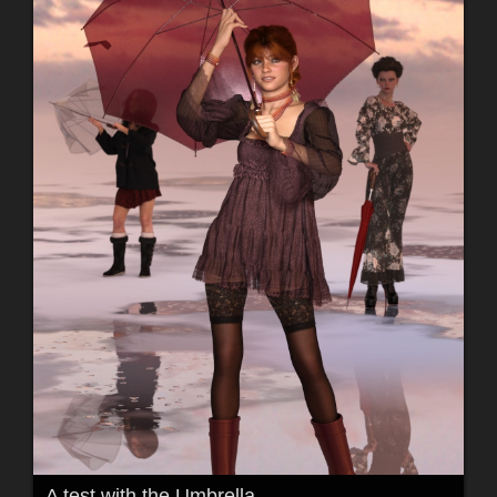
A test with the Umbrella