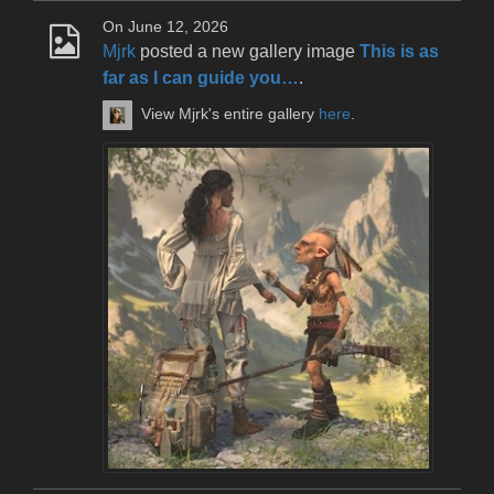
On June 12, 2026
Mjrk
posted a new gallery image
This is as
far as I can guide you…
.
View Mjrk's entire gallery
here
.