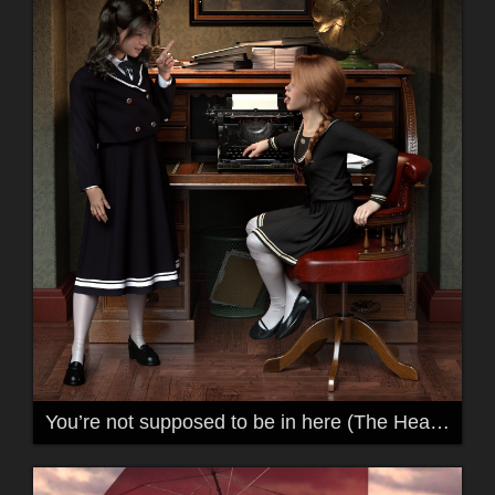
You’re not supposed to be in here (The Headmasters Office)