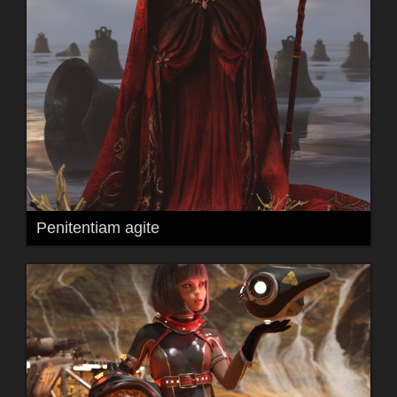
Penitentiam agite