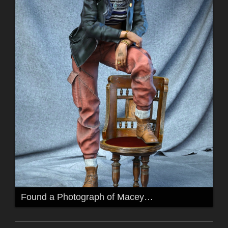
Found a Photograph of Macey…