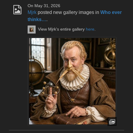
On May 31, 2026
Mjrk
posted new gallery images in
Who ever
thinks…
.
View Mjrk's entire gallery
here
.