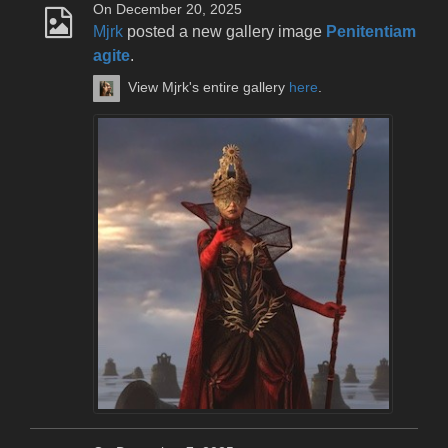
On December 20, 2025
Mjrk
posted a new gallery image
Penitentiam
agite
.
View Mjrk's entire gallery
here
.