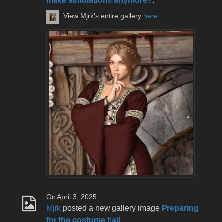
make simulations anymore?
.
View Mjrk's entire gallery
here
.
On April 3, 2025
Mjrk
posted a new gallery image
Preparing
for the costume ball
.