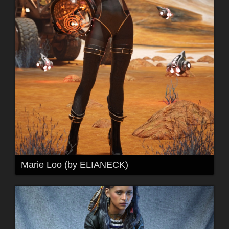
Marie Loo (by ELIANECK)