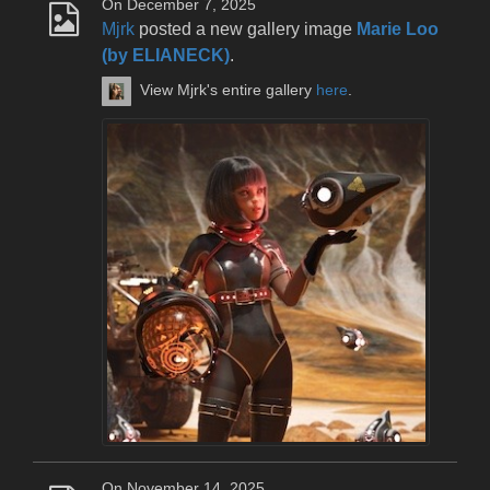
On December 7, 2025
Mjrk
posted a new gallery image
Marie Loo
(by ELIANECK)
.
View Mjrk's entire gallery
here
.
On November 14, 2025