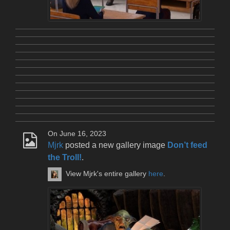
On June 16, 2023
Mjrk
posted a new gallery image
Don’t feed
the Troll!
.
View Mjrk's entire gallery
here
.