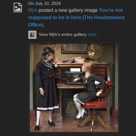
On July 10, 2026
Mjrk
posted a new gallery image
You’re not
supposed to be in here (The Headmasters
Office)
.
View Mjrk's entire gallery
here
.