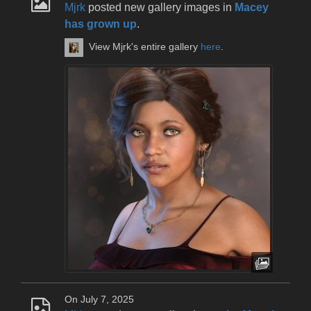
Mjrk
posted new gallery images in
Macey
has grown up
.
View Mjrk's entire gallery
here
.
On July 7, 2025