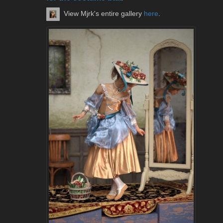
View Mjrk's entire gallery
here
.