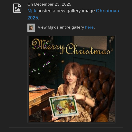
On December 23, 2025
Mjrk
posted a new gallery image
Christmas
2025
.
View Mjrk's entire gallery
here
.