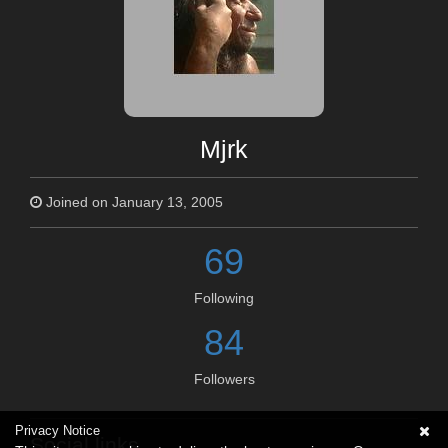
Mjrk
Joined on January 13, 2005
69
Following
84
Followers
Privacy Notice
Social links