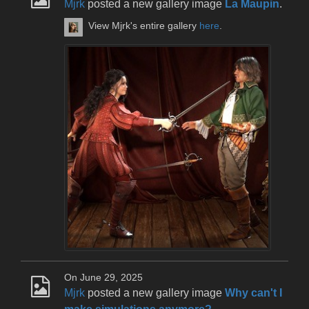
Mjrk
posted a new gallery image
La Maupin
.
View Mjrk's entire gallery
here
.
On June 29, 2025
Mjrk
posted a new gallery image
Why can't I