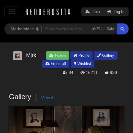
Join
Log In
Filter:
Safe
Mjrk
Follow
Profile
Gallery
Freestuff
Wishlist
84
16211
830
Gallery
View All