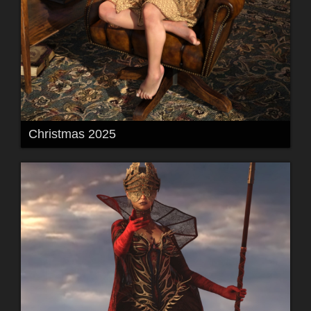
Christmas 2025