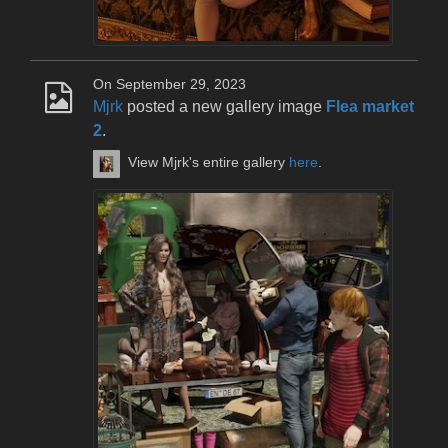
On September 29, 2023
Mjrk
posted a new gallery image
Flea market
2
.
View Mjrk's entire gallery
here
.