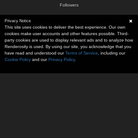
Followers
Privacy Notice
Social links
This site uses cookies to deliver the best experience. Our own
cookies make user accounts and other features possible. Third-
No social connections available.
party cookies are used to display relevant ads and to analyze how
Renderosity is used. By using our site, you acknowledge that you
have read and understood our
Terms of Service
, including our
Cookie Policy
and our
Privacy Policy
.