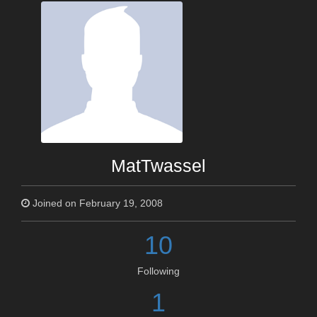
MatTwassel
Joined on February 19, 2008
10
Following
1