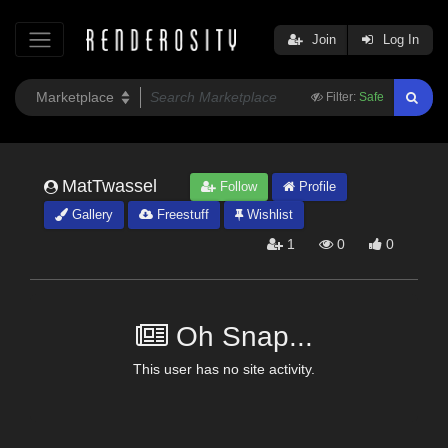
Join
Log In
Filter:
Safe
MatTwassel
Follow
Profile
Gallery
Freestuff
Wishlist
1
0
0
Oh Snap...
This user has no site activity.