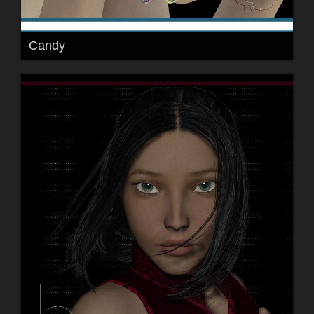
Candy