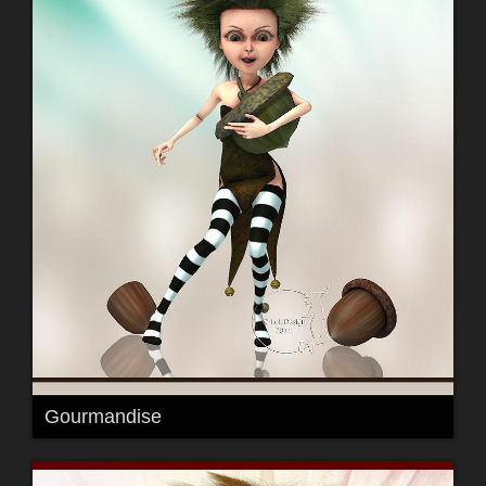
Gourmandise