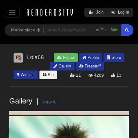
Join
Log In
Filter:
Safe
Lola68
Follow
Profile
Store
Gallery
Freestuff
Wishlist
Bio
21
4289
13
Gallery
View All