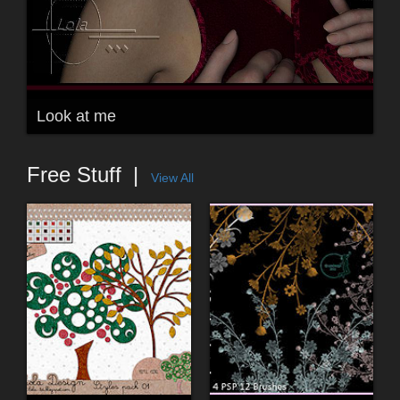
Look at me
Free Stuff
View All