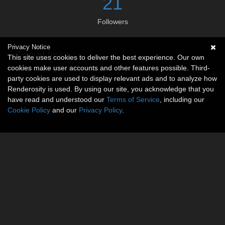
21
Followers
Privacy Notice
Social links
This site uses cookies to deliver the best experience. Our own
cookies make user accounts and other features possible. Third-
No social connections available.
party cookies are used to display relevant ads and to analyze how
Renderosity is used. By using our site, you acknowledge that you
have read and understood our
Terms of Service
, including our
Cookie Policy
and our
Privacy Policy
.