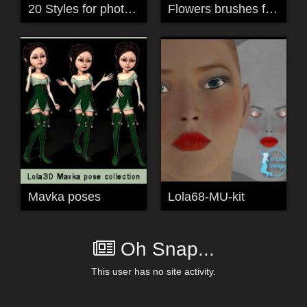
20 Styles for photoshop
Flowers brushes for Photoshop and PSP 12
Mavka poses
Lola68-MU-kit
Oh Snap...
This user has no site activity.