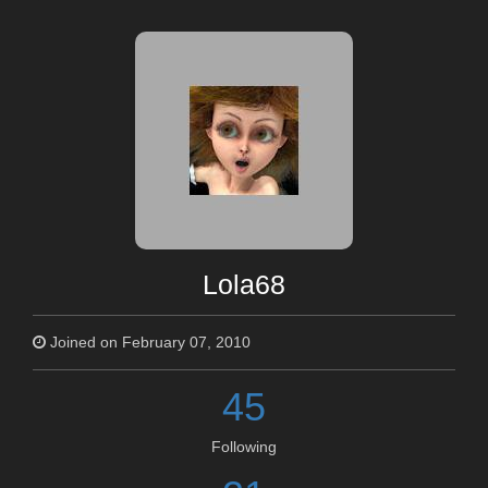
Lola68
Joined on February 07, 2010
45
Following