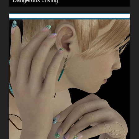
Dangerous driving