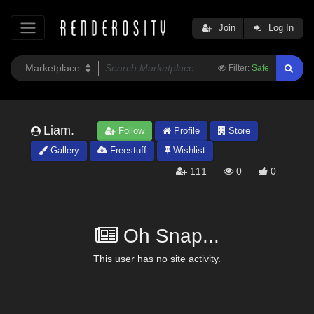
Join
Log In
Filter:
Safe
Liam.
Follow
Profile
Store
Gallery
Freestuff
Wishlist
111
0
0
Oh Snap...
This user has no site activity.