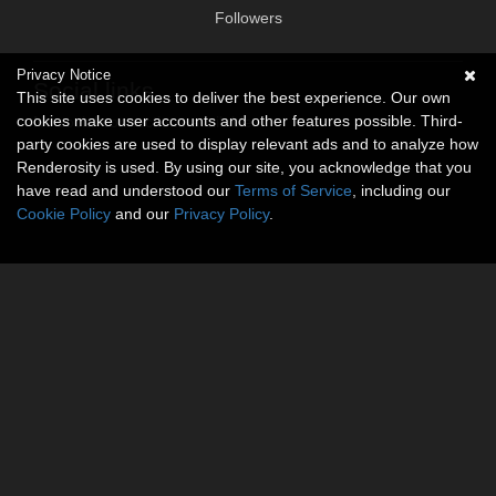
Followers
Privacy Notice
Social links
This site uses cookies to deliver the best experience. Our own
cookies make user accounts and other features possible. Third-
No social connections available.
party cookies are used to display relevant ads and to analyze how
Renderosity is used. By using our site, you acknowledge that you
have read and understood our
Terms of Service
, including our
Cookie Policy
and our
Privacy Policy
.