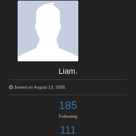
Liam.
Joined on August 13, 2005
185
Following
111