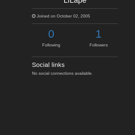
LiLape
Joined on October 02, 2005
0
1
Following
Followers
Social links
No social connections available.