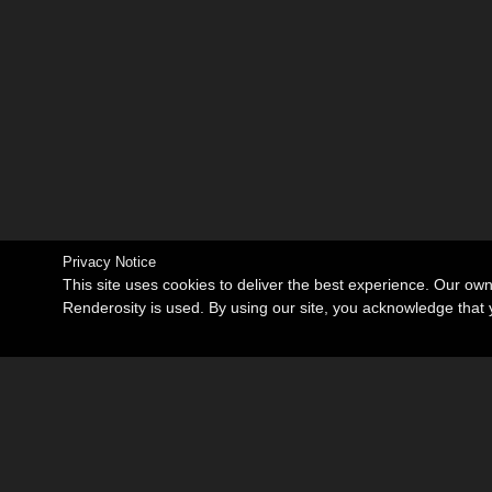
Privacy Notice
This site uses cookies to deliver the best experience. Our ow
Renderosity is used. By using our site, you acknowledge tha