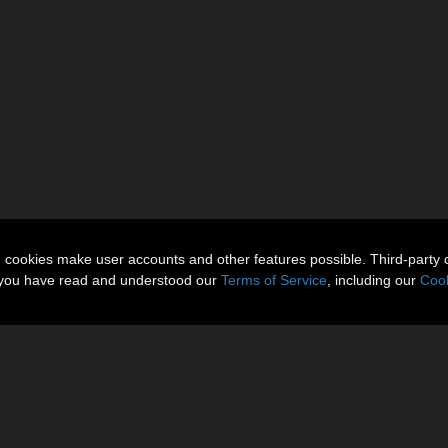
n cookies make user accounts and other features possible. Third-party 
t you have read and understood our
Terms of Service
, including our
Cook