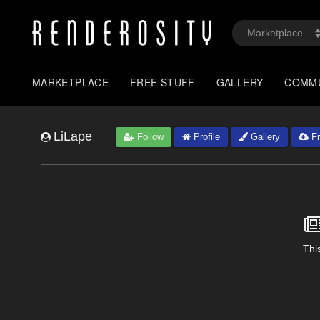
MARKETPLACE
FREE STUFF
GALLERY
COMM
LiLape
Follow
Profile
Gallery
Fr
This