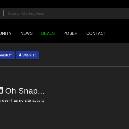
UNITY
NEWS
DEALS
POSER
CONTACT
eestuff
Wishlist
Oh Snap...
 user has no site activity.