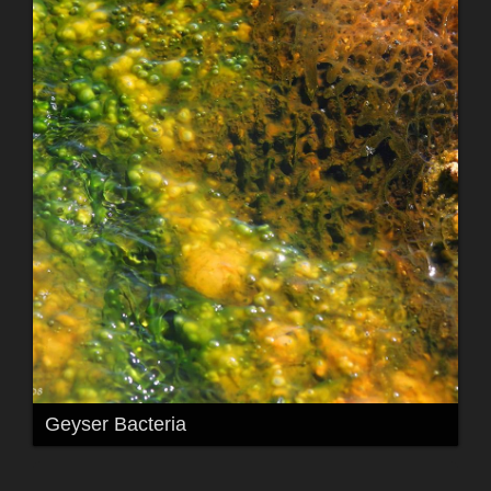
Geyser Bacteria