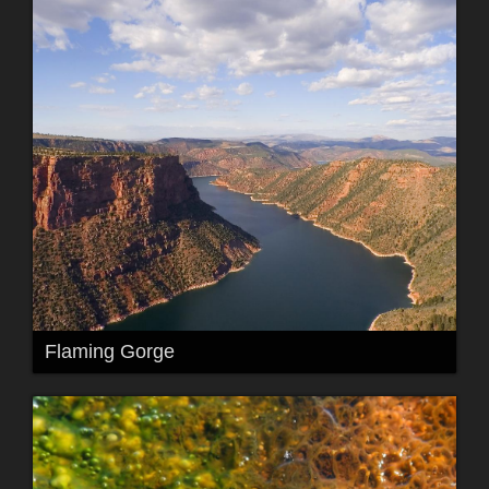
Flaming Gorge