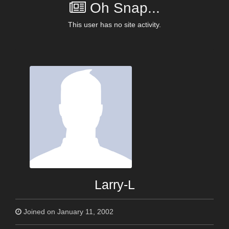
Oh Snap...
This user has no site activity.
Larry-L
Joined on January 11, 2002