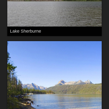
Lake Sherburne