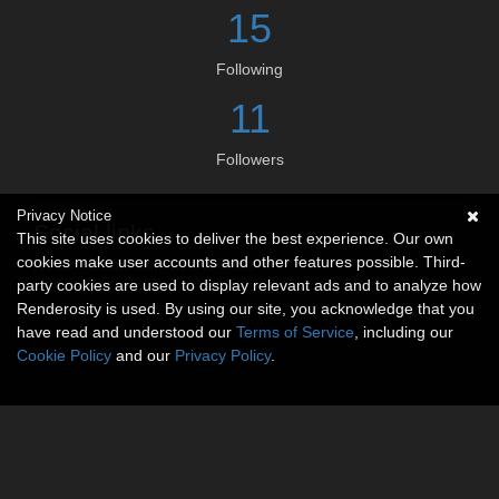
15
Following
11
Followers
Privacy Notice
Social links
This site uses cookies to deliver the best experience. Our own
cookies make user accounts and other features possible. Third-
No social connections available.
party cookies are used to display relevant ads and to analyze how
Renderosity is used. By using our site, you acknowledge that you
have read and understood our
Terms of Service
, including our
Cookie Policy
and our
Privacy Policy
.