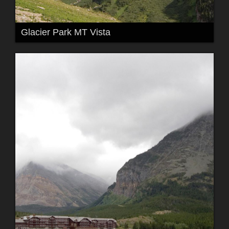
Glacier Park MT Vista