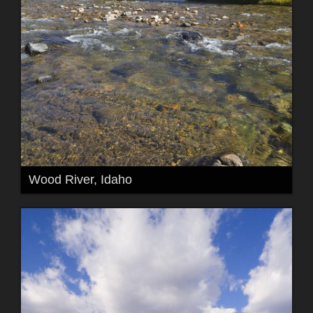
Wood River, Idaho