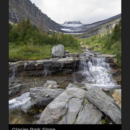
Glacier Park Slope