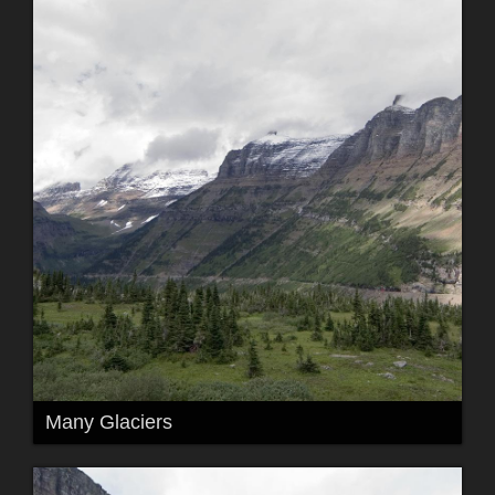
Many Glaciers