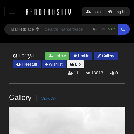
Join
Log In
Filter:
Safe
Larry-L
Follow
Profile
Gallery
Freestuff
Wishlist
Bio
11
13813
0
Gallery
View All