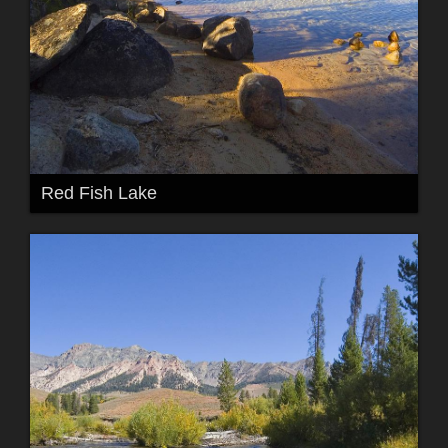
Red Fish Lake