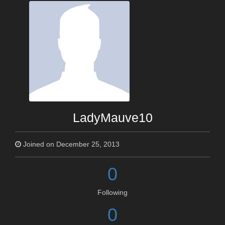
LadyMauve10
Joined on December 25, 2013
0
Following
0