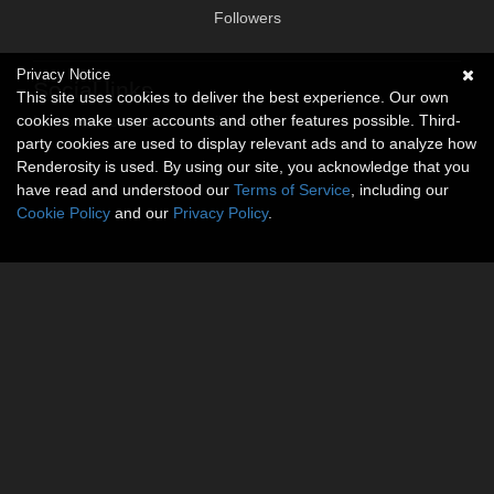
Followers
Privacy Notice
Social links
This site uses cookies to deliver the best experience. Our own
cookies make user accounts and other features possible. Third-
No social connections available.
party cookies are used to display relevant ads and to analyze how
Renderosity is used. By using our site, you acknowledge that you
have read and understood our
Terms of Service
, including our
Cookie Policy
and our
Privacy Policy
.