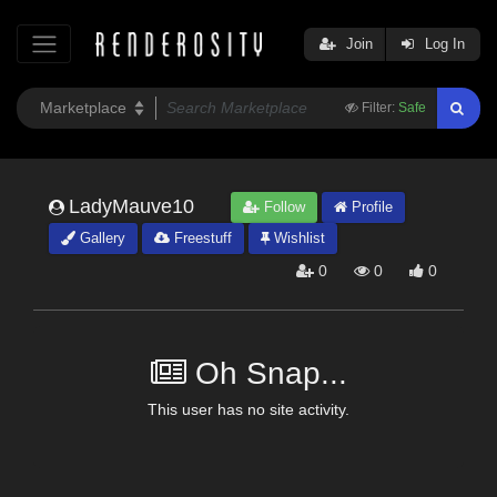
Join
Log In
Filter:
Safe
LadyMauve10
Follow
Profile
Gallery
Freestuff
Wishlist
0
0
0
Oh Snap...
This user has no site activity.