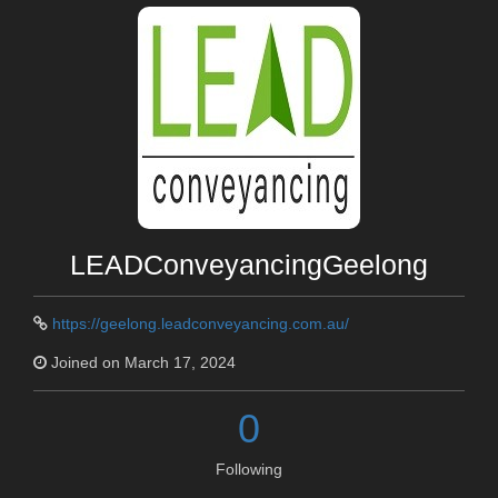
LEADConveyancingGeelong
https://geelong.leadconveyancing.com.au/
Joined on March 17, 2024
0
Following