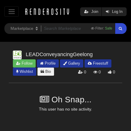
Join
Log In
Filter:
Safe
LEADConveyancingGeelong
Follow
Profile
Gallery
Freestuff
Wishlist
Bio
0
0
0
Oh Snap...
This user has no site activity.