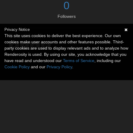
0
Followers
Privacy Notice
Social links
This site uses cookies to deliver the best experience. Our own
cookies make user accounts and other features possible. Third-
party cookies are used to display relevant ads and to analyze how
Renderosity is used. By using our site, you acknowledge that you
have read and understood our
Terms of Service
, including our
Cookie Policy
and our
Privacy Policy
.