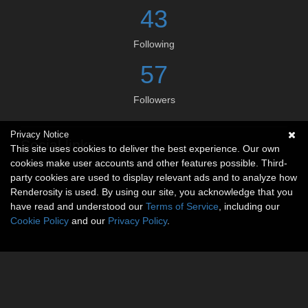
43
Following
57
Followers
Privacy Notice
Social links
This site uses cookies to deliver the best experience. Our own
cookies make user accounts and other features possible. Third-
No social connections available.
party cookies are used to display relevant ads and to analyze how
Renderosity is used. By using our site, you acknowledge that you
have read and understood our
Terms of Service
, including our
Cookie Policy
and our
Privacy Policy
.