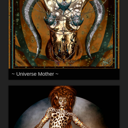
~ Universe Mother ~