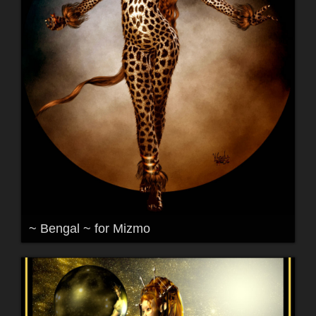
~ Bengal ~ for Mizmo