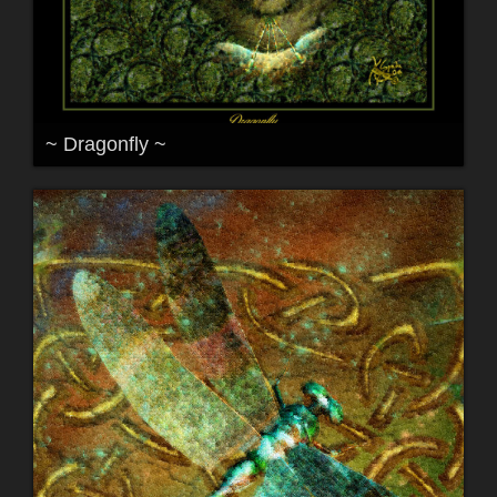
~ Dragonfly ~