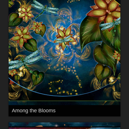
Among the Blooms