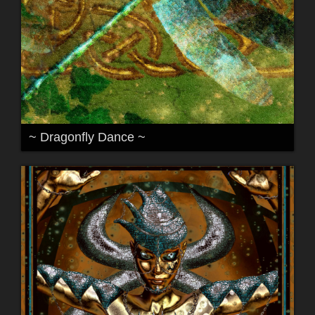
~ Dragonfly Dance ~