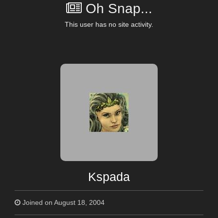
Oh Snap...
This user has no site activity.
Kspada
Joined on August 18, 2004