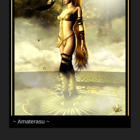
~ Amaterasu ~