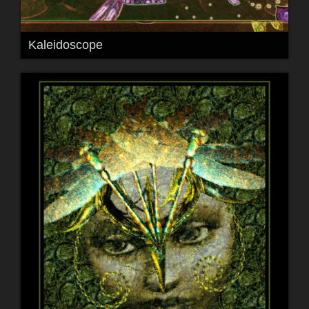
Kaleidoscope