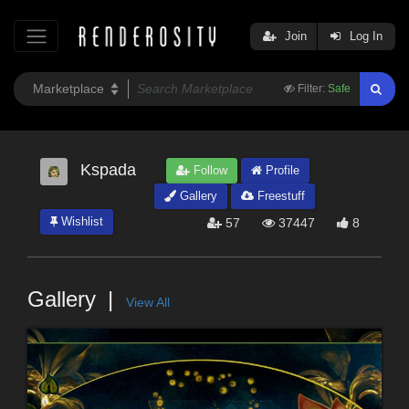
Join
Log In
Filter:
Safe
Kspada
Follow
Profile
Gallery
Freestuff
Wishlist
57
37447
8
Gallery
View All