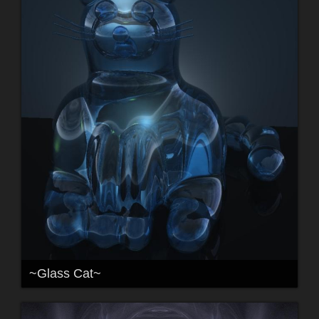
~Glass Cat~