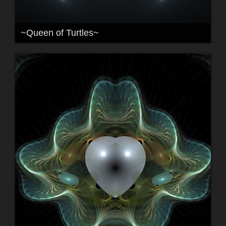
~Queen of Turtles~