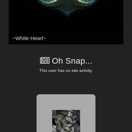
~White Heart~
Oh Snap...
This user has no site activity.