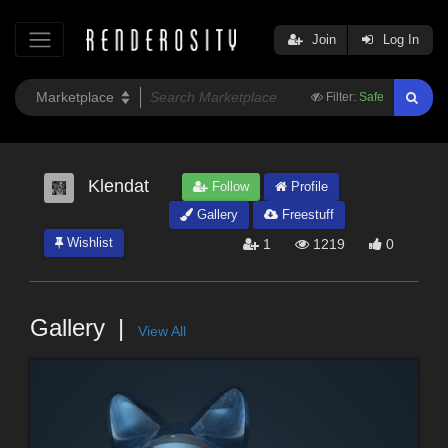
Join
Log In
Filter:
Safe
Klendat
Follow
Profile
Gallery
Freestuff
Wishlist
1
1219
0
Gallery
View All