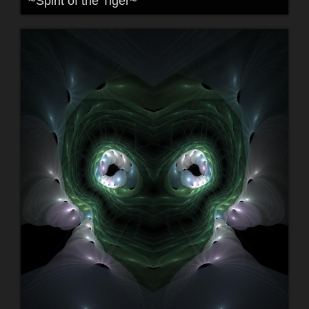
~Spirit of the Tiger~