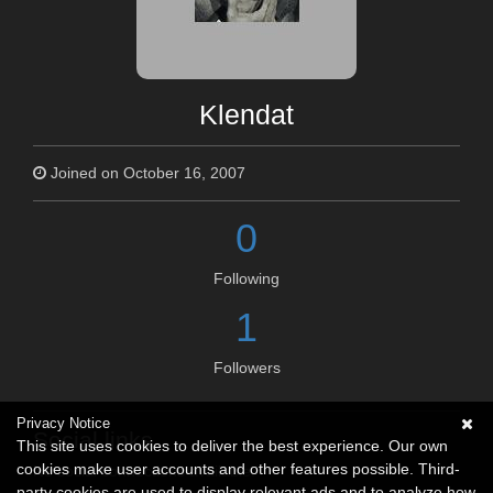
Klendat
Joined on October 16, 2007
0
Following
1
Followers
Privacy Notice
Social links
This site uses cookies to deliver the best experience. Our own
cookies make user accounts and other features possible. Third-
No social connections available.
party cookies are used to display relevant ads and to analyze how