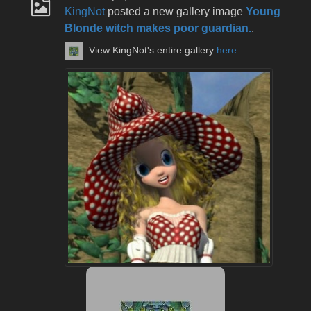
KingNot
posted a new gallery image
Young
Blonde witch makes poor guardian.
.
View KingNot's entire gallery
here
.