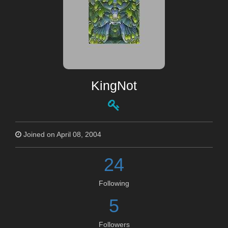
KingNot
Joined on April 08, 2004
24
Following
5
Followers