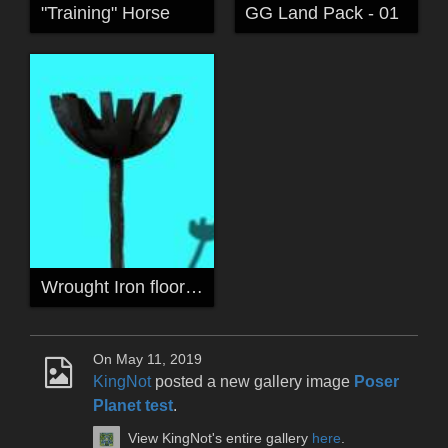
"Training" Horse
GG Land Pack - 01
Wrought Iron floor lamp
On May 11, 2019
KingNot
posted a new gallery image
Poser
Planet test
.
View KingNot's entire gallery
here
.