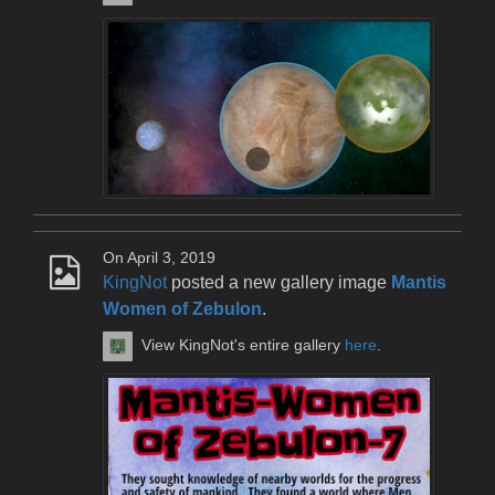
On April 3, 2019
KingNot
posted a new gallery image
Mantis
Women of Zebulon
.
View KingNot's entire gallery
here
.