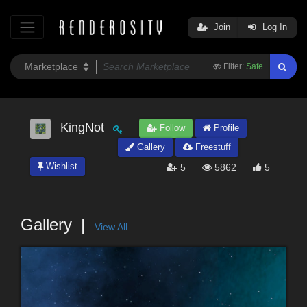
Join
Log In
Filter:
Safe
KingNot
Follow
Profile
Gallery
Freestuff
Wishlist
5
5862
5
Gallery
View All