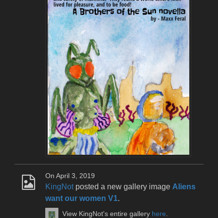
On April 3, 2019
KingNot
posted a new gallery image
Aliens
want our women V1
.
View KingNot's entire gallery
here
.