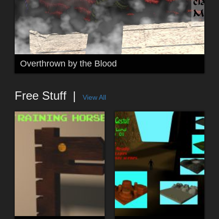
Overthrown by the Blood
Free Stuff
View All