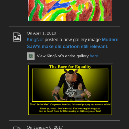
On April 1, 2019
KingNot
posted a new gallery image
Modern
SJW's make old cartoon still relevant
.
View KingNot's entire gallery
here
.
On January 6, 2017