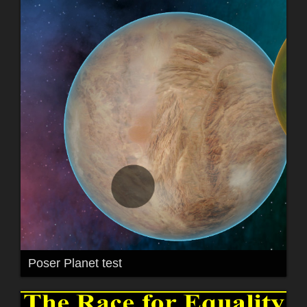
Poser Planet test