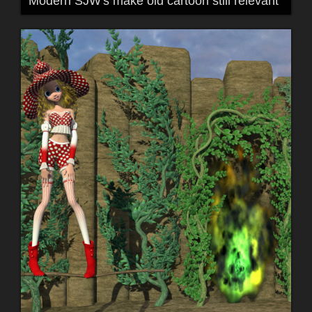
Modern SJW's make old cartoon still relevant