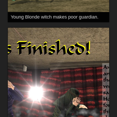
Young Blonde witch makes poor guardian.