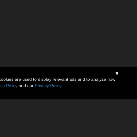
cookies are used to display relevant ads and to analyze how
ie Policy
and our
Privacy Policy
.