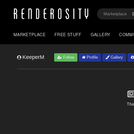
MARKETPLACE
FREE STUFF
GALLERY
COMM
KeeperM
Follow
Profile
Gallery
This