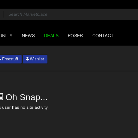
UNITY
NEWS
DEALS
POSER
CONTACT
Freestuff
Wishlist
Oh Snap...
 user has no site activity.