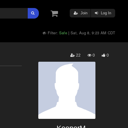
Join
Log In
Filter:
Safe
Sat, Aug 8, 9:23 AM CDT
|
22
0
0