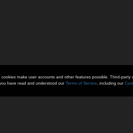
n cookies make user accounts and other features possible. Third-party 
t you have read and understood our
Terms of Service
, including our
Cook