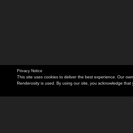
Privacy Notice
This site uses cookies to deliver the best experience. Our ow
Renderosity is used. By using our site, you acknowledge tha