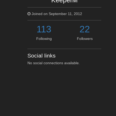
KeeperM
Joined on September 11, 2012
113
22
Following
Followers
Social links
No social connections available.