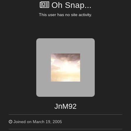
Oh Snap...
This user has no site activity.
JnM92
Joined on March 19, 2005