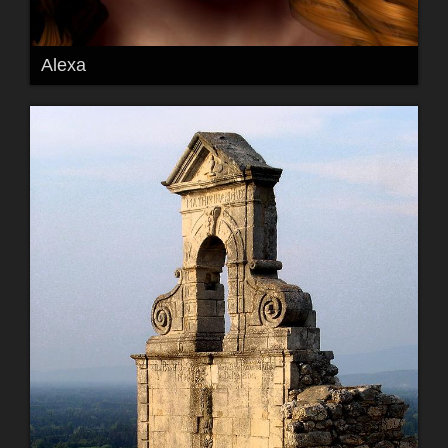
Alexa