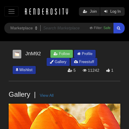
Join
Log In
Filter:
Safe
JnM92
Follow
Profile
Gallery
Freestuff
Wishlist
5
11242
1
Gallery
View All