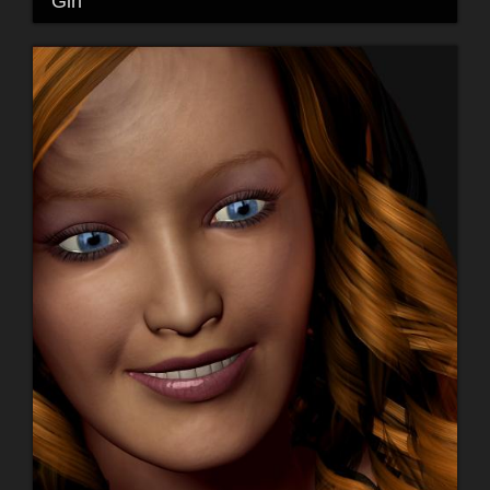
"Girl"