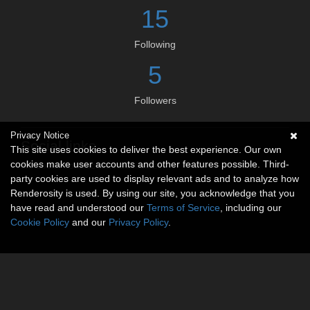
15
Following
5
Followers
Privacy Notice
Social links
This site uses cookies to deliver the best experience. Our own
cookies make user accounts and other features possible. Third-
No social connections available.
party cookies are used to display relevant ads and to analyze how
Renderosity is used. By using our site, you acknowledge that you
have read and understood our
Terms of Service
, including our
Cookie Policy
and our
Privacy Policy
.