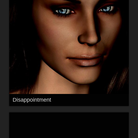
Disappointment