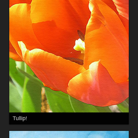
Tullip!