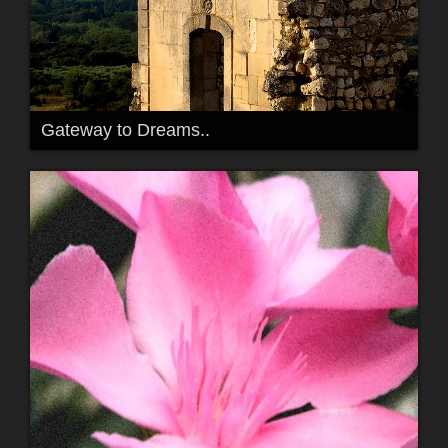
Gateway to Dreams..