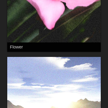
Flower