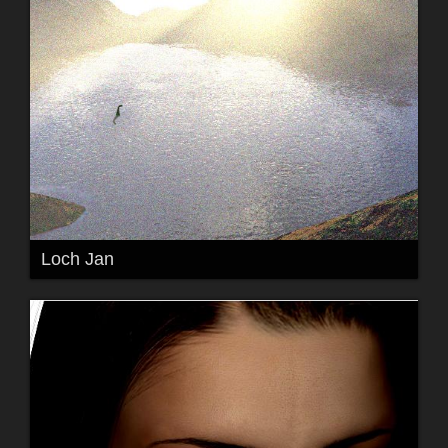
Loch Jan