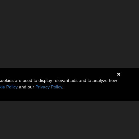
cookies are used to display relevant ads and to analyze how
ie Policy
and our
Privacy Policy
.