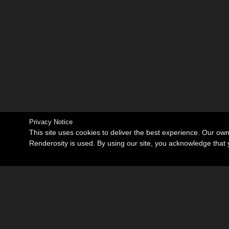
Privacy Notice
This site uses cookies to deliver the best experience. Our ow
Renderosity is used. By using our site, you acknowledge tha