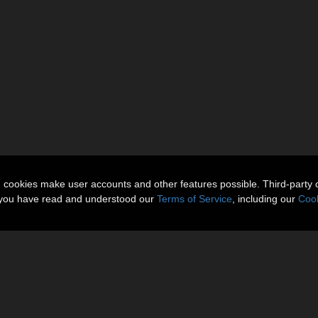
n cookies make user accounts and other features possible. Third-party 
t you have read and understood our
Terms of Service
, including our
Cook