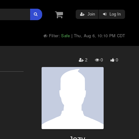
Join
Log In
Filter:
Safe
Thu, Aug 6, 10:10 PM CDT
|
2
0
0