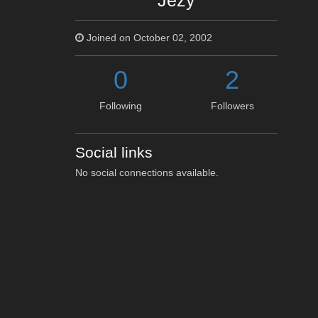
Jezy
Joined on October 02, 2002
0
2
Following
Followers
Social links
No social connections available.