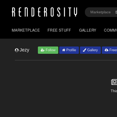
MARKETPLACE
FREE STUFF
GALLERY
COMM
Jezy
Follow
Profile
Gallery
Frees
This