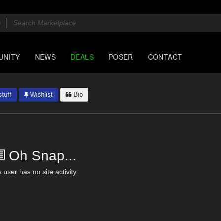
UNITY
NEWS
DEALS
POSER
CONTACT
tuff
Wishlist
Bio
Oh Snap...
 user has no site activity.