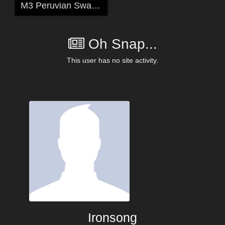
M3 Peruvian Swag for Xena's M3 Scifi Outfit
Oh Snap...
This user has no site activity.
Ironsong