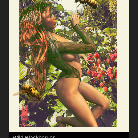
Wild Blackberries