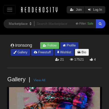
Join
Log In
Filter:
Safe
Ironsong
Follow
Profile
Gallery
Freestuff
Wishlist
Bio
21
17521
4
Gallery
View All