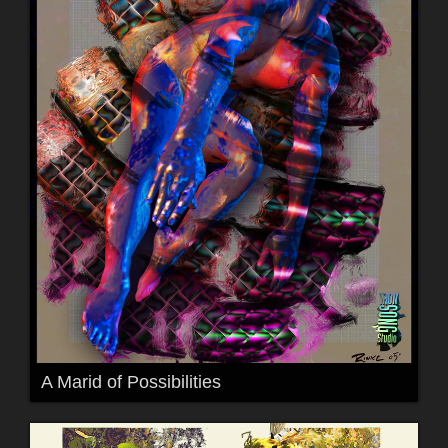
A Marid of Possibilities