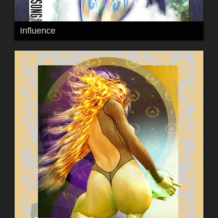
Influence