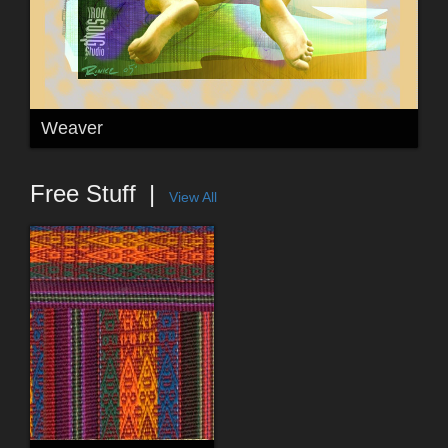
Weaver
Free Stuff
View All