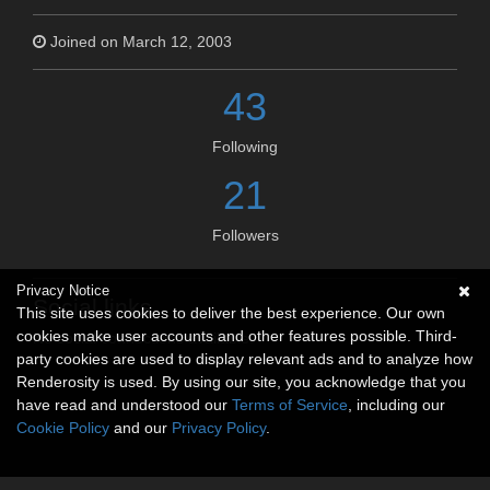
Joined on March 12, 2003
43
Following
21
Followers
Privacy Notice
Social links
This site uses cookies to deliver the best experience. Our own
cookies make user accounts and other features possible. Third-
No social connections available.
party cookies are used to display relevant ads and to analyze how
Renderosity is used. By using our site, you acknowledge that you
have read and understood our
Terms of Service
, including our
Cookie Policy
and our
Privacy Policy
.