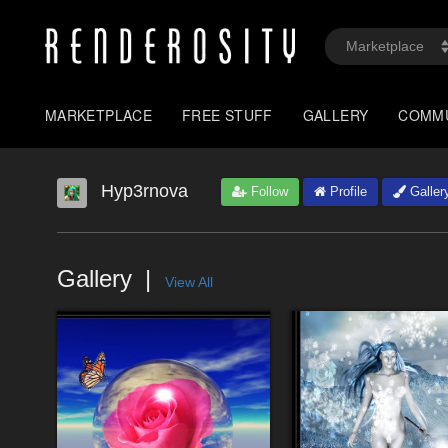
MARKETPLACE
FREE STUFF
GALLERY
COMM
Hyp3rnova
Follow
Profile
Galler
Gallery
View All