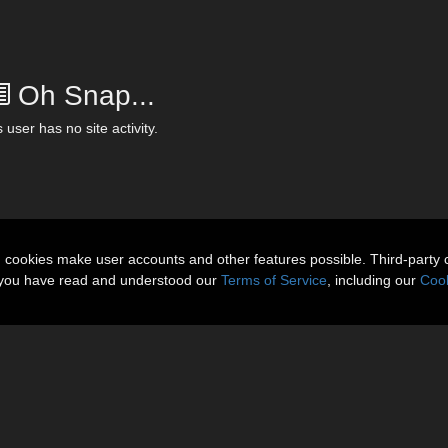
Oh Snap...
 user has no site activity.
n cookies make user accounts and other features possible. Third-party 
t you have read and understood our
Terms of Service
, including our
Cook