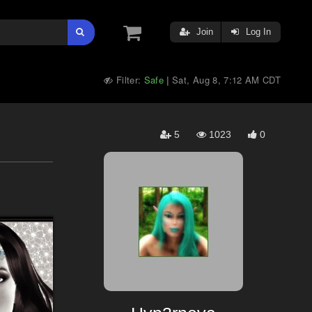
Join
Log In
Filter:
Safe
Sat, Aug 8, 7:12 AM CDT
|
5
1023
0