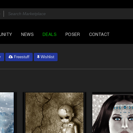
UNITY
NEWS
DEALS
POSER
CONTACT
y
Freestuff
Wishlist