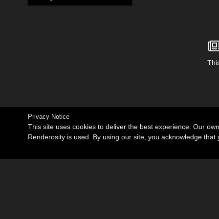
This
Privacy Notice
This site uses cookies to deliver the best experience. Our ow
Renderosity is used. By using our site, you acknowledge tha