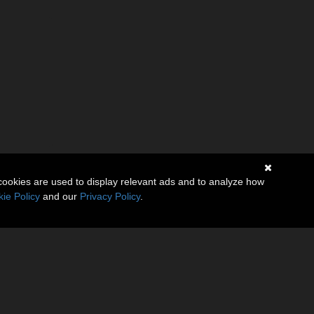
cookies are used to display relevant ads and to analyze how
ie Policy
and our
Privacy Policy
.