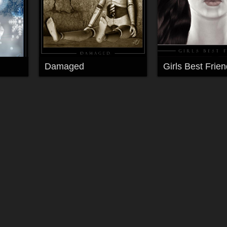
Damaged
Girls Best Frien