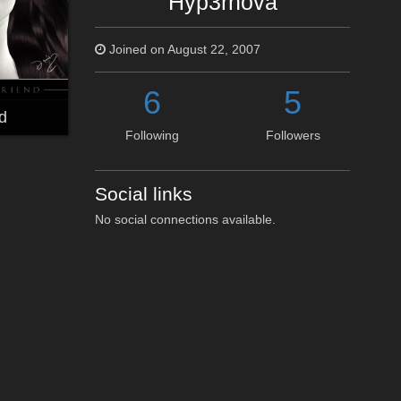
Hyp3rnova
Joined on August 22, 2007
6
5
d
Following
Followers
Social links
No social connections available.