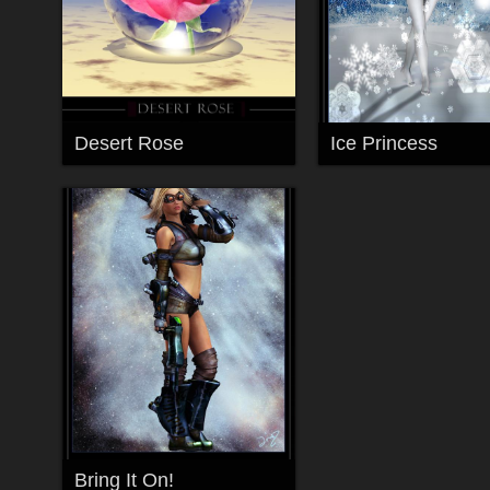
Desert Rose
Ice Princess
Bring It On!