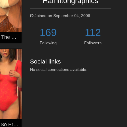
Hamiltongraphics
Joined on September 04, 2006
169
112
Sandra Lying In The Mirror Room
Following
Followers
Social links
No social connections available.
So Shy and Yet So Pretty