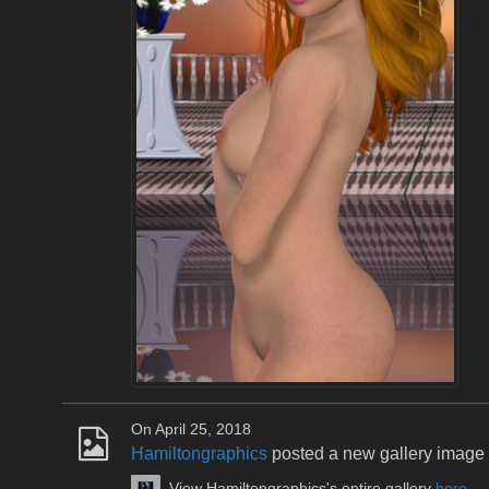
On April 25, 2018
Hamiltongraphics
posted a new gallery image
View Hamiltongraphics's entire gallery
here
.