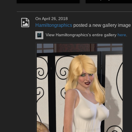
On April 26, 2018
Hamiltongraphics
posted a new gallery image
View Hamiltongraphics's entire gallery
here
.