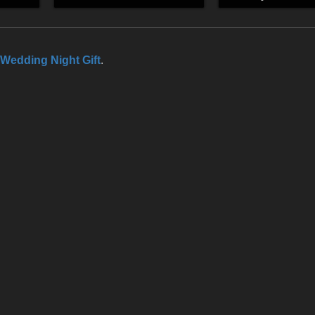
Wedding Night Gift
.