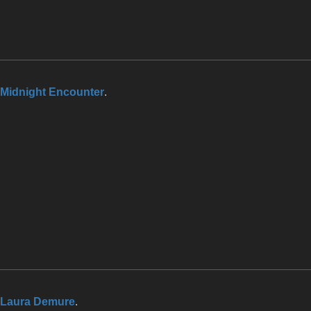
Midnight Encounter
.
Laura Demure
.