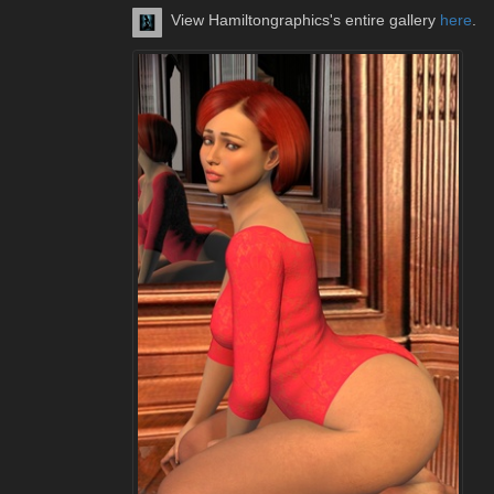
View Hamiltongraphics's entire gallery
here
.