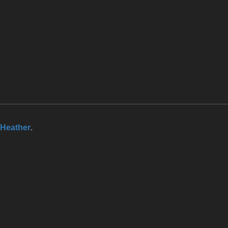
Heather
.