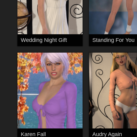
Wedding Night Gift
Standing For You
Karen Fall
Audry Again