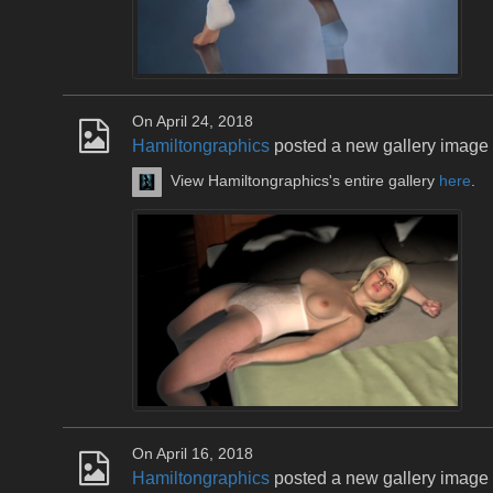
On April 24, 2018
Hamiltongraphics
posted a new gallery image
View Hamiltongraphics's entire gallery
here
.
On April 16, 2018
Hamiltongraphics
posted a new gallery image