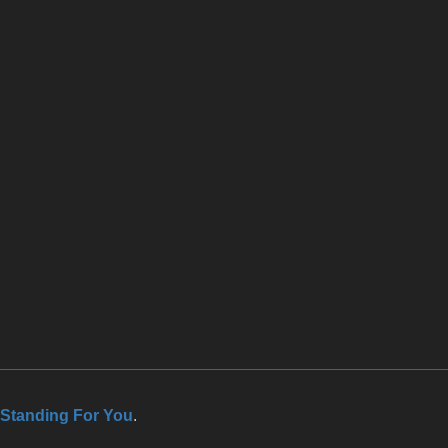
Standing For You
.