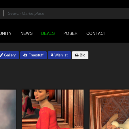
UNITY
NEWS
DEALS
POSER
CONTACT
Gallery
Freestuff
Wishlist
Bio