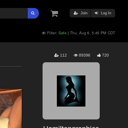
Join
Log In
Filter:
Safe
Thu, Aug 6, 5:45 PM CDT
|
112
89396
720