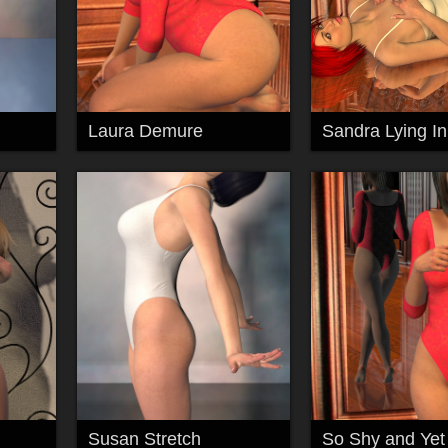
Laura Demure
Susan Stretch