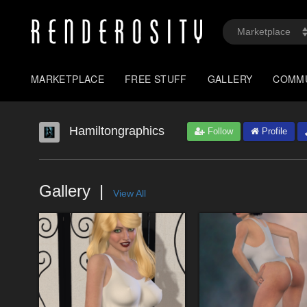
MARKETPLACE
FREE STUFF
GALLERY
COMM
Hamiltongraphics
Follow
Profile
Gallery
View All