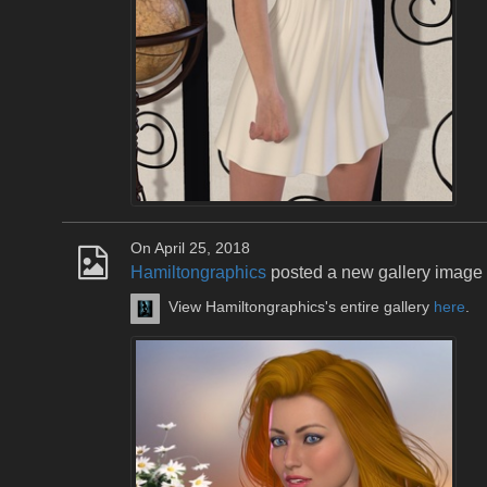
On April 25, 2018
Hamiltongraphics
posted a new gallery image
View Hamiltongraphics's entire gallery
here
.