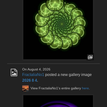
On August 4, 2026
FractaliaNo1
posted a new gallery image
2026 8 4
.
View FractaliaNo1's entire gallery
here
.