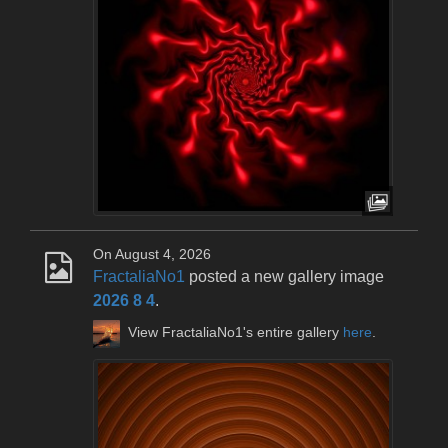
On August 4, 2026
FractaliaNo1
posted a new gallery image
2026 8 4
.
View FractaliaNo1's entire gallery
here
.