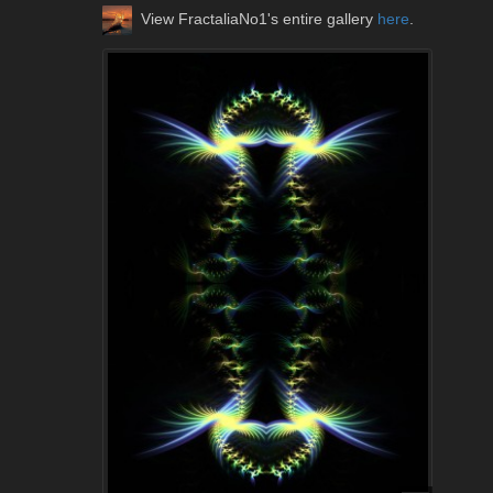
View FractaliaNo1's entire gallery
here
.