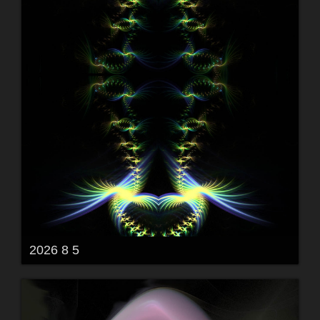
2026 8 5