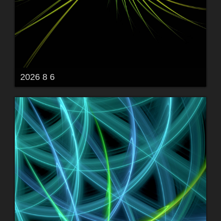
2026 8 6