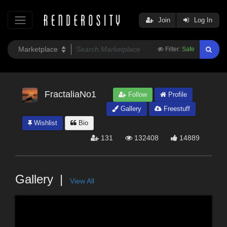
Join
Log In
Filter:
Safe
FractaliaNo1
Follow
Profile
Gallery
Freestuff
Wishlist
Bio
131
132408
14889
Gallery
View All