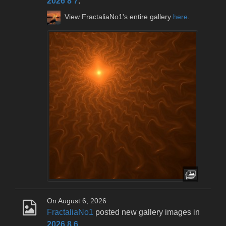
2026 8 7
.
View FractaliaNo1's entire gallery
here
.
On August 6, 2026
FractaliaNo1
posted new gallery images in
2026 8 6
.