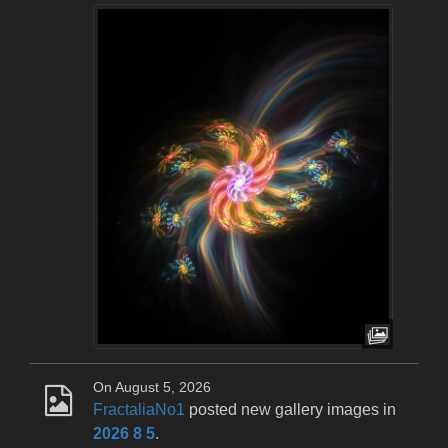
On August 5, 2026
FractaliaNo1
posted new gallery images in
2026 8 5
.