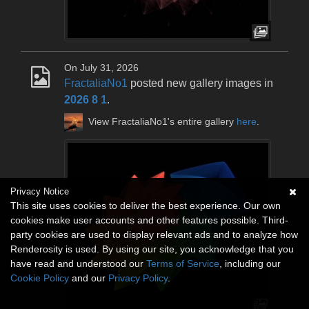
On July 31, 2026
FractaliaNo1
posted new gallery images in
2026 8 1
.
View FractaliaNo1's entire gallery
here
.
Privacy Notice
This site uses cookies to deliver the best experience. Our own
cookies make user accounts and other features possible. Third-
party cookies are used to display relevant ads and to analyze how
Renderosity is used. By using our site, you acknowledge that you
have read and understood our
Terms of Service
, including our
Cookie Policy
and our
Privacy Policy
.