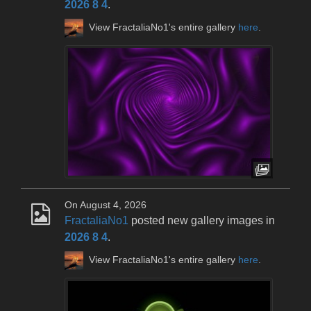
2026 8 4
.
View FractaliaNo1's entire gallery
here
.
On August 4, 2026
FractaliaNo1
posted new gallery images in
2026 8 4
.
View FractaliaNo1's entire gallery
here
.