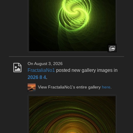
On August 3, 2026
FractaliaNo1
posted new gallery images in
2026 8 4
.
View FractaliaNo1's entire gallery
here
.