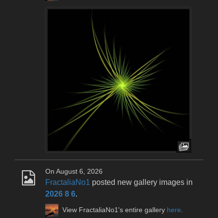
On August 6, 2026
FractaliaNo1
posted new gallery images in
2026 8 6
.
View FractaliaNo1's entire gallery
here
.