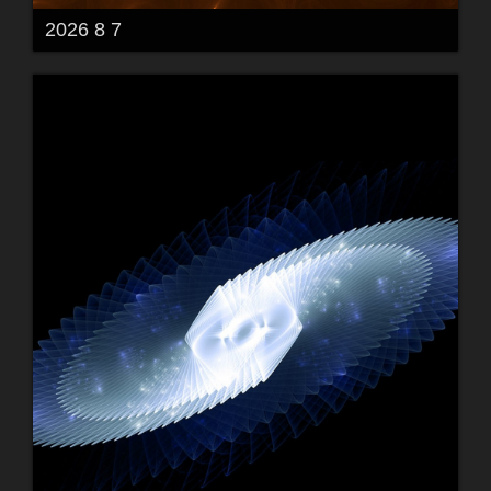
2026 8 7