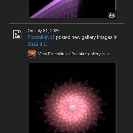
On July 31, 2026
FractaliaNo1
posted new gallery images in
2026 8 1
.
View FractaliaNo1's entire gallery
here
.