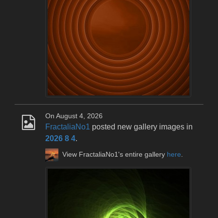
On August 4, 2026
FractaliaNo1
posted new gallery images in
2026 8 4
.
View FractaliaNo1's entire gallery
here
.