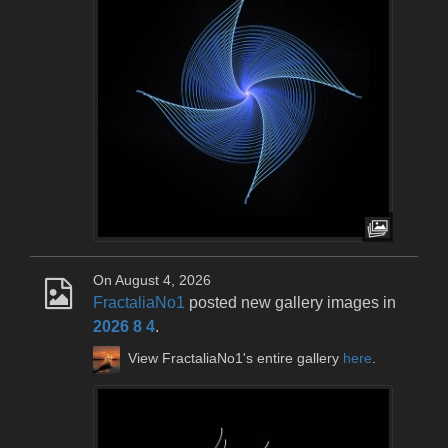
On August 4, 2026
FractaliaNo1
posted new gallery images in
2026 8 4
.
View FractaliaNo1's entire gallery
here
.