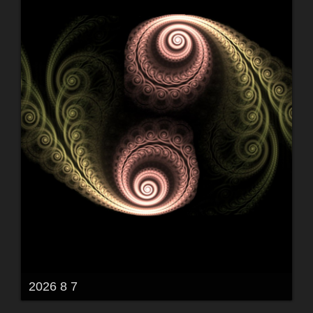
2026 8 7