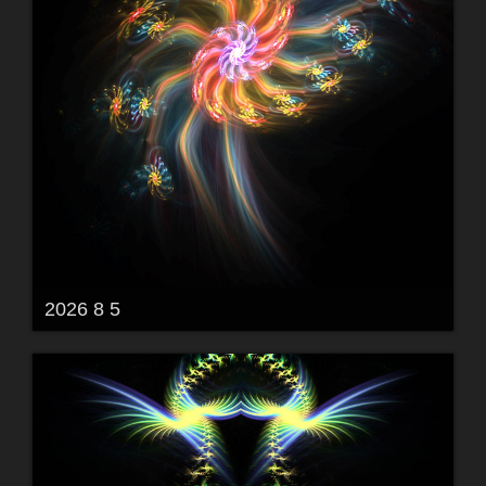
2026 8 5