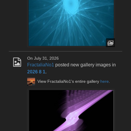
On July 31, 2026
FractaliaNo1
posted new gallery images in
2026 8 1
.
View FractaliaNo1's entire gallery
here
.