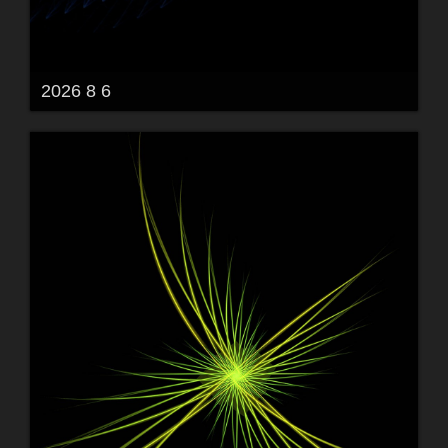
2026 8 6