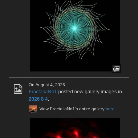
On August 4, 2026
FractaliaNo1
posted new gallery images in
2026 8 4
.
View FractaliaNo1's entire gallery
here
.