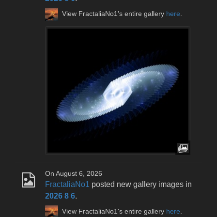
View FractaliaNo1's entire gallery
here
.
On August 6, 2026
FractaliaNo1
posted new gallery images in
2026 8 6
.
View FractaliaNo1's entire gallery
here
.