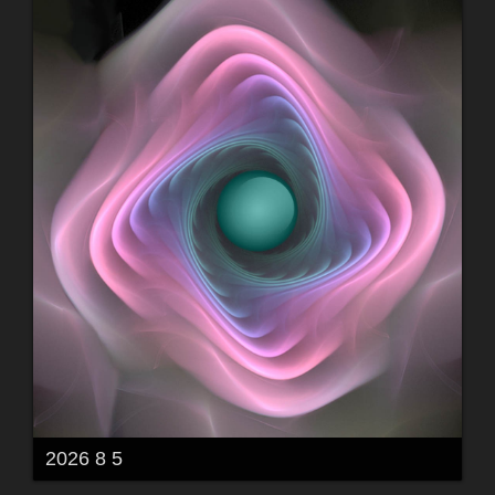
2026 8 5