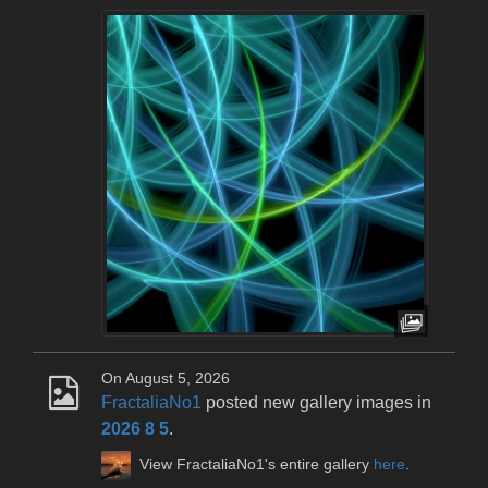
On August 5, 2026
FractaliaNo1
posted new gallery images in
2026 8 5
.
View FractaliaNo1's entire gallery
here
.