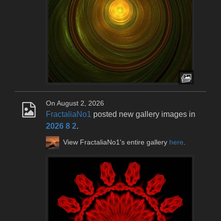
On August 2, 2026
FractaliaNo1
posted new gallery images in
2026 8 2
.
View FractaliaNo1's entire gallery
here
.