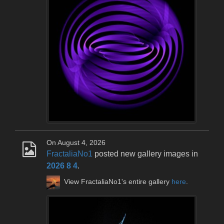
On August 4, 2026
FractaliaNo1
posted new gallery images in
2026 8 4
.
View FractaliaNo1's entire gallery
here
.