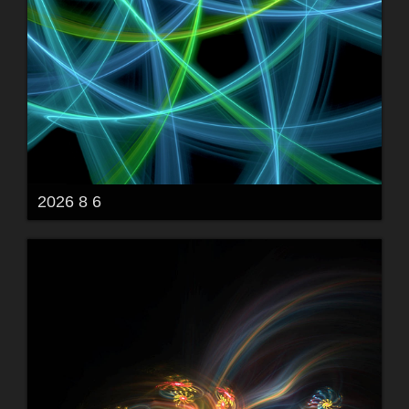
2026 8 6