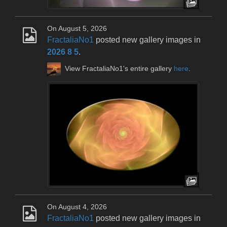
On August 5, 2026
FractaliaNo1
posted new gallery images in
2026 8 5
.
View FractaliaNo1's entire gallery
here
.
On August 4, 2026
FractaliaNo1
posted new gallery images in