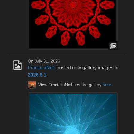
On July 31, 2026
FractaliaNo1
posted new gallery images in
2026 8 1
.
View FractaliaNo1's entire gallery
here
.