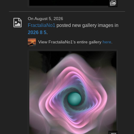
On August 5, 2026
FractaliaNo1
posted new gallery images in
2026 8 5
.
View FractaliaNo1's entire gallery
here
.