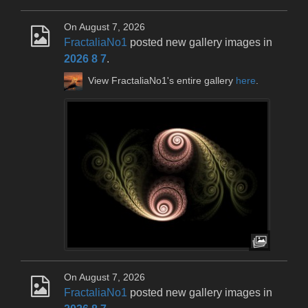
On August 7, 2026
FractaliaNo1
posted new gallery images in
2026 8 7
.
View FractaliaNo1's entire gallery
here
.
On August 7, 2026
FractaliaNo1
posted new gallery images in