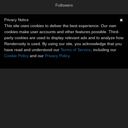
Followers
Privacy Notice
Social links
This site uses cookies to deliver the best experience. Our own
cookies make user accounts and other features possible. Third-
No social connections available.
party cookies are used to display relevant ads and to analyze how
Renderosity is used. By using our site, you acknowledge that you
have read and understood our
Terms of Service
, including our
Cookie Policy
and our
Privacy Policy
.