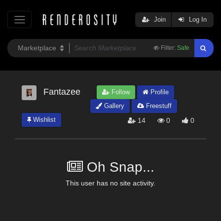
Join
Log In
Filter:
Safe
Fantazee
Follow
Profile
Gallery
Freestuff
Wishlist
14
0
0
Oh Snap...
This user has no site activity.