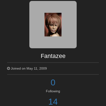
Fantazee
Joined on May 11, 2009
0
Following
14