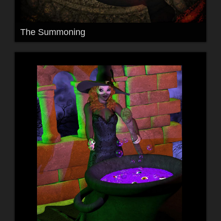
The Summoning