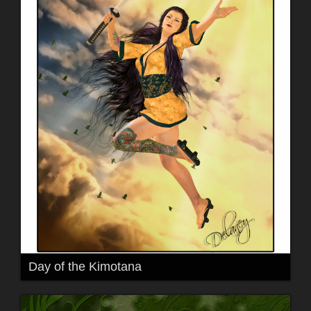
Day of the Kimotana