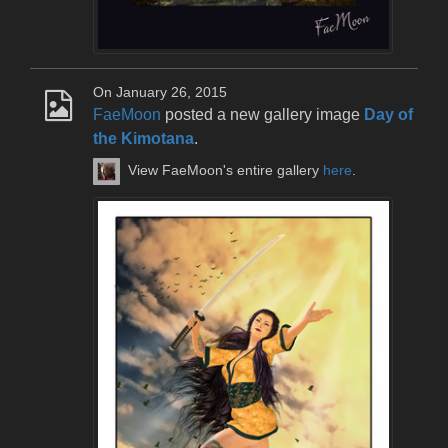
On January 26, 2015
FaeMoon
posted a new gallery image
Day of
the Kimotana
.
View FaeMoon's entire gallery
here
.