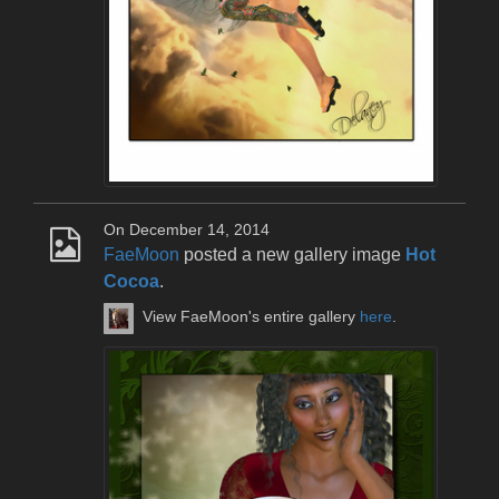
On December 14, 2014
FaeMoon
posted a new gallery image
Hot
Cocoa
.
View FaeMoon's entire gallery
here
.