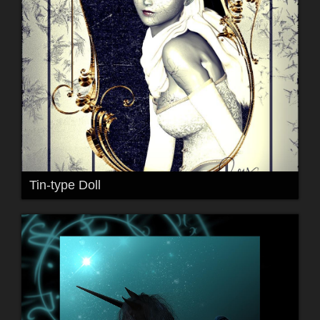
Tin-type Doll