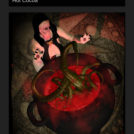
Hot Cocoa