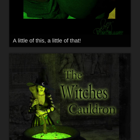
A little of this, a little of that!