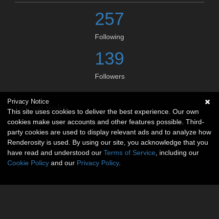
257
Following
139
Followers
Privacy Notice
Social links
This site uses cookies to deliver the best experience. Our own
cookies make user accounts and other features possible. Third-
No social connections available.
party cookies are used to display relevant ads and to analyze how
Renderosity is used. By using our site, you acknowledge that you
have read and understood our
Terms of Service
, including our
Cookie Policy
and our
Privacy Policy
.