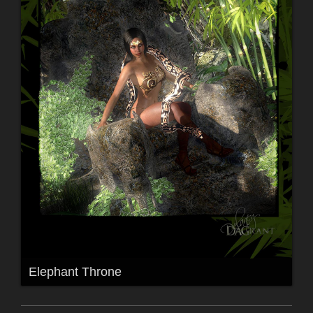
Elephant Throne