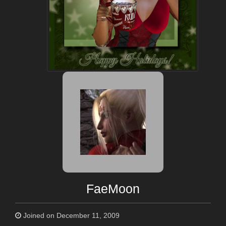
FaeMoon
Joined on December 11, 2009