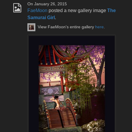
On January 26, 2015
FaeMoon
posted a new gallery image
The
Samurai Girl
.
View FaeMoon's entire gallery
here
.