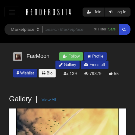
Join
Log In
Filter:
Safe
FaeMoon
Follow
Profile
Gallery
Freestuff
Wishlist
Bio
139
79379
55
Gallery
View All