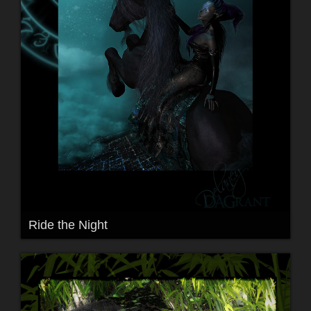
Ride the Night