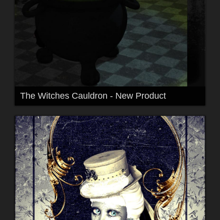
The Witches Cauldron - New Product