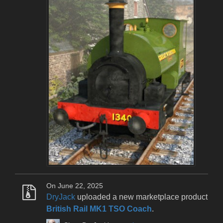
On June 22, 2025
DryJack
uploaded a new marketplace product
British Rail MK1 TSO Coach
.