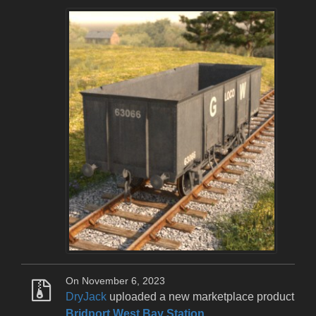
On November 6, 2023
DryJack
uploaded a new marketplace product
Bridport West Bay Station
.