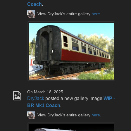
Coach
.
View DryJack's entire gallery
here
.
On March 18, 2025
DryJack
posted a new gallery image
WIP -
BR Mk1 Coach
.
View DryJack's entire gallery
here
.