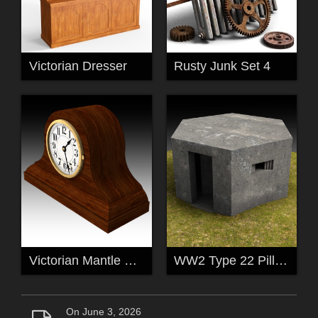
Victorian Dresser
Rusty Junk Set 4
Victorian Mantle Clock
WW2 Type 22 Pillbox
On June 3, 2026