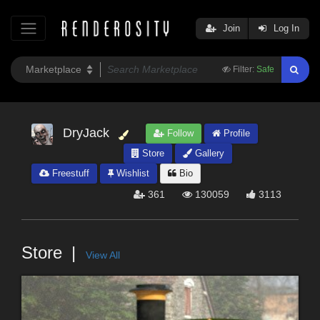
Join
Log In
Filter:
Safe
DryJack
Follow
Profile
Store
Gallery
Freestuff
Wishlist
Bio
361
130059
3113
Store
View All