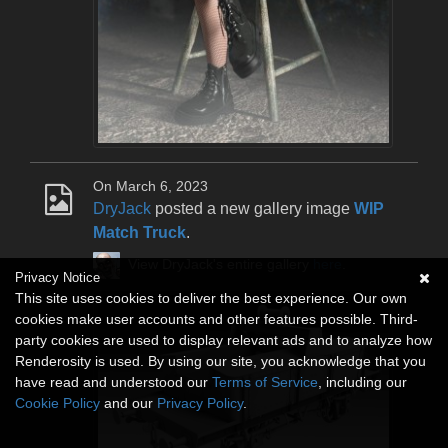
On March 6, 2023
DryJack
posted a new gallery image
WIP
Match Truck
.
View DryJack's entire gallery
here
.
Privacy Notice
This site uses cookies to deliver the best experience. Our own
cookies make user accounts and other features possible. Third-
party cookies are used to display relevant ads and to analyze how
Renderosity is used. By using our site, you acknowledge that you
have read and understood our
Terms of Service
, including our
Cookie Policy
and our
Privacy Policy
.