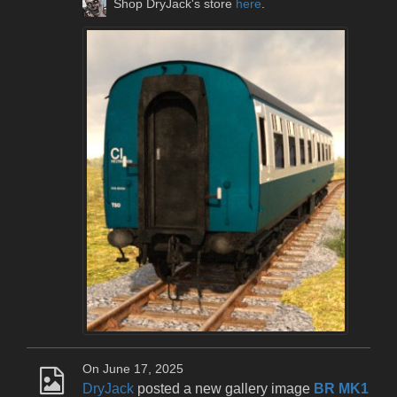
Shop DryJack's store
here
.
On June 17, 2025
DryJack
posted a new gallery image
BR MK1