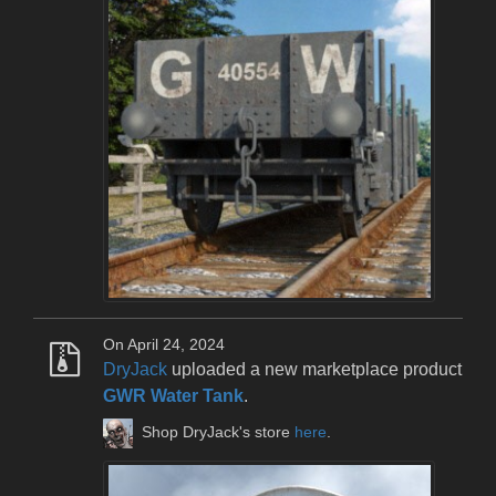
On April 24, 2024
DryJack
uploaded a new marketplace product
GWR Water Tank
.
Shop DryJack's store
here
.