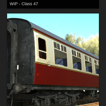
WIP - Class 47