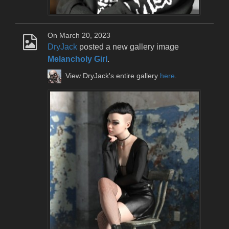
On March 20, 2023
DryJack
posted a new gallery image
Melancholy Girl
.
View DryJack's entire gallery
here
.