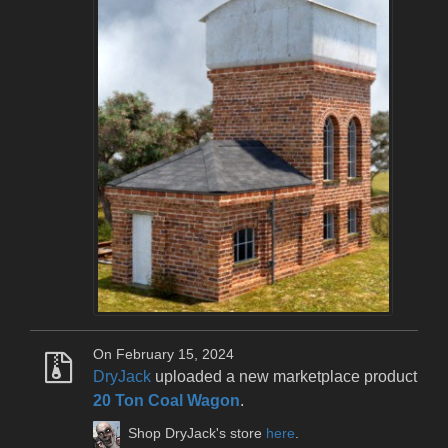
On February 15, 2024
DryJack
uploaded a new marketplace product
20 Ton Coal Wagon
.
Shop DryJack's store
here
.