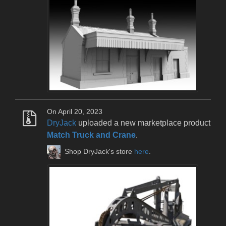
On April 20, 2023
DryJack
uploaded a new marketplace product
Match Truck and Crane
.
Shop DryJack's store
here
.