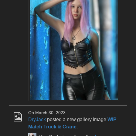
On March 30, 2023
DryJack
posted a new gallery image
WIP
Match Truck & Crane
.