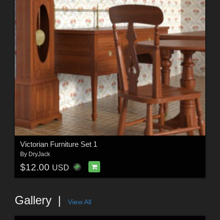
Victorian Furniture Set 1
By
DryJack
$12.00
USD
Gallery
View All