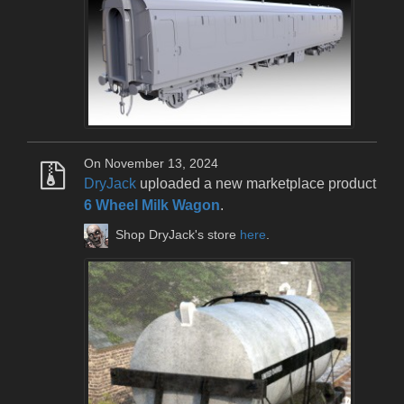
On November 13, 2024
DryJack
uploaded a new marketplace product
6 Wheel Milk Wagon
.
Shop DryJack's store
here
.