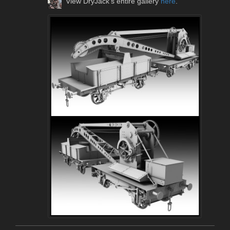
View DryJack's entire gallery
here
.