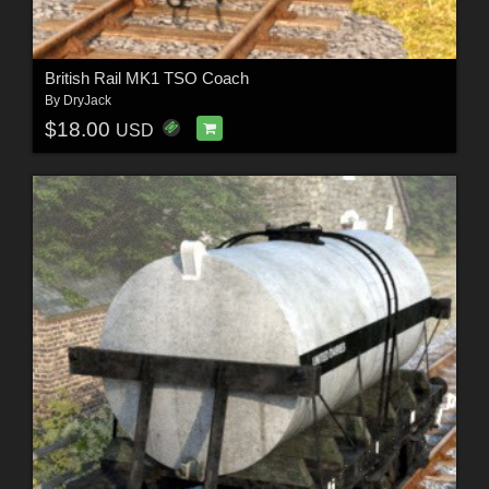
British Rail MK1 TSO Coach
By
DryJack
$18.00
USD