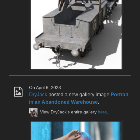
On April 6, 2023
DryJack
posted a new gallery image
Portrait
in an Abandoned Warehouse
.
View DryJack's entire gallery
here
.