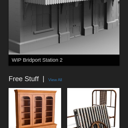
WIP Bridport Station 2
Free Stuff
View All