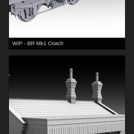
WIP - BR Mk1 Coach