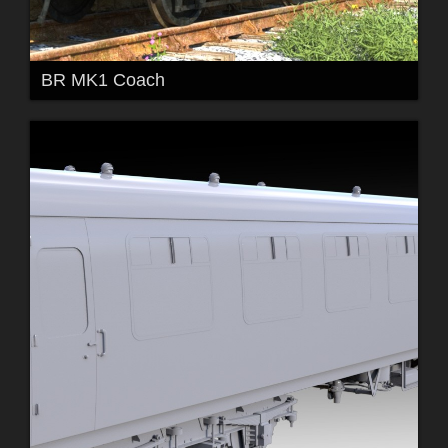
BR MK1 Coach