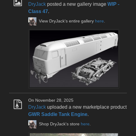
DryJack
posted a new gallery image
WIP -
Class 47
.
View DryJack's entire gallery
here
.
On November 28, 2025
DryJack
uploaded a new marketplace product
GWR Saddle Tank Engine
.
Shop DryJack's store
here
.