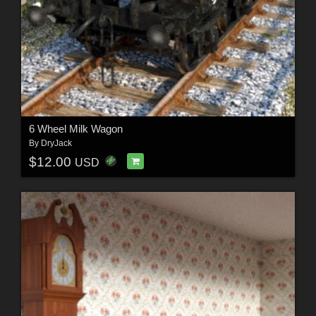
6 Wheel Milk Wagon
By
DryJack
$12.00
USD