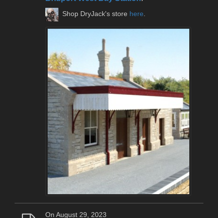
Shop DryJack's store
here
.
On August 29, 2023