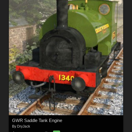
GWR Saddle Tank Engine
By
DryJack