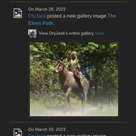
On March 28, 2023
DryJack
posted a new gallery image
The
Elven Path
.
View DryJack's entire gallery
here
.
On March 20, 2023