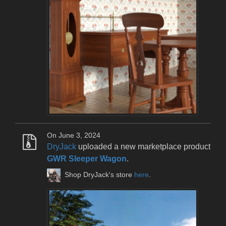
On June 3, 2024
DryJack
uploaded a new marketplace product
GWR Sleeper Wagon
.
Shop DryJack's store
here
.