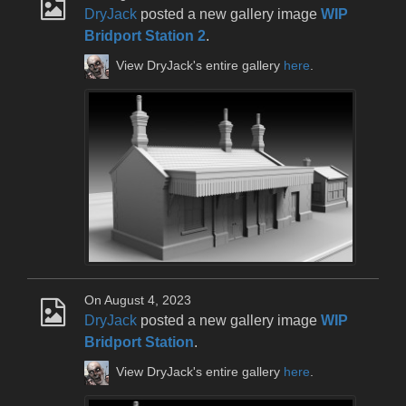
DryJack
posted a new gallery image
WIP
Bridport Station 2
.
View DryJack's entire gallery
here
.
On August 4, 2023
DryJack
posted a new gallery image
WIP
Bridport Station
.
View DryJack's entire gallery
here
.