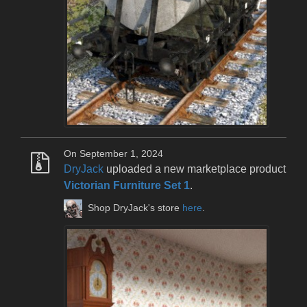
On September 1, 2024
DryJack
uploaded a new marketplace product
Victorian Furniture Set 1
.
Shop DryJack's store
here
.