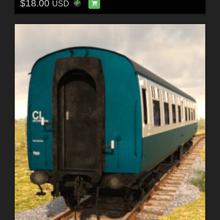
$18.00
USD