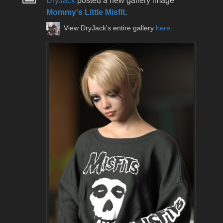
DryJack
posted a new gallery image
Mommy's Little Misfit
.
View DryJack's entire gallery
here
.