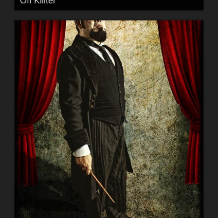
Off Killter