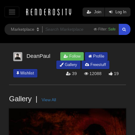
Join
Log In
Filter:
Safe
DeanPaul
Follow
Profile
Gallery
Freestuff
Wishlist
39
12088
19
Gallery
View All