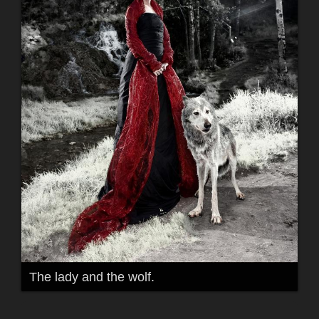
The lady and the wolf.