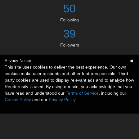
50
Following
39
Followers
Privacy Notice
Social links
This site uses cookies to deliver the best experience. Our own
cookies make user accounts and other features possible. Third-
No social connections available.
party cookies are used to display relevant ads and to analyze how
Renderosity is used. By using our site, you acknowledge that you
have read and understood our
Terms of Service
, including our
Cookie Policy
and our
Privacy Policy
.