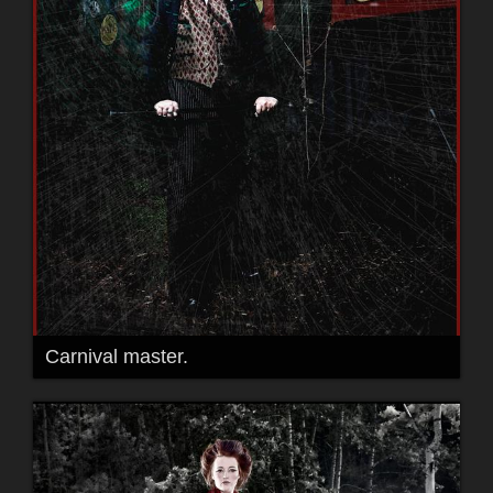
Carnival master.