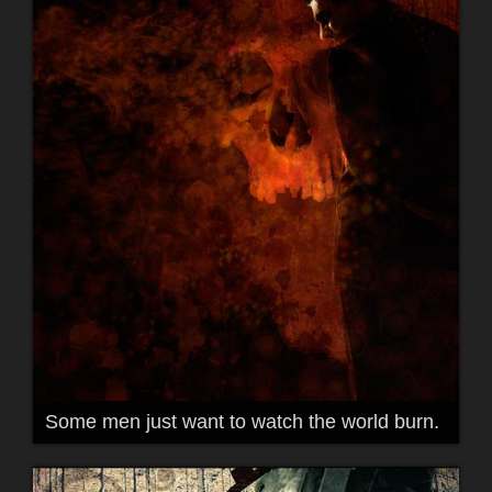
Some men just want to watch the world burn.