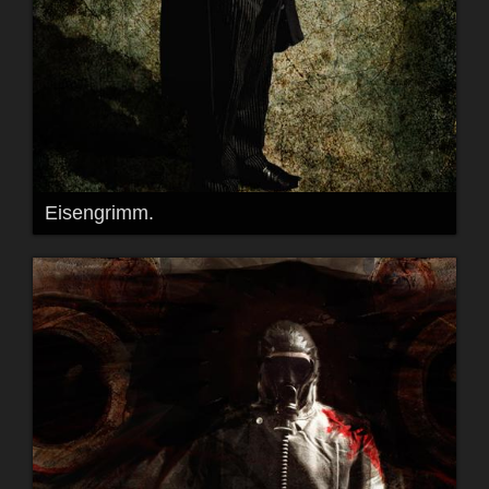
Eisengrimm.