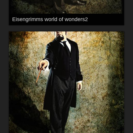
Eisengrimms world of wonders2