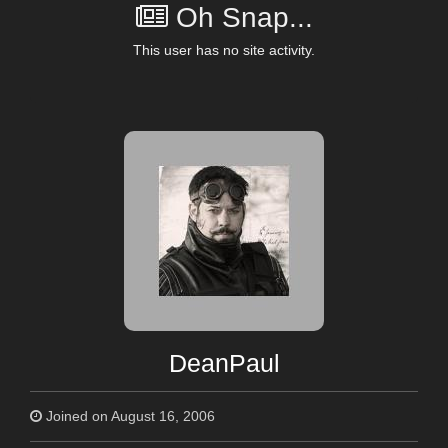
Oh Snap...
This user has no site activity.
DeanPaul
Joined on August 16, 2006