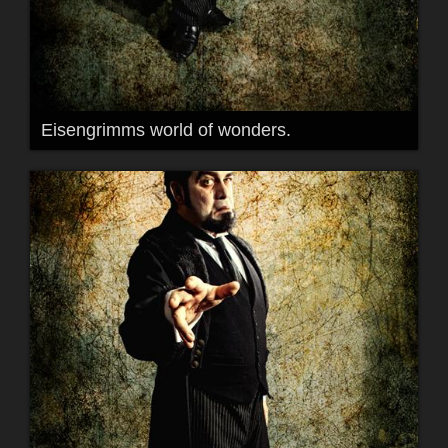
Eisengrimms world of wonders.