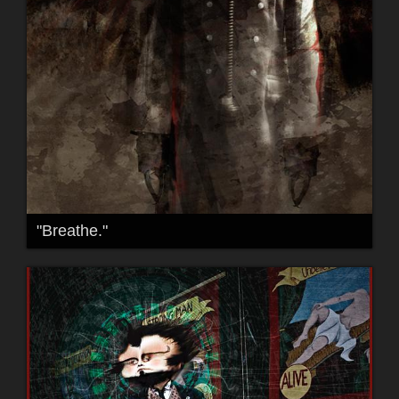
"Breathe."