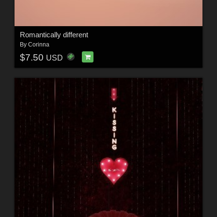
Romantically different
By
Corinna
$7.50
USD