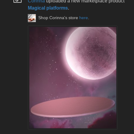
Corinna
uploaded a new marketplace product
Magical platforms
.
Shop Corinna's store
here
.