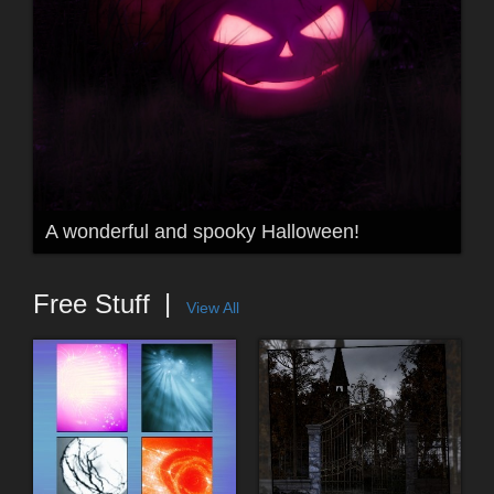
A wonderful and spooky Halloween!
Free Stuff
View All