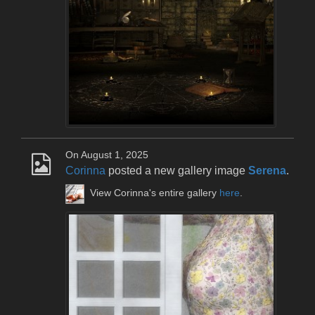
On August 1, 2025
Corinna
posted a new gallery image
Serena
.
View Corinna's entire gallery
here
.