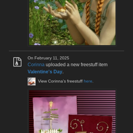
On February 11, 2025
Corinna
uploaded a new freestuff item
Valentine's Day
.
View Corinna's freestuff
here
.