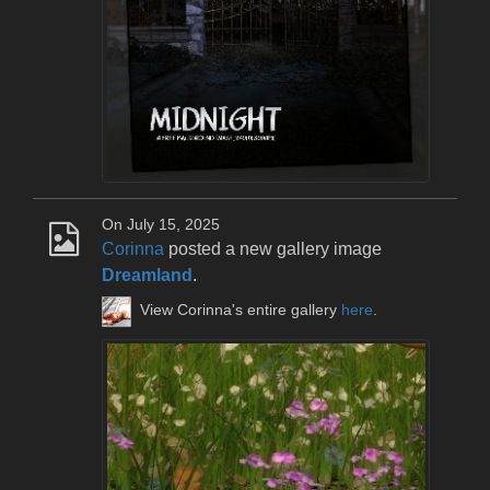
On July 15, 2025
Corinna
posted a new gallery image
Dreamland
.
View Corinna's entire gallery
here
.