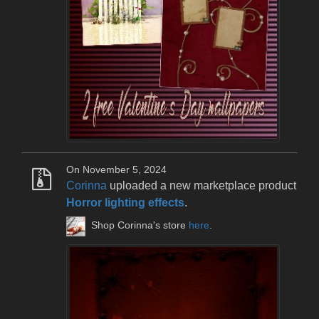
On November 5, 2024
Corinna
uploaded a new marketplace product
Horror lighting effects
.
Shop Corinna's store
here
.