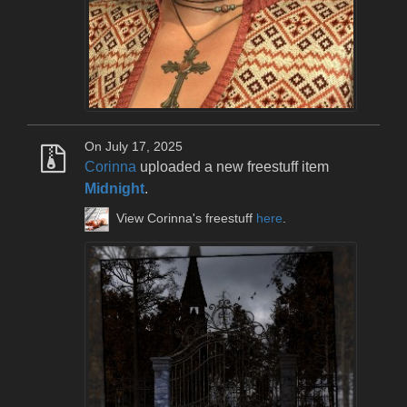
On July 17, 2025
Corinna
uploaded a new freestuff item
Midnight
.
View Corinna's freestuff
here
.