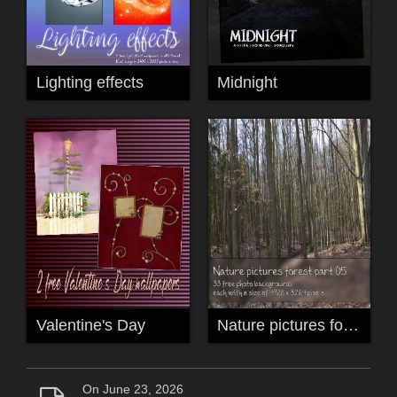
Lighting effects
Midnight
Valentine's Day
Nature pictures forest part 05
On June 23, 2026