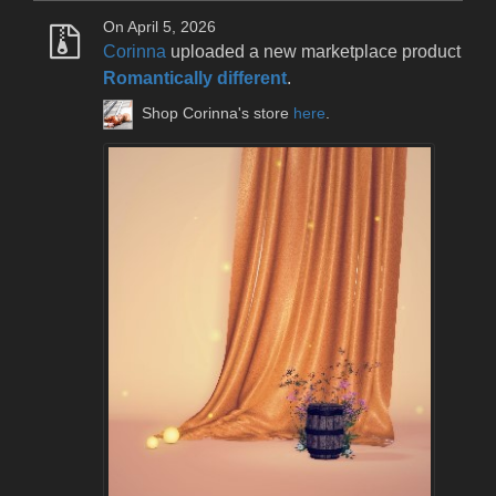
On April 5, 2026
Corinna
uploaded a new marketplace product
Romantically different
.
Shop Corinna's store
here
.