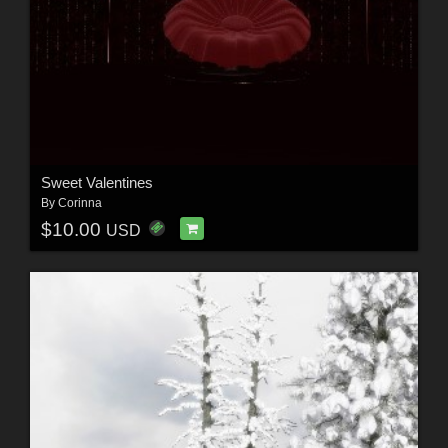
Sweet Valentines
By
Corinna
$10.00
USD