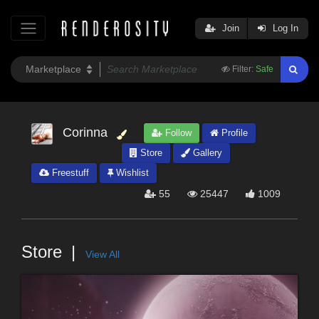
Join
Log In
Filter:
Safe
Corinna
Follow
Profile
Store
Gallery
Freestuff
Wishlist
55
25447
1009
Store
View All