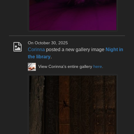
On October 30, 2025
Corinna
posted a new gallery image
Night in
the library
.
View Corinna's entire gallery
here
.