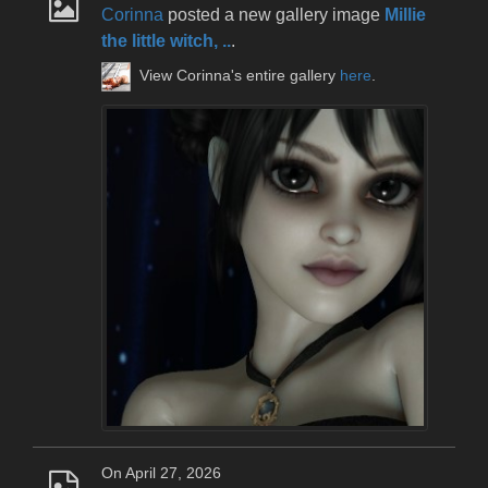
Corinna
posted a new gallery image
Millie
the little witch, ..
.
View Corinna's entire gallery
here
.
On April 27, 2026