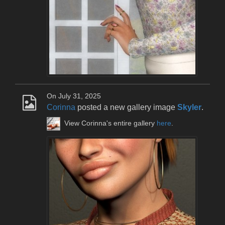
On July 31, 2025
Corinna
posted a new gallery image
Skyler
.
View Corinna's entire gallery
here
.