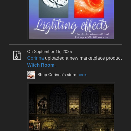
On September 15, 2025
Corinna
uploaded a new marketplace product
Witch Room
.
Shop Corinna's store
here
.