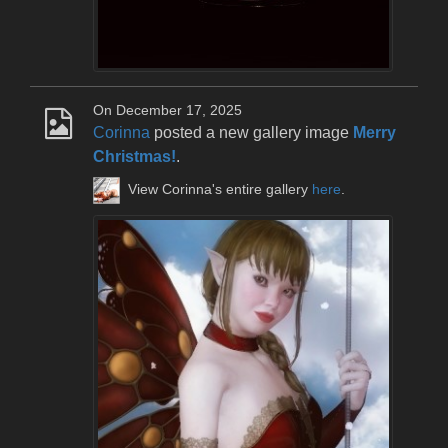
On December 17, 2025
Corinna
posted a new gallery image
Merry
Christmas!
.
View Corinna's entire gallery
here
.