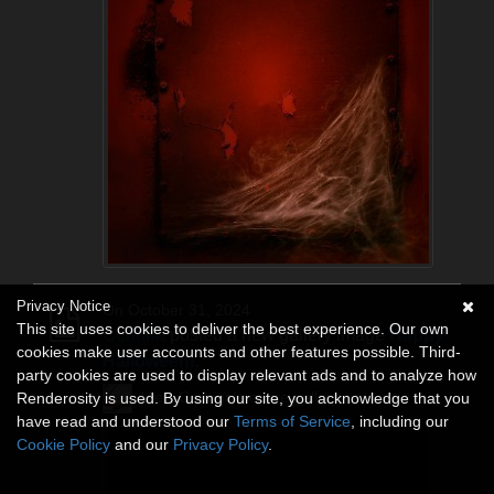
Privacy Notice
On October 31, 2024
This site uses cookies to deliver the best experience. Our own
Corinna
posted a new gallery image
Happy
cookies make user accounts and other features possible. Third-
Halloween!
.
party cookies are used to display relevant ads and to analyze how
View Corinna's entire gallery
here
.
Renderosity is used. By using our site, you acknowledge that you
have read and understood our
Terms of Service
, including our
Cookie Policy
and our
Privacy Policy
.