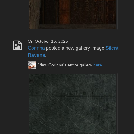
On October 16, 2025
Corinna
posted a new gallery image
Silent
Ravens
.
View Corinna's entire gallery
here
.