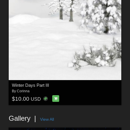
Winter Days Part III
By
Corinna
$10.00
USD
Gallery
View All