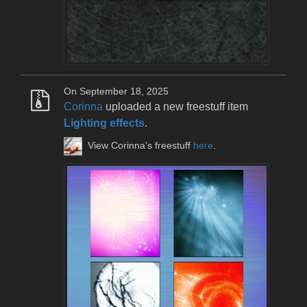
On September 18, 2025
Corinna
uploaded a new freestuff item
Lighting effects
.
View Corinna's freestuff
here
.