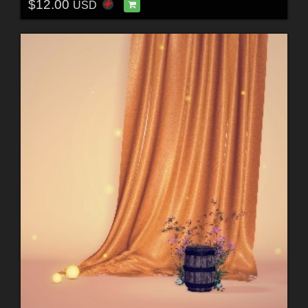
$12.00
USD