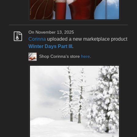
On November 13, 2025
Corinna
uploaded a new marketplace product
Winter Days Part III
.
Shop Corinna's store
here
.