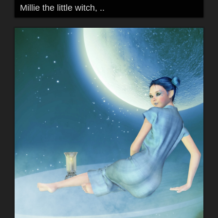
Millie the little witch, ..