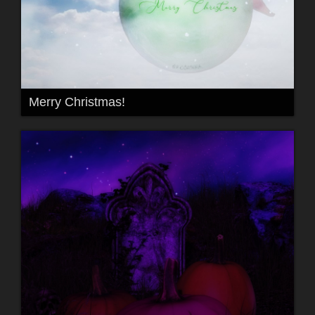
Merry Christmas!