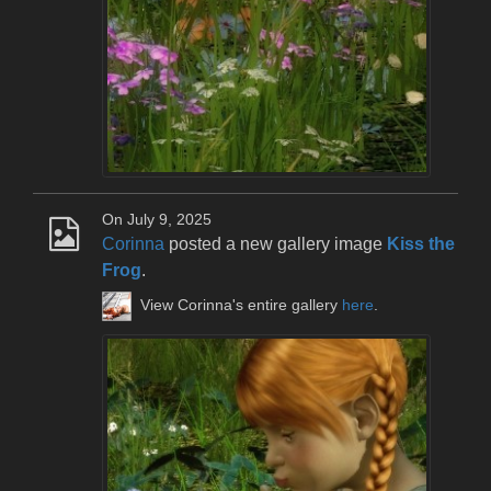
On July 9, 2025
Corinna
posted a new gallery image
Kiss the
Frog
.
View Corinna's entire gallery
here
.