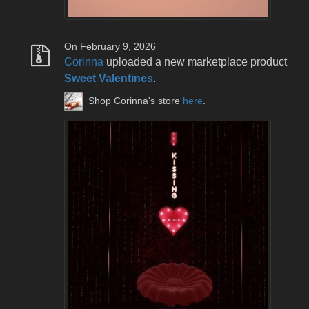
On February 9, 2026
Corinna
uploaded a new marketplace product
Sweet Valentines
.
Shop Corinna's store
here
.