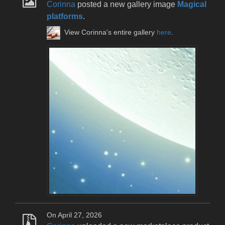
Corinna
posted a new gallery image
Magical
platforms
.
View Corinna's entire gallery
here
.
On April 27, 2026