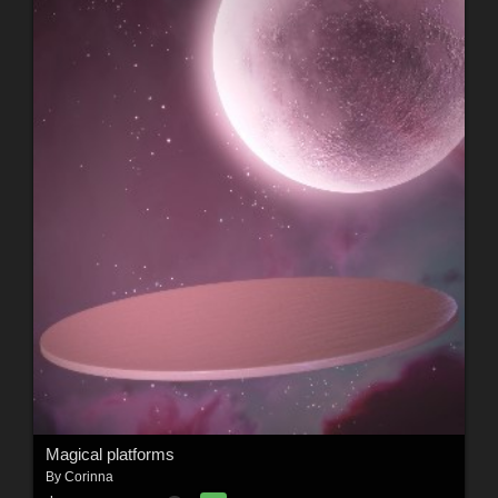
Magical platforms
By
Corinna