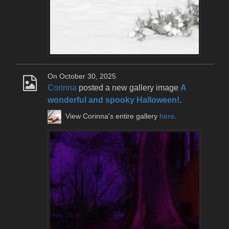
On October 30, 2025
Corinna
posted a new gallery image
A
wonderful and spooky Halloween!
.
View Corinna's entire gallery
here
.