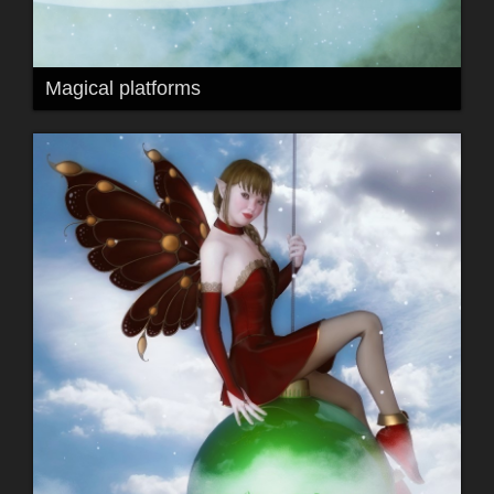
Magical platforms