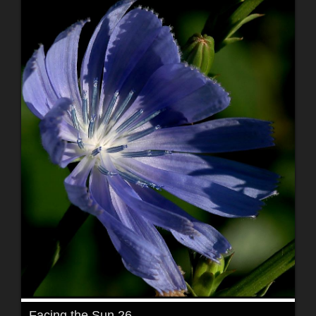
Facing the Sun 26