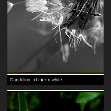
Dandelion in black n white