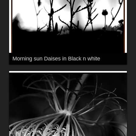
Morning sun Daises in Black n white