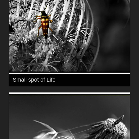
Small spot of Life