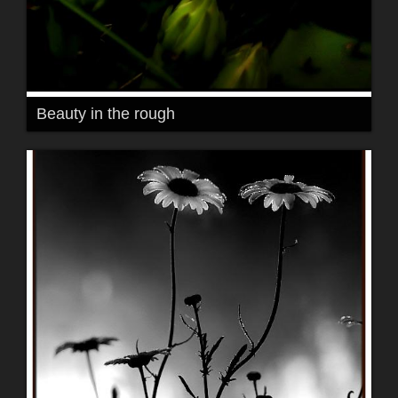
Beauty in the rough