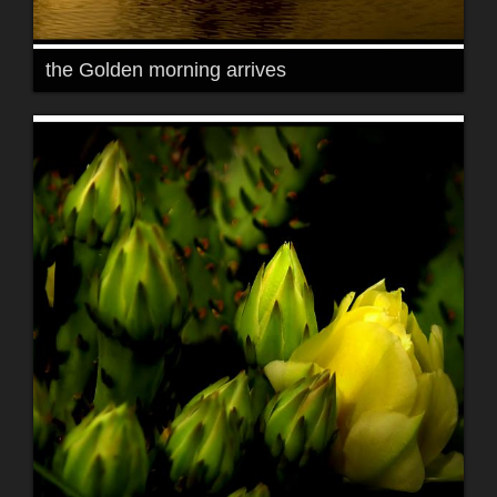
the Golden morning arrives