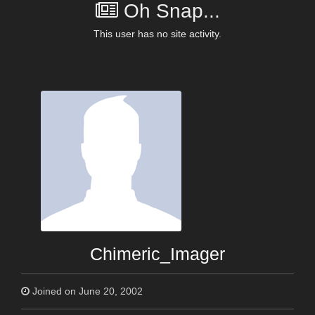
Oh Snap...
This user has no site activity.
Chimeric_Imager
Joined on June 20, 2002