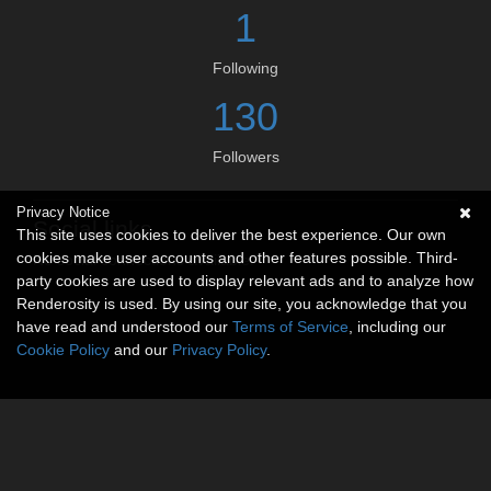
1
Following
130
Followers
Privacy Notice
Social links
This site uses cookies to deliver the best experience. Our own
cookies make user accounts and other features possible. Third-
No social connections available.
party cookies are used to display relevant ads and to analyze how
Renderosity is used. By using our site, you acknowledge that you
have read and understood our
Terms of Service
, including our
Cookie Policy
and our
Privacy Policy
.