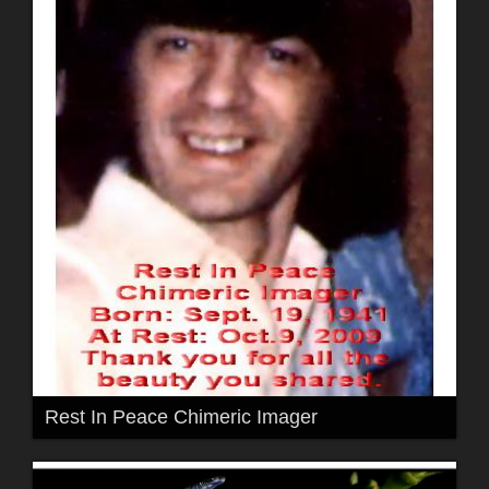
Rest In Peace Chimeric Imager