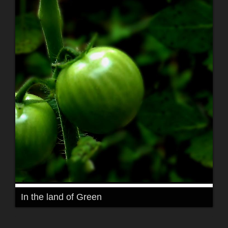
In the land of Green