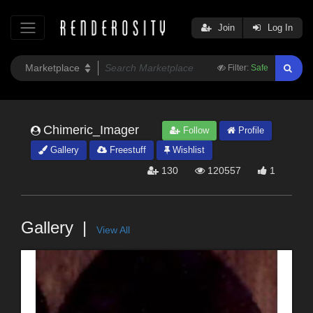
Join
Log In
Filter:
Safe
Chimeric_Imager
Follow
Profile
Gallery
Freestuff
Wishlist
130
120557
1
Gallery
View All