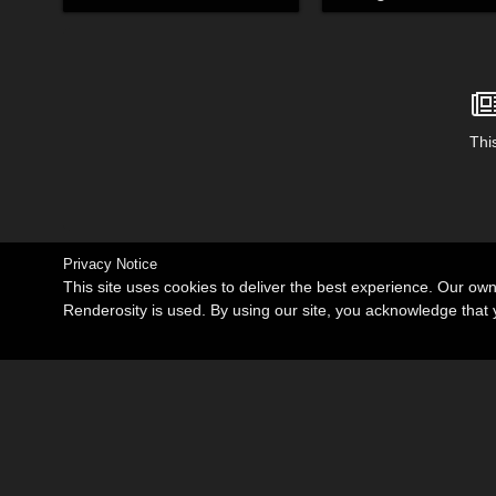
This
Privacy Notice
This site uses cookies to deliver the best experience. Our ow
Renderosity is used. By using our site, you acknowledge tha