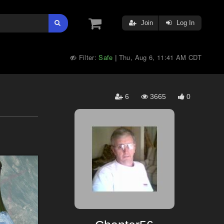
Join
Log In
Filter:
Safe
Thu, Aug 6, 11:41 AM CDT
|
6
3665
0