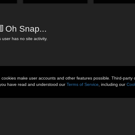
Oh Snap...
 user has no site activity.
n cookies make user accounts and other features possible. Third-party 
t you have read and understood our
Terms of Service
, including our
Cook