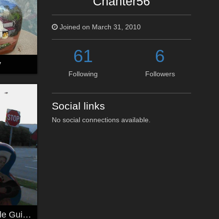
Chanter56
Joined on March 31, 2010
61
6
y
Following
Followers
Social links
No social connections available.
another Nashville Guitar