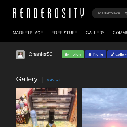
MARKETPLACE
FREE STUFF
GALLERY
COMM
Chanter56
Follow
Profile
Gallery
Gallery
View All