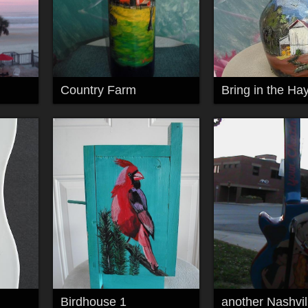
Country Farm
Bring in the Ha
Birdhouse 1