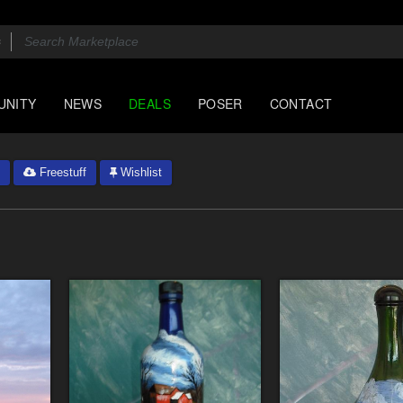
UNITY
NEWS
DEALS
POSER
CONTACT
Freestuff
Wishlist