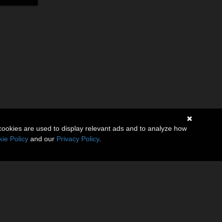
cookies are used to display relevant ads and to analyze how
ie Policy
and our
Privacy Policy
.