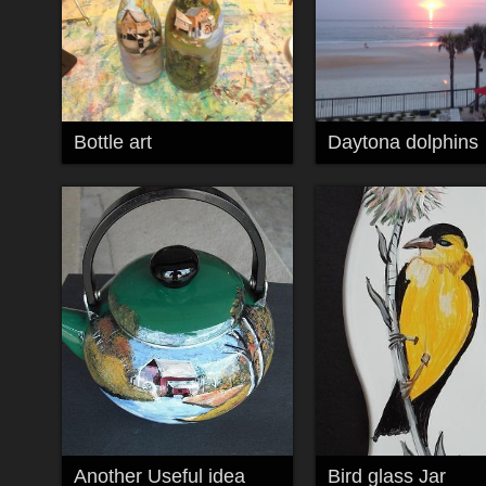
Bottle art
Daytona dolphins
Another Useful idea
Bird glass Jar