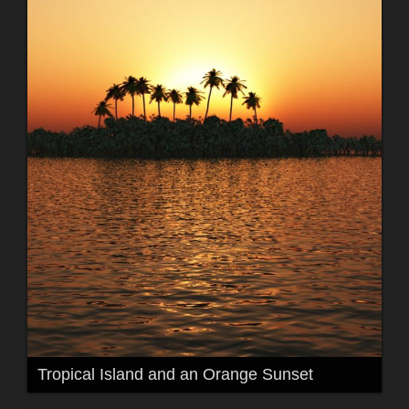
Tropical Island and an Orange Sunset