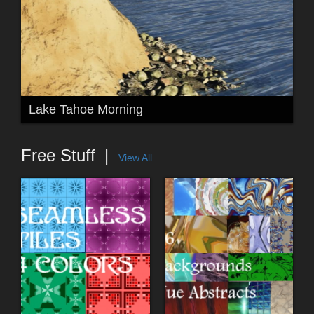
Lake Tahoe Morning
Free Stuff
View All