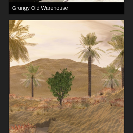
Grungy Old Warehouse