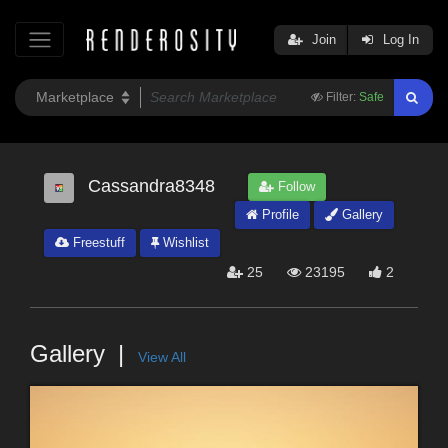
Join
Log In
Filter:
Safe
Cassandra8348
Follow
Profile
Gallery
Freestuff
Wishlist
25
23195
2
Gallery
View All