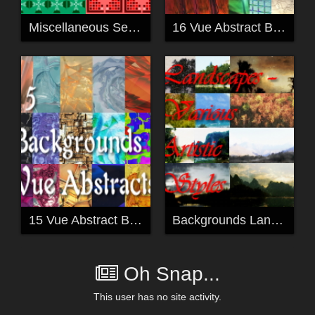
Miscellaneous Seamless Tiles
16 Vue Abstract Backgrounds
15 Vue Abstract Backgrounds
Backgrounds Landscapes - various artistic styles
Oh Snap...
This user has no site activity.