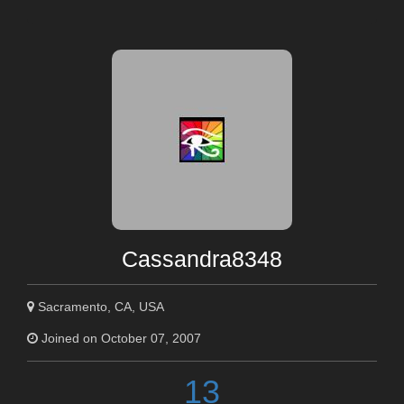
Cassandra8348
Sacramento, CA, USA
Joined on October 07, 2007
13