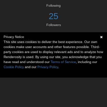
Following
25
Followers
Privacy Notice
Social links
This site uses cookies to deliver the best experience. Our own
cookies make user accounts and other features possible. Third-
No social connections available.
party cookies are used to display relevant ads and to analyze how
Renderosity is used. By using our site, you acknowledge that you
have read and understood our
Terms of Service
, including our
Cookie Policy
and our
Privacy Policy
.