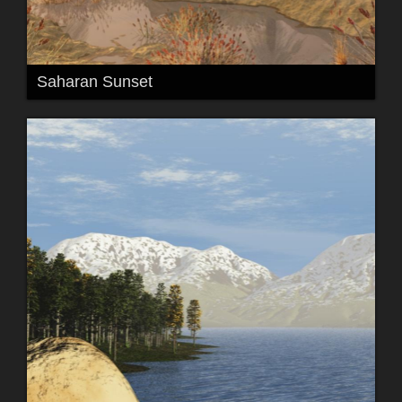
Saharan Sunset