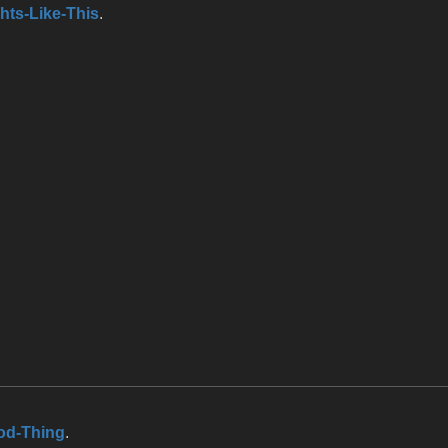
hts-Like-This
.
od-Thing
.