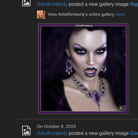
ArtistKimberly
posted a new gallery image
Nig
View ArtistKimberly's entire gallery
here
.
On October 6, 2019
ArtistKimberly
posted a new gallery image
Go