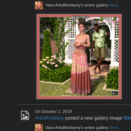
View ArtistKimberly's entire gallery
here
.
On October 1, 2019
ArtistKimberly
posted a new gallery image
Wis
View ArtistKimberly's entire gallery
here
.