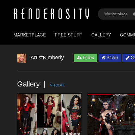
MARKETPLACE
FREE STUFF
GALLERY
COMM
ArtistKimberly
Follow
Profile
Ga
Gallery
View All