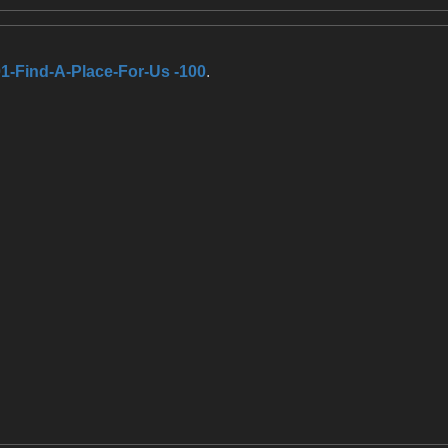
1-Find-A-Place-For-Us -100
.