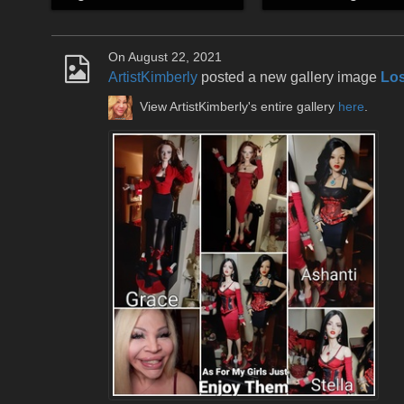
On August 22, 2021
ArtistKimberly
posted a new gallery image
Los
View ArtistKimberly's entire gallery
here
.