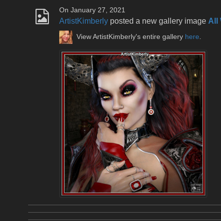
On January 27, 2021
ArtistKimberly
posted a new gallery image
All
View ArtistKimberly's entire gallery
here
.