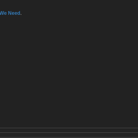
 We Need
.