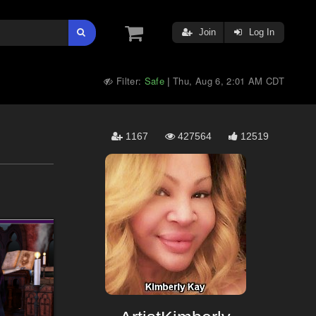
Join
Log In
Filter:
Safe
Thu, Aug 6, 2:01 AM CDT
|
1167
427564
12519