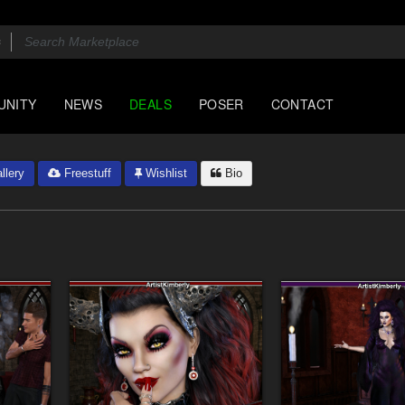
UNITY
NEWS
DEALS
POSER
CONTACT
llery
Freestuff
Wishlist
Bio