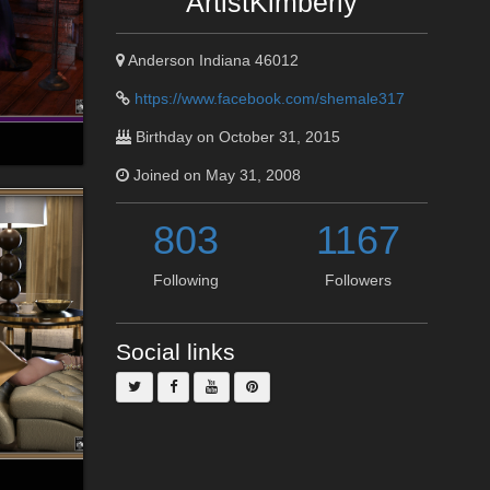
ArtistKimberly
Anderson Indiana 46012
https://www.facebook.com/shemale317
Birthday on October 31, 2015
Joined on May 31, 2008
803
1167
Following
Followers
Social links