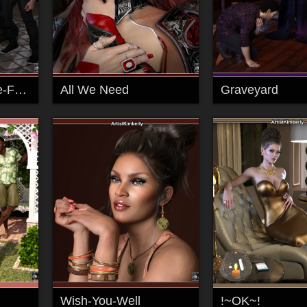
2001-Find-A-Place-For-Us -100
All We Need
Graveyard
Wish-You-Well
!~OK~!