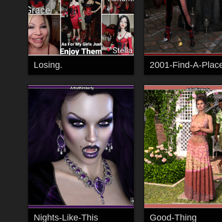
Losing.
Nights-Like-This
Good-Thing