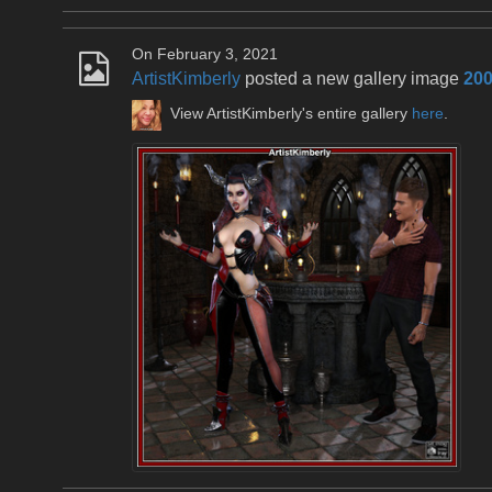
On February 3, 2021
ArtistKimberly
posted a new gallery image
200
View ArtistKimberly's entire gallery
here
.