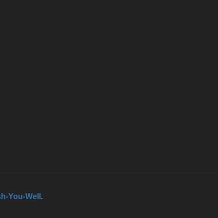
h-You-Well
.