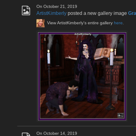
On October 21, 2019
ArtistKimberly
posted a new gallery image
Gr
View ArtistKimberly's entire gallery
here
.
On October 14, 2019