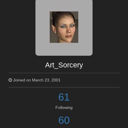
Art_Sorcery
Joined on March 23, 2001
61
Following
60