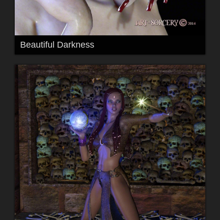
Beautiful Darkness