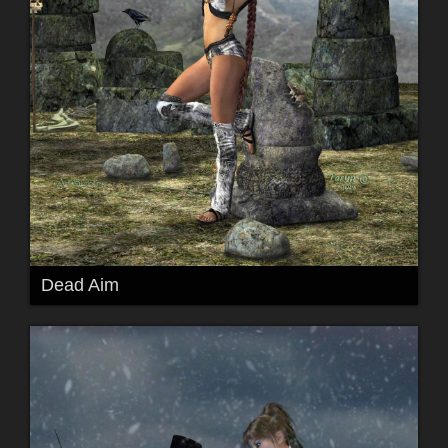
Dead Aim