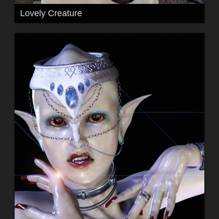
Lovely Creature