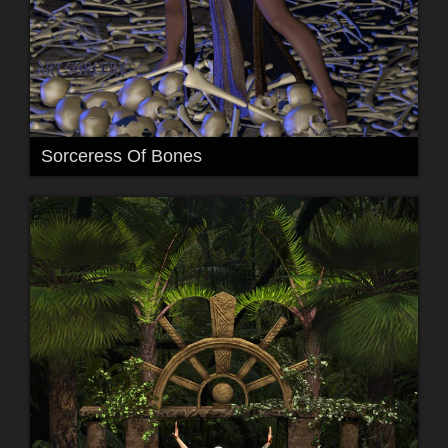
Sorceress Of Bones