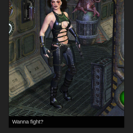
Wanna fight?