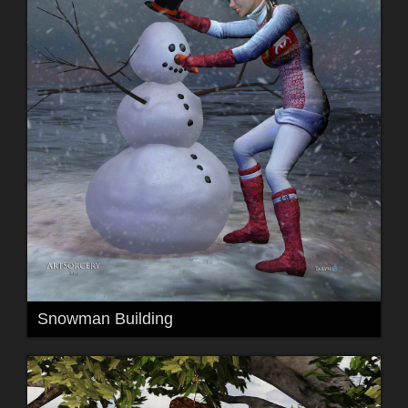
Snowman Building