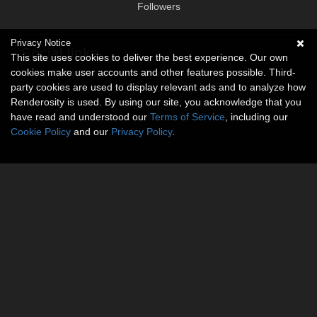
Followers
Privacy Notice
Social links
This site uses cookies to deliver the best experience. Our own
cookies make user accounts and other features possible. Third-
No social connections available.
party cookies are used to display relevant ads and to analyze how
Renderosity is used. By using our site, you acknowledge that you
have read and understood our
Terms of Service
, including our
Cookie Policy
and our
Privacy Policy
.