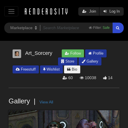
Join
Log In
Filter:
Safe
Art_Sorcery
Follow
Profile
Store
Gallery
Freestuff
Wishlist
Bio
60
10038
14
Gallery
View All