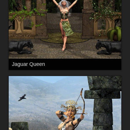
Jaguar Queen