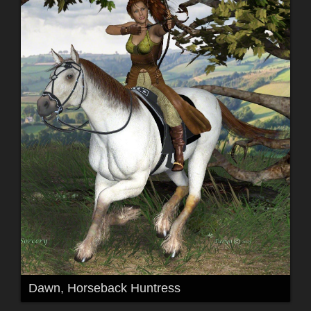
Dawn, Horseback Huntress