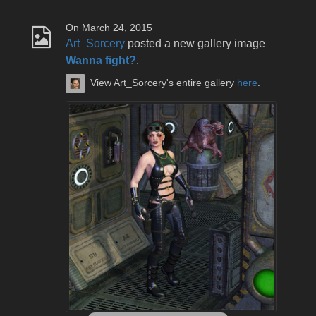
On March 24, 2015
Art_Sorcery
posted a new gallery image
Wanna fight?
.
View Art_Sorcery's entire gallery
here
.