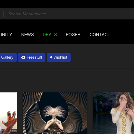
UNITY
NEWS
DEALS
POSER
CONTACT
Gallery
Freestuff
Wishlist