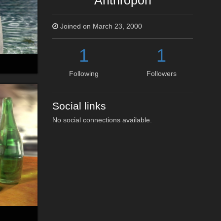
Anthropon
Joined on March 23, 2000
1
1
Following
Followers
Social links
No social connections available.