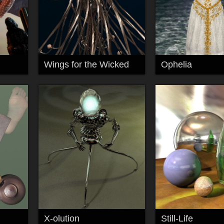
Wings for the Wicked
Ophelia
X-olution
Still-Life