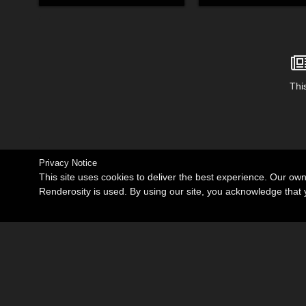
This
Privacy Notice
This site uses cookies to deliver the best experience. Our ow
Renderosity is used. By using our site, you acknowledge tha