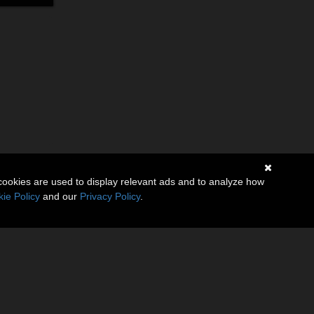
cookies are used to display relevant ads and to analyze how
ie Policy
and our
Privacy Policy
.