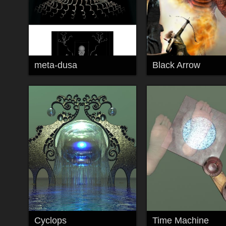
meta-dusa
Black Arrow
Cyclops
Time Machine