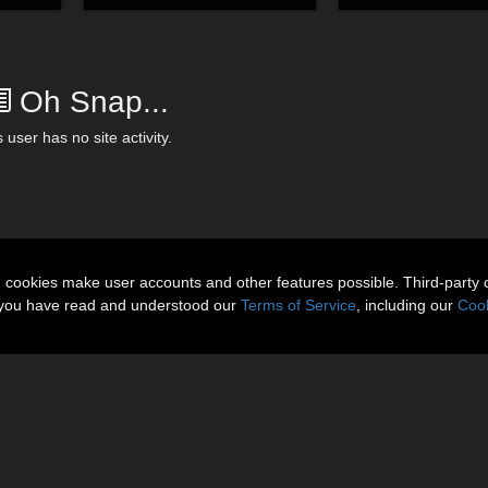
Oh Snap...
 user has no site activity.
n cookies make user accounts and other features possible. Third-party 
t you have read and understood our
Terms of Service
, including our
Cook