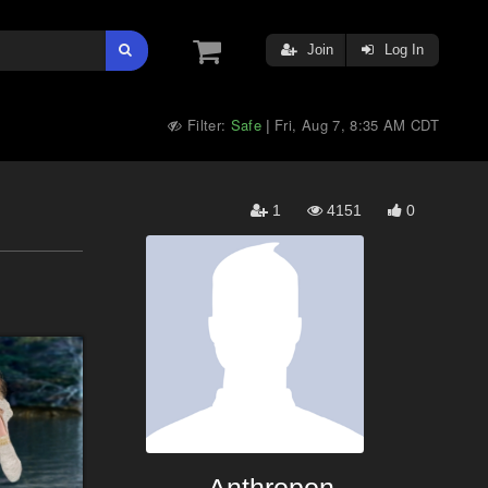
Join
Log In
Filter:
Safe
Fri, Aug 7, 8:35 AM CDT
|
1
4151
0