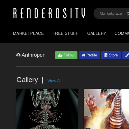
MARKETPLACE
FREE STUFF
GALLERY
COMM
Anthropon
Follow
Profile
Store
Gallery
View All