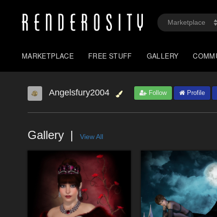
MARKETPLACE
FREE STUFF
GALLERY
COMM
Angelsfury2004
Follow
Profile
Gallery
View All