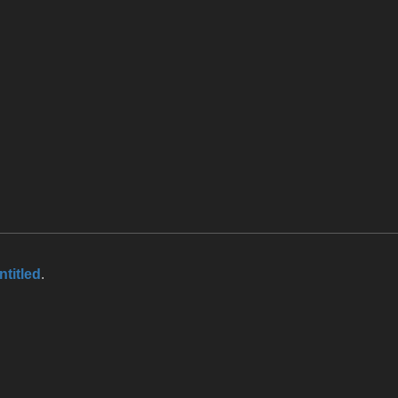
ntitled
.