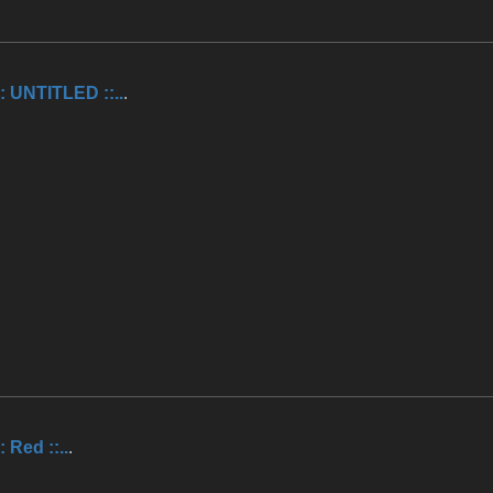
.:: UNTITLED ::..
.
:: Red ::..
.