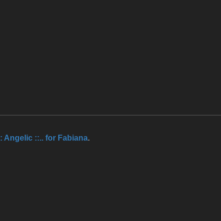
.:: Angelic ::.. for Fabiana
.