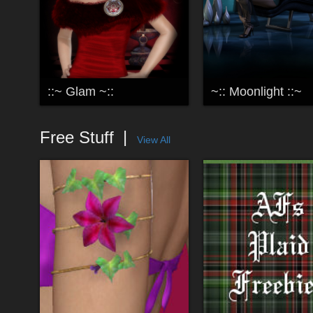
::~ Glam ~::
~:: Moonlight ::~
Free Stuff
View All