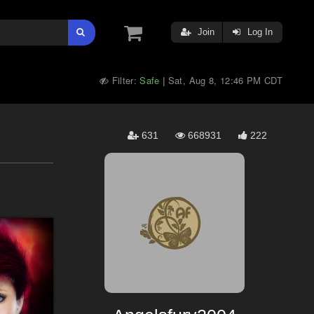
Join
Log In
Filter:
Safe
Sat, Aug 8, 12:46 PM CDT
|
631
668931
222