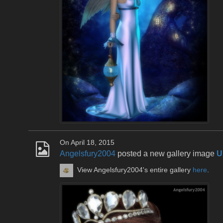
On April 18, 2015
Angelsfury2004
posted a new gallery image
U
View Angelsfury2004's entire gallery
here
.