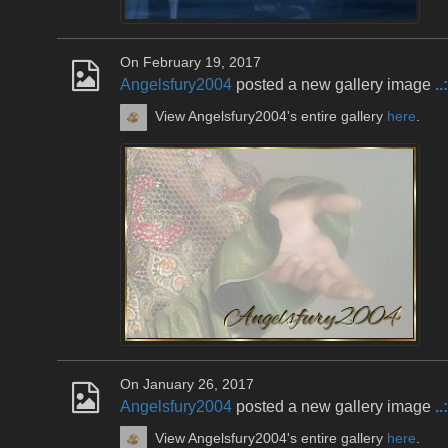
On February 19, 2017
Angelsfury2004
posted a new gallery image
.
View Angelsfury2004's entire gallery
here
.
On January 26, 2017
Angelsfury2004
posted a new gallery image
..
View Angelsfury2004's entire gallery
here
.