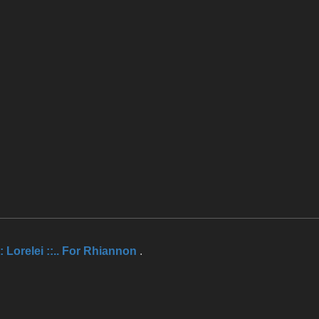
.:: Lorelei ::.. For Rhiannon
.