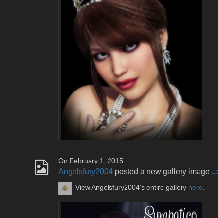
On February 1, 2015
Angelsfury2004
posted a new gallery image
.
View Angelsfury2004's entire gallery
here
.