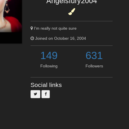
Angelsfury2004
I'm really not quite sure
Joined on October 16, 2004
149
631
Following
Followers
Social links