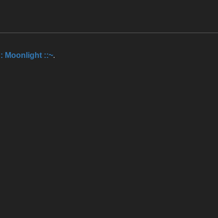
:: Moonlight ::~
.