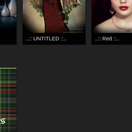
..:: UNTITLED ::..
..:: Red ::..