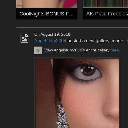
CoolNights BONUS Freebie
Afs Plaid Freebies
On August 19, 2018
Angelsfury2004
posted a new gallery image
:
View Angelsfury2004's entire gallery
here
.