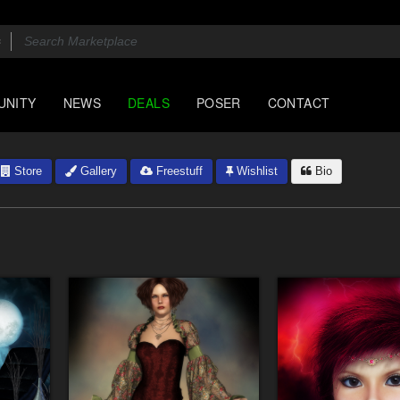
UNITY
NEWS
DEALS
POSER
CONTACT
Store
Gallery
Freestuff
Wishlist
Bio