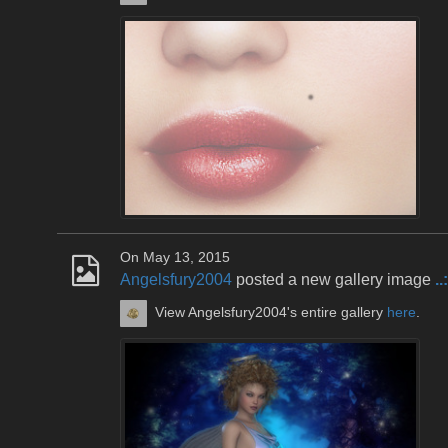
On May 13, 2015
Angelsfury2004
posted a new gallery image
.
View Angelsfury2004's entire gallery
here
.