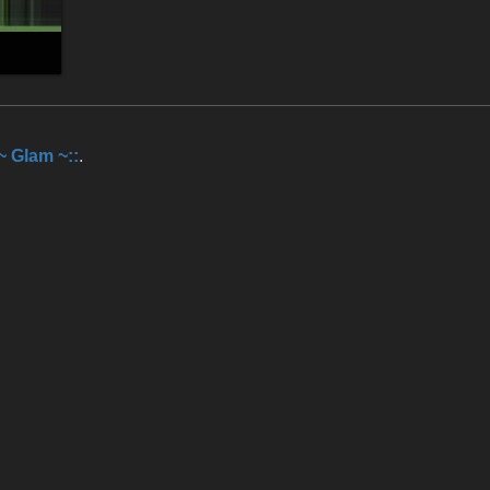
:~ Glam ~::
.