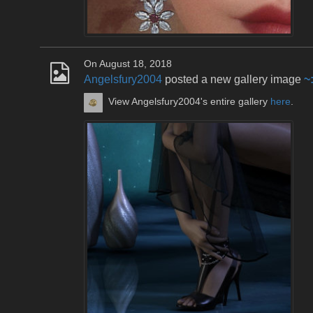
On August 18, 2018
Angelsfury2004
posted a new gallery image
~
View Angelsfury2004's entire gallery
here
.