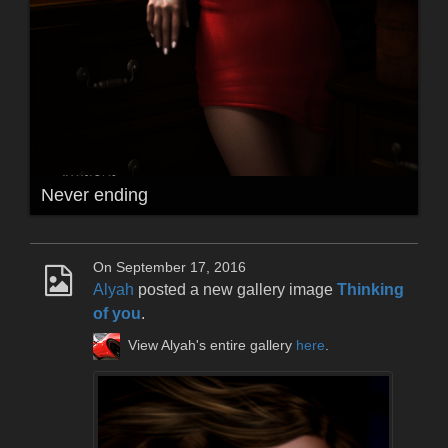
Never ending
On September 17, 2016
Alyah
posted a new gallery image
Thinking
of you
.
View Alyah's entire gallery
here
.