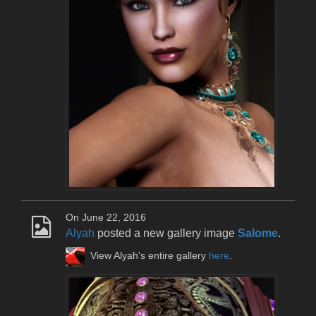
On June 22, 2016
Alyah
posted a new gallery image
Salome
.
View Alyah's entire gallery
here
.