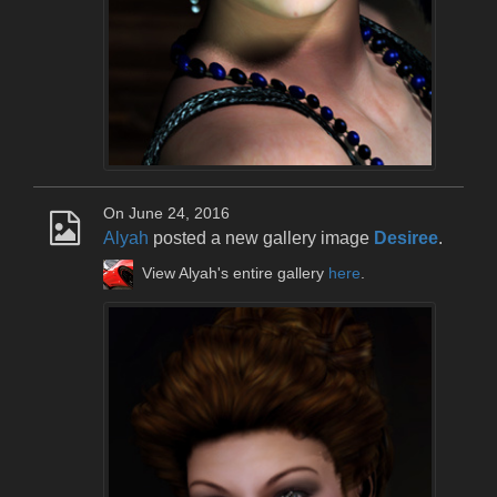
On June 24, 2016
Alyah
posted a new gallery image
Desiree
.
View Alyah's entire gallery
here
.