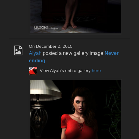
On December 2, 2015
Alyah
posted a new gallery image
Never
ending
.
View Alyah's entire gallery
here
.