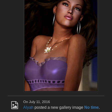
On July 11, 2016
Alyah
posted a new gallery image
No time
.