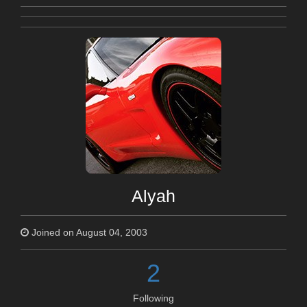
Alyah
Joined on August 04, 2003
2
Following