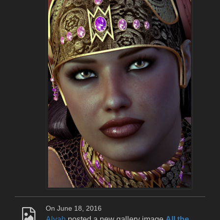
On June 18, 2016
Alyah
posted a new gallery image
All the