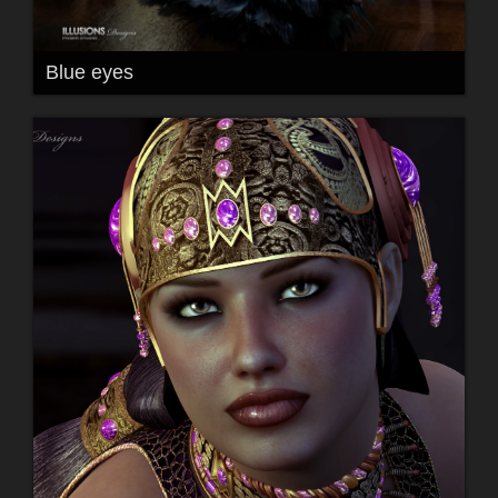
Blue eyes