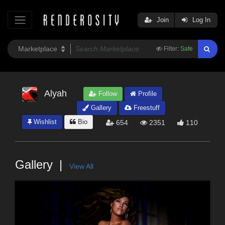
Join
Log In
Filter:
Safe
Alyah
Follow
Profile
Gallery
Freestuff
Wishlist
Bio
654
2351
110
Gallery
View All