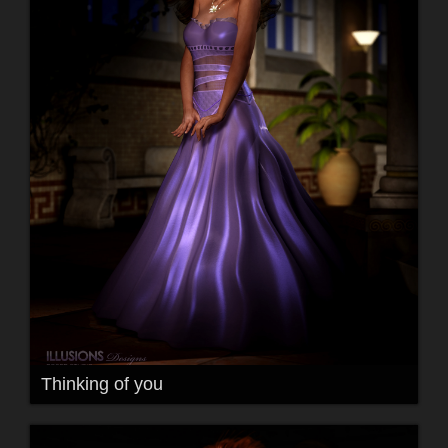
Thinking of you