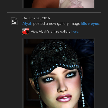
On June 26, 2016
Alyah
posted a new gallery image
Blue eyes
.
View Alyah's entire gallery
here
.