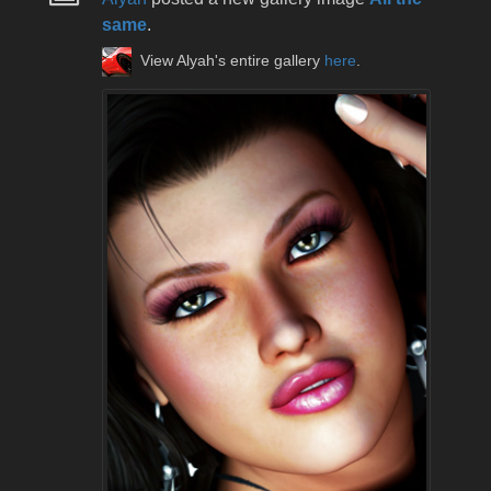
same
.
View Alyah's entire gallery
here
.