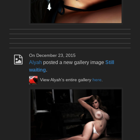
On December 23, 2015
Alyah
posted a new gallery image
Still
waiting
.
View Alyah's entire gallery
here
.