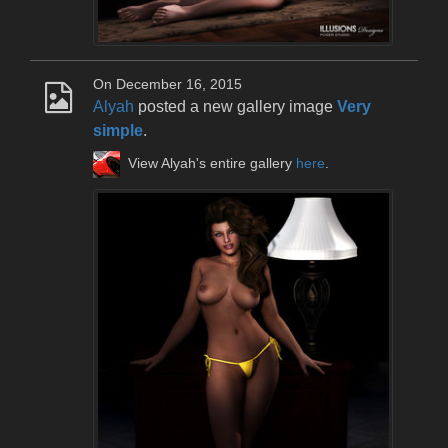
On December 16, 2015
Alyah
posted a new gallery image
Very
simple
.
View Alyah's entire gallery
here
.