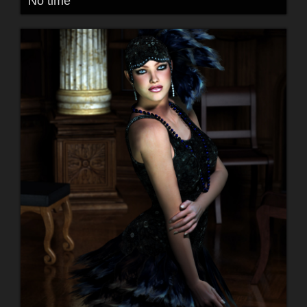
No time