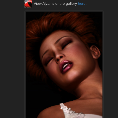
View Alyah's entire gallery
here
.