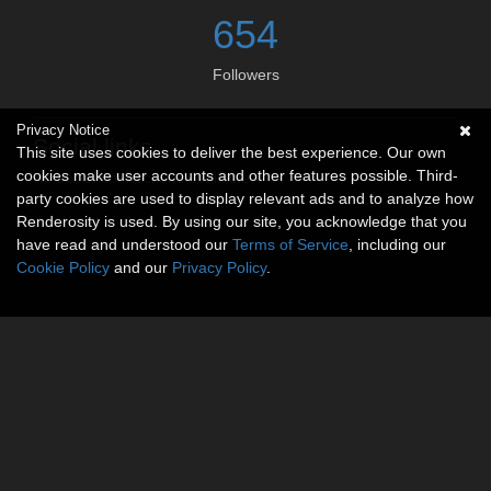
654
Followers
Privacy Notice
Social links
This site uses cookies to deliver the best experience. Our own
cookies make user accounts and other features possible. Third-
No social connections available.
party cookies are used to display relevant ads and to analyze how
Renderosity is used. By using our site, you acknowledge that you
have read and understood our
Terms of Service
, including our
Cookie Policy
and our
Privacy Policy
.