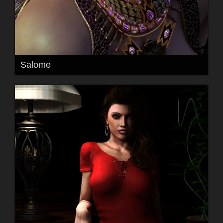
Salome