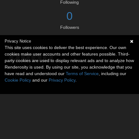
Following
0
Followers
Privacy Notice
Social links
This site uses cookies to deliver the best experience. Our own
cookies make user accounts and other features possible. Third-
party cookies are used to display relevant ads and to analyze how
Renderosity is used. By using our site, you acknowledge that you
have read and understood our
Terms of Service
, including our
Cookie Policy
and our
Privacy Policy
.