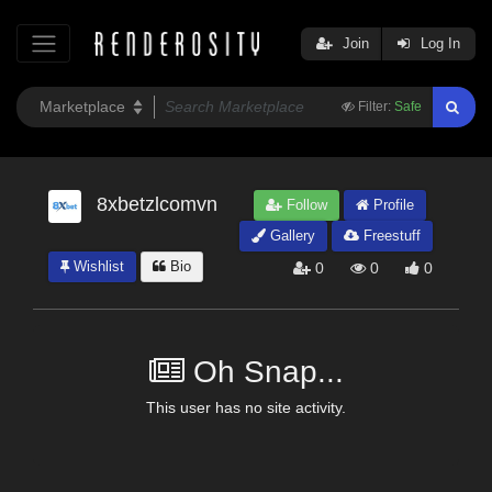
Join
Log In
Filter:
Safe
8xbetzlcomvn
Follow
Profile
Gallery
Freestuff
Wishlist
Bio
0
0
0
Oh Snap...
This user has no site activity.