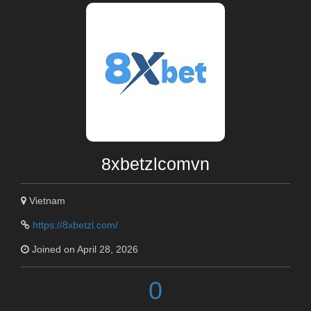
8xbetzlcomvn
Vietnam
https://8xbetzl.com/
Joined on April 28, 2026
0