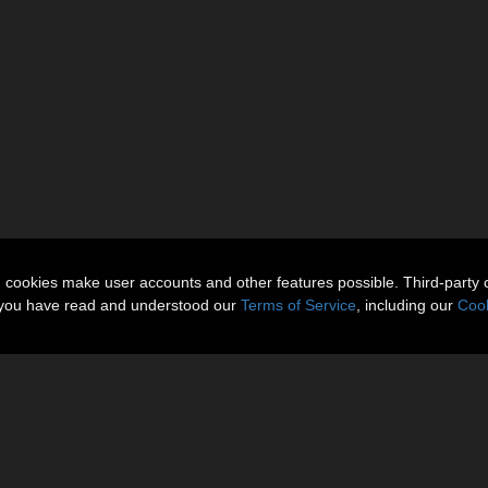
n cookies make user accounts and other features possible. Third-party 
t you have read and understood our
Terms of Service
, including our
Cook