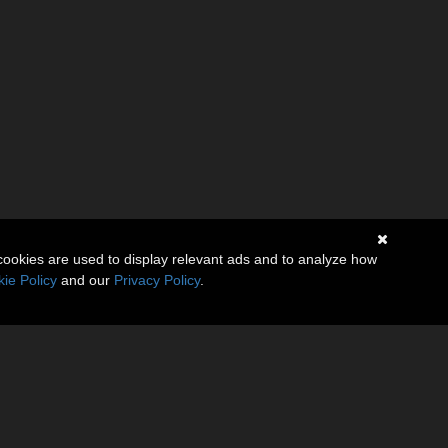
cookies are used to display relevant ads and to analyze how
ie Policy
and our
Privacy Policy
.