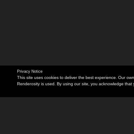
Privacy Notice
This site uses cookies to deliver the best experience. Our ow
Renderosity is used. By using our site, you acknowledge tha