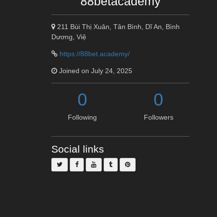
88betacademy
211 Bùi Thị Xuân, Tân Bình, Dĩ An, Bình
Dương, Việ
https://88bet.academy/
Joined on July 24, 2025
0
0
Following
Followers
Social links