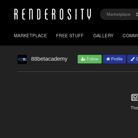
MARKETPLACE
FREE STUFF
GALLERY
COMM
88betacademy
Follow
Profile
G
This