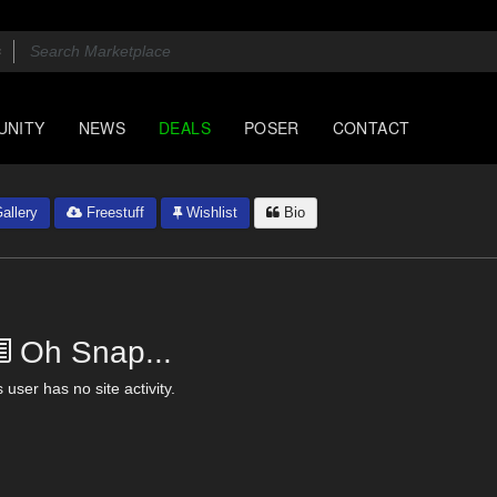
UNITY
NEWS
DEALS
POSER
CONTACT
allery
Freestuff
Wishlist
Bio
Oh Snap...
 user has no site activity.