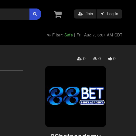
Join
Log In
Filter:
Safe
Fri, Aug 7, 6:07 AM CDT
|
0
0
0