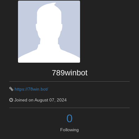
789winbot
https://78win.bot/
Joined on August 07, 2024
0
Following