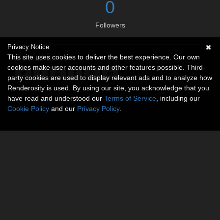
0
Followers
Privacy Notice
Social links
This site uses cookies to deliver the best experience. Our own
cookies make user accounts and other features possible. Third-
party cookies are used to display relevant ads and to analyze how
Renderosity is used. By using our site, you acknowledge that you
have read and understood our
Terms of Service
, including our
Cookie Policy
and our
Privacy Policy
.