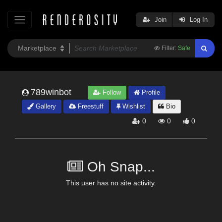
Join
Log In
Filter:
Safe
789winbot
Follow
Profile
Gallery
Freestuff
Wishlist
Bio
0
0
0
Oh Snap...
This user has no site activity.