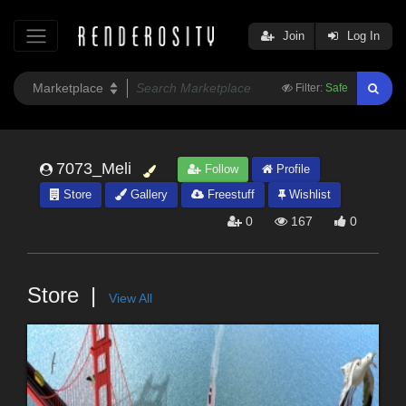
Join
Log In
Filter:
Safe
7073_Meli
Follow
Profile
Store
Gallery
Freestuff
Wishlist
0
167
0
Store
View All