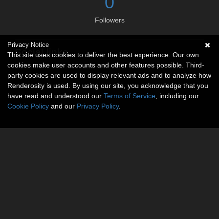
0
Followers
Privacy Notice
Social links
This site uses cookies to deliver the best experience. Our own
cookies make user accounts and other features possible. Third-
No social connections available.
party cookies are used to display relevant ads and to analyze how
Renderosity is used. By using our site, you acknowledge that you
have read and understood our
Terms of Service
, including our
Cookie Policy
and our
Privacy Policy
.