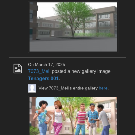
On March 17, 2025
7073_Meli
posted a new gallery image
Tenagers 001
.
View 7073_Meli's entire gallery
here
.