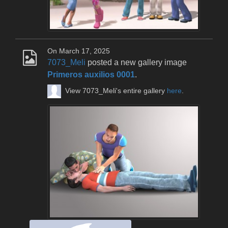
On March 17, 2025
7073_Meli
posted a new gallery image
Primeros auxilios 0001
.
View 7073_Meli's entire gallery
here
.