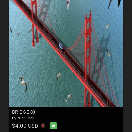
BRIDGE 03
By
7073_Meli
$4.00
USD