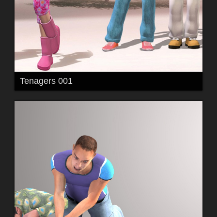
Tenagers 001