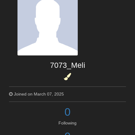
7073_Meli
Joined on March 07, 2025
0
Following