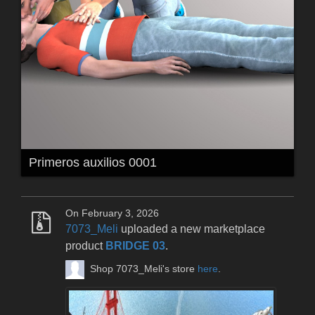
Primeros auxilios 0001
On February 3, 2026
7073_Meli
uploaded a new marketplace
product
BRIDGE 03
.
Shop 7073_Meli's store
here
.