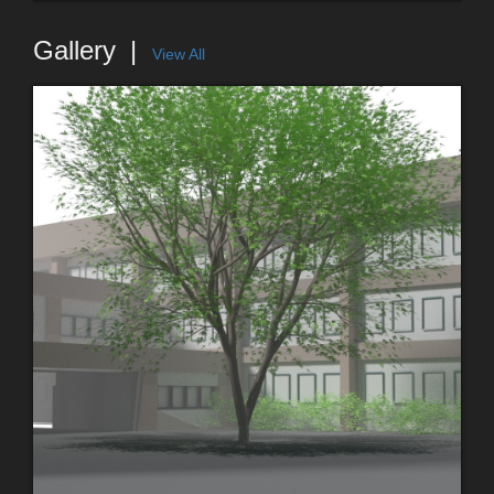
Gallery
View All