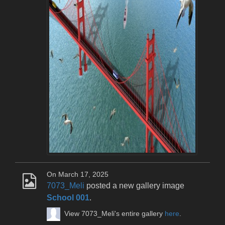
On March 17, 2025
7073_Meli
posted a new gallery image
School 001
.
View 7073_Meli's entire gallery
here
.