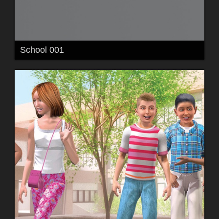
School 001