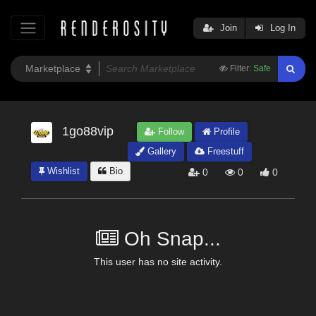
Join
Log In
Filter:
Safe
1go88vip
Follow
Profile
Gallery
Freestuff
Wishlist
Bio
0
0
0
Oh Snap...
This user has no site activity.