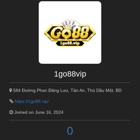
1go88vip
584 Đường Phan Đăng Lưu, Tân An, Thủ Dầu Một, BD
https://1go88.vip/
Joined on June 16, 2024
0