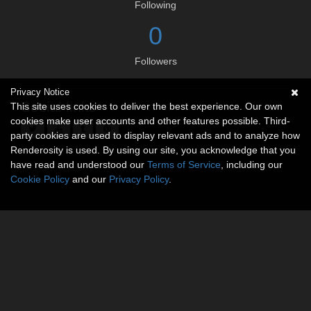
Following
0
Followers
Privacy Notice
Social links
This site uses cookies to deliver the best experience. Our own
cookies make user accounts and other features possible. Third-
party cookies are used to display relevant ads and to analyze how
Renderosity is used. By using our site, you acknowledge that you
have read and understood our
Terms of Service
, including our
Cookie Policy
and our
Privacy Policy
.