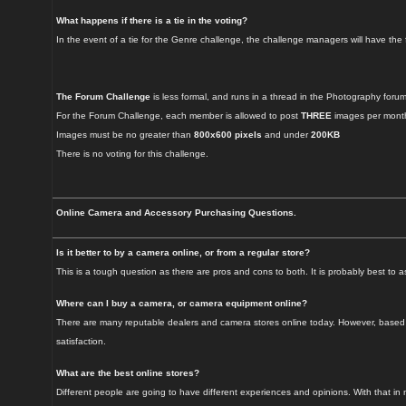
What happens if there is a tie in the voting?
In the event of a tie for the Genre challenge, the challenge managers will have the f
The Forum Challenge
is less formal, and runs in a thread in the Photography forum
For the Forum Challenge, each member is allowed to post
THREE
images per month
Images must be no greater than
800x600 pixels
and under
200KB
There is no voting for this challenge.
Online Camera and Accessory Purchasing Questions.
Is it better to by a camera online, or from a regular store?
This is a tough question as there are pros and cons to both. It is probably best t
Where can I buy a camera, or camera equipment online?
There are many reputable dealers and camera stores online today. However, based on
satisfaction.
What are the best online stores?
Different people are going to have different experiences and opinions. With that in