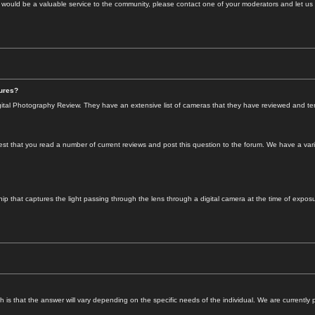
s would be a valuable service to the community, please contact one of your moderators and let us
tures?
ital Photography Review. They have an extensive list of cameras that they have reviewed and tend 
t that you read a number of current reviews and post this question to the forum. We have a varie
 that captures the light passing through the lens through a digital camera at the time of exposure. 
s that the answer will vary depending on the specific needs of the individual. We are currently pla