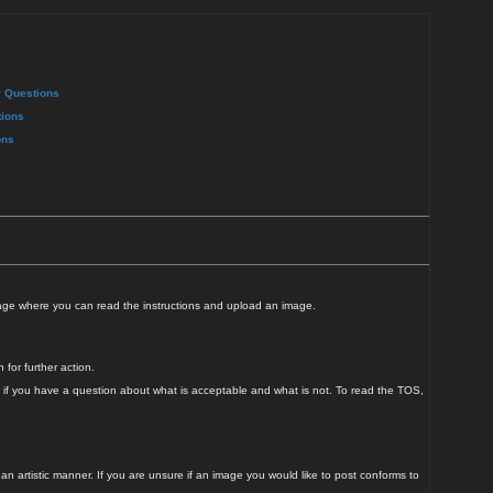
y Questions
ions
ons
page where you can read the instructions and upload an image.
for further action.
r if you have a question about what is acceptable and what is not. To read the TOS,
n artistic manner. If you are unsure if an image you would like to post conforms to