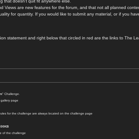
 that doesn't quit fit anywhere else.
 Views are new features for the forum, and that not all planned content
ality for quantity. If you would like to submit any material, or if you ha
ssion statement and right below that circled in red are the links to Th
um
" Challenge.
 gallery page
les for the challenge are always located on the challenge page
200KB
se of the challenge