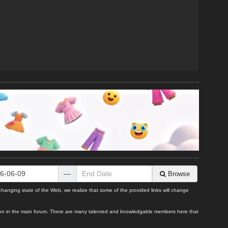
—
Browse
ging state of the Web, we realize that some of the provided links will change
uestion in the main forum. There are many talented and knowledgable members here that