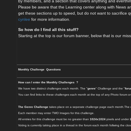
by members, and a section that covers anything and everthing
Please be aware that the Learning center along with News and
get these sections up to speed, but do not want to sacrifice qu
cynlee
for more information.
So how do I find all this stuff?
Starting at the top is our forum banner, below that is our mi
Monthly Challenge Questions
How can I enter the Monthly Challenges ?
We have two distinct challenges each month. The "
genre
" Challenge and the "
for
You can find links to these challenges each month at the top of any Photo forum or
The Genre Challenge
takes place on a seperate challenge page each month.The ru
Each member may enter TWO Images for this challenge.
All entries for this challenge must be no greater than
1024x1024
pixels and under
Voting is currently taking place in a thread in the forum each month follwing the clo