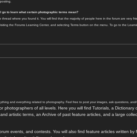
posting.
 I go to learn what certain photographic terms mean?
e thread where you found it. You will find that the majority of people here in the forum are very 
 visiting the Forums Learning Center, and selecting Terms button on the menu. To go to the Learn
nything and everything related to photography. Feel free to post your images, ask questions, and
r photographers of all levels. Here you will find Tutorials, a Dictionar
d artistic terms, an Archive of past feature articles, and a large collec
forum events, and contests. You will also find feature articles written