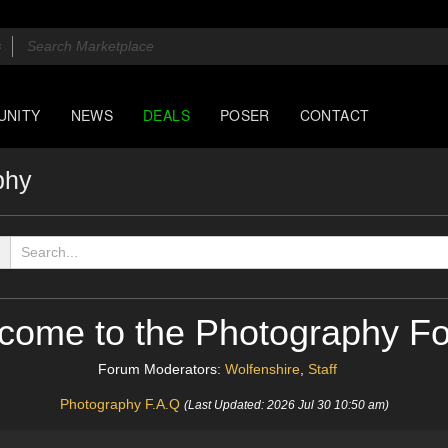
UNITY
NEWS
DEALS
POSER
CONTACT
phy
come to the Photography F
Forum Moderators:
Wolfenshire
,
Staff
Photography F.A.Q
(Last Updated: 2026 Jul 30 10:50 am)