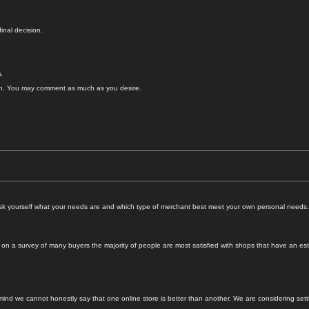
inal decision.
.
. You may comment as much as you desire.
o ask yourself what your needs are and which type of merchant best meet your own personal needs.
 a survey of many buyers the majority of people are most satisfied with shops that have an esta
 mind we cannot honestly say that one online store is better than another. We are considering se