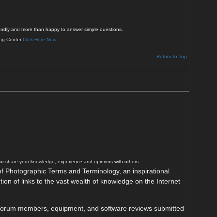
friendly and more than happy to answer simple questions.
ing Center
Click Here Now
.
Return to Top
/or share your knowledge, experience and opinions with others.
y of Photographic Terms and Terminology, an inspirational
tion of links to the vast wealth of knowledge on the Internet
 by forum members, equipment, and software reviews submitted