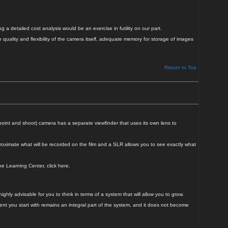
 a detailed cost analysis would be an exercise in futility on our part.
quality and flexibility of the camera itself, adequate memory for storage of images
Return to Top
point and shoot) camera has a separate viewfinder that uses its own lens to
oximate what will be recorded on the film and a SLR allows you to see exactly what
he Learning Center, click here.
ly advisable for you to think in terms of a system that will allow you to grow.
t you start with remains an integral part of the system, and it does not become