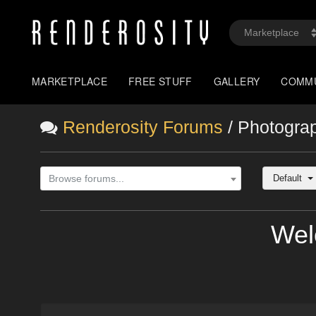
MARKETPLACE
FREE STUFF
GALLERY
COMM
Renderosity Forums
/ Photogra
Default
Browse forums...
Wel