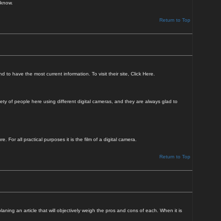
 know.
Return to Top
to have the most current information. To visit their site,
Click Here
.
ty of people here using different digital cameras, and they are always glad to
For all practical purposes it is the film of a digital camera.
Return to Top
ning an article that will objectively weigh the pros and cons of each. When it is