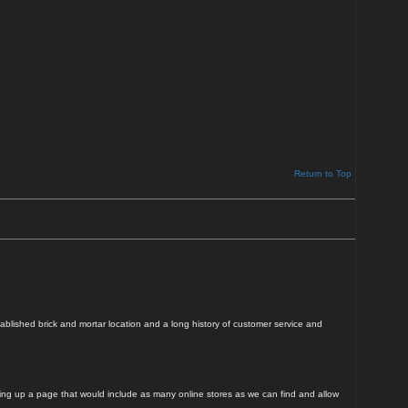
Return to Top
blished brick and mortar location and a long history of customer service and
tting up a page that would include as many online stores as we can find and allow