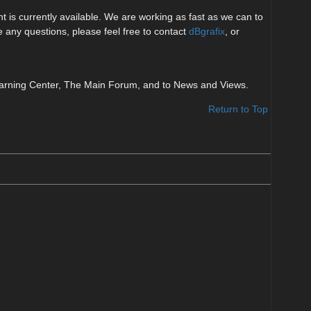
 is currently available. We are working as fast as we can to
ve any questions, please feel free to contact
dBgrafix
, or
e Learning Center, The Main Forum, and to News and Views.
Return to Top