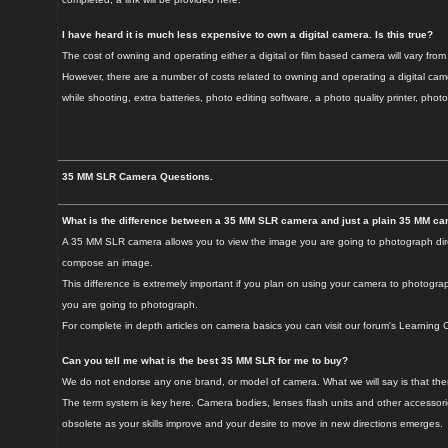
I have heard it is much less expensive to own a digital camera. Is this true?
The cost of owning and operating either a digital or film based camera will vary from
However, there are a number of costs related to owning and operating a digital came
while shooting, extra batteries, photo editing software, a photo quality printer, photo
35 MM SLR Camera Questions.
What is the difference between a 35 MM SLR camera and just a plain 35 MM c
A 35 MM SLR camera allows you to view the image you are going to photograph direct
compose an image.
This difference is extremely important if you plan on using your camera to photogr
you are going to photograph.
For complete in depth articles on camera basics you can visit our forum's Learning Ce
Can you tell me what is the best 35 MM SLR for me to buy?
We do not endorse any one brand, or model of camera. What we will say is that there 
The term system is key here. Camera bodies, lenses flash units and other accessor
obsolete as your skills improve and your desire to move in new directions emerges.