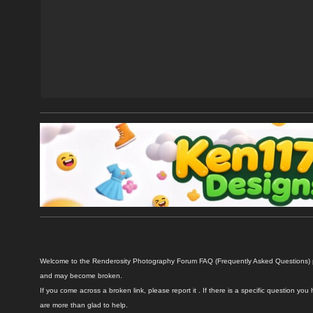
Welcome to the Renderosity Photography Forum FAQ (Frequently Asked Questions) pag
and may become broken.
If you come across a broken link, please report it . If there is a specific question
are more than glad to help.