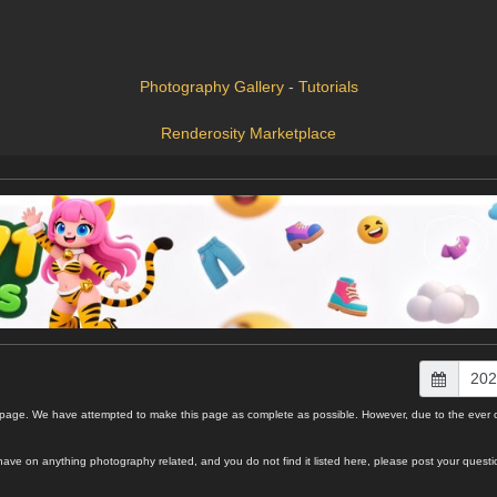
Photography Gallery
-
Tutorials
Renderosity Marketplace
e. We have attempted to make this page as complete as possible. However, due to the ever chan
 you have on anything photography related, and you do not find it listed here, please post your q