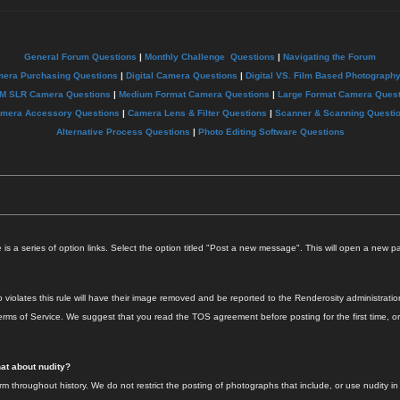
General Forum Questions
|
Monthly Challenge Questions
|
Navigating the Forum
mera Purchasing Questions
|
Digital Camera Questions
|
Digital VS. Film Based Photograph
M SLR Camera Questions
|
Medium Format Camera Questions
|
Large Format Camera Quest
mera Accessory Questions
|
Camera Lens & Filter Questions
|
Scanner & Scanning Questi
Alternative Process Questions
|
Photo Editing Software Questions
s a series of option links. Select the option titled "Post a new message". This will open a new 
iolates this rule will have their image removed and be reported to the Renderosity administration 
rms of Service. We suggest that you read the TOS agreement before posting for the first time, o
hat about nudity?
throughout history. We do not restrict the posting of photographs that include, or use nudity in a