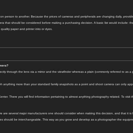
 on person to another. Because the prices of cameras and peripherals are changing daily, providing
ra that should be considered before making a purchasing decision. A basic list would include: the 
 quality paper and printer inks or dyes.
amera?
ly through the lens via a mirror and the viewfinder whereas a plain (commonly referred to as a 
aph anything more than your standard family snapshots as a point and shoot camera can only appr
nter. There you will find information pertaining to almost anything photography related. To visit t
are several major manufacturers one should consider when making this decision, and that it is high
ies should be interchangeable. This way as you grow and develop as a photographer the equipmen