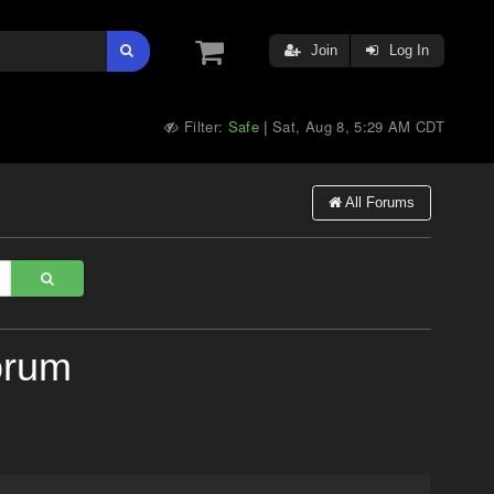
Join
Log In
Filter:
Safe
Sat, Aug 8, 5:29 AM CDT
|
All Forums
orum