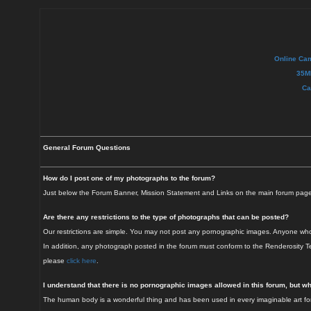
Online Ca
35M
Ca
General Forum Questions
How do I post one of my photographs to the forum?
Just below the Forum Banner, Mission Statement and Links on the main forum page i
Are there any restrictions to the type of photographs that can be posted?
Our restrictions are simple. You may not post any pornographic images. Anyone who v
In addition, any photograph posted in the forum must conform to the Renderosity Te
please
click here
.
I understand that there is no pornographic images allowed in this forum, but w
The human body is a wonderful thing and has been used in every imaginable art form 