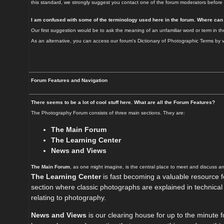
this standard, we strongly suggest you contact one of the forum moderators before 
I am confused with some of the terminology used here in the forum. Where can
Our first suggestion would be to ask the meaning of an unfamiliar word or term in th
As an alternative, you can access our forum's Dictionary of Photographic Terms by
Forum Features and Navigation
There seems to be a lot of cool stuff here. What are all the Forum Features?
The Photography Forum consists of three main sections. They are:
The Main Forum
The Learning Center
News and Views
The Main Forum
, as one might imagine, is the central place to meet and discuss a
The Learning Center
is fast becoming a valuable resource fo
section where classic photographs are explained in technical an
relating to photography.
News and Views
is our clearing house for up to the minute 