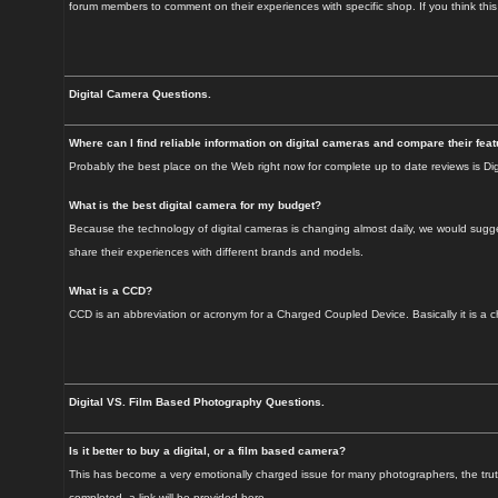
forum members to comment on their experiences with specific shop. If you think thi
Digital Camera Questions.
Where can I find reliable information on digital cameras and compare their fea
Probably the best place on the Web right now for complete up to date reviews is Dig
What is the best digital camera for my budget?
Because the technology of digital cameras is changing almost daily, we would sugges
share their experiences with different brands and models.
What is a CCD?
CCD is an abbreviation or acronym for a Charged Coupled Device. Basically it is a chip
Digital VS. Film Based Photography Questions.
Is it better to buy a digital, or a film based camera?
This has become a very emotionally charged issue for many photographers, the truth i
completed, a link will be provided here.