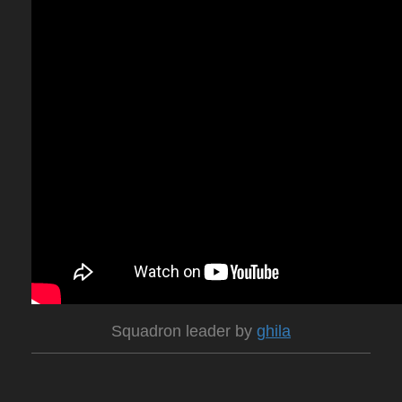
Squadron leader by
ghila