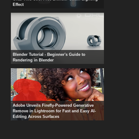
Effect
Blender Tutorial - Beginner's Guide to
Rendering in Blender
Adobe Unveils Firefly-Powered Generative
Remove in Lightroom for Fast and Easy AI-
Editing Across Surfaces