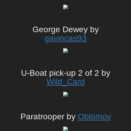
George Dewey by
gavincas93
U-Boat pick-up 2 of 2 by
Wild_Card
Paratrooper by
Oblomov