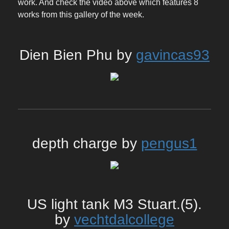
work. And check the video above which features 8
works from this gallery of the week.
Dien Bien Phu by
gavincas93
depth charge by
pengus1
US light tank M3 Stuart.(5).
by
vechtdalcollege