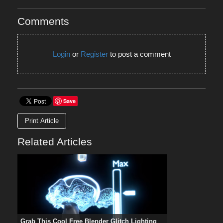
Comments
Login
or
Register
to post a comment
Save
Print Article
Related Articles
Grab This Cool Free Blender Glitch Lighting