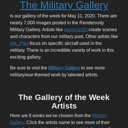
The Military Gallery
is our gallery of the week for May 11, 2020. There are
nearly 7,000 images posted in the Renderosity
Military Gallery. Artists like
gavincas93
create scenes
and characters from our military past. Other artists like
Ark_Pilot
focus on specific aircraft used in the
military. There is an incredible variety of work in this
exciting gallery.
Be sure to visit the
Military Gallery
to see more
military/war-themed work by talented artists.
The Gallery of the Week
Artists
Here are 8 works we've chosen from the
Military
Gallery
. Click the artists name to see more of their