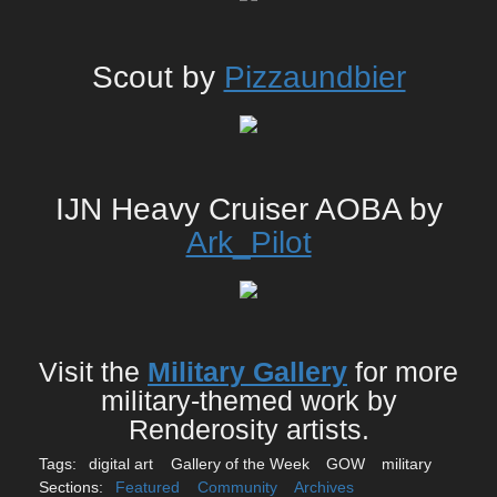
Scout by
Pizzaundbier
IJN Heavy Cruiser AOBA by
Ark_Pilot
Visit the
Military Gallery
for more
military-themed work by
Renderosity artists.
Tags:
digital art
Gallery of the Week
GOW
military
Sections:
Featured
Community
Archives