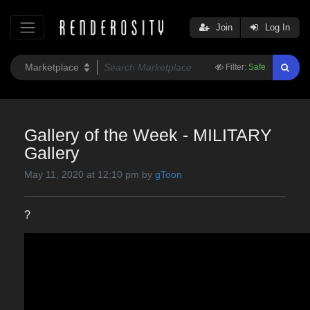
Join
Log In
Filter:
Safe
Gallery of the Week - MILITARY
Gallery
May 11, 2020 at 12:10 pm by
gToon
?