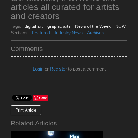
articles all curated for artists
and creators
Tags:
digital art
graphic arts
News of the Week
NOW
Sections:
Featured
Industry News
Archives
Comments
Login
or
Register
to post a comment
Save
Print Article
Related Articles