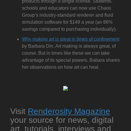
products through a single license. Students,
schools and educators can now use Chaos
Group’s industry-standard renderer and fluid
simulation software for $149 a year (an 86%
savings compared to purchasing individually).
Why making art is great in times of confinement
by Barbara Din. Art making is always great, of
course. But in times like these we can take
advantage of its special powers. Babara shares
her observations on how art can heal.
Visit
Renderosity Magazine
your source for news, digital
art, tutorials, interviews and