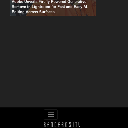
Adobe Unveils Firefly-Powered Generative
Remove in Lightroom for Fast and Easy AI-
Editing Across Surfaces