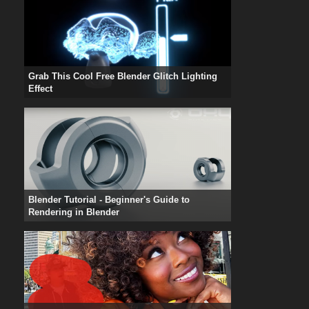
Grab This Cool Free Blender Glitch Lighting
Effect
Blender Tutorial - Beginner's Guide to
Rendering in Blender