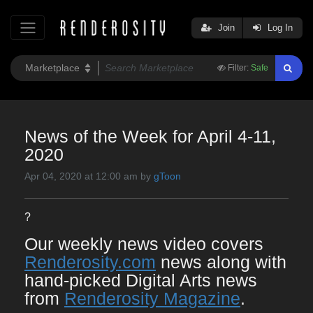
Join
Log In
Filter:
Safe
News of the Week for April 4-11,
2020
Apr 04, 2020 at 12:00 am by
gToon
?
Our weekly news video covers
Renderosity.com
news along with
hand-picked Digital Arts news
from
Renderosity Magazine
.