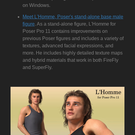
on Windows.
Meet L'Homme, Poser's stand-alone base male
figure
. As a stand-alone figure, L'Homme for
Poser Pro 11 contains improvements on
previous Poser figures and includes a variety of
textures, advanced facial expressions, and
more. He includes highly detailed texture maps
and hybrid materials that work in both FireFly
and SuperFly.