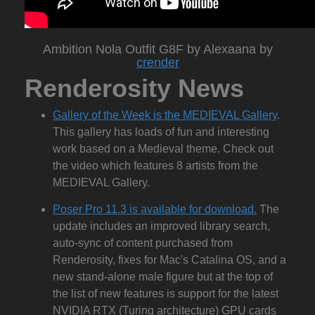
Ambition Nola Outfit G8F by Alexaana by
crender
Renderosity News
Gallery of the Week is the MEDIEVAL Gallery
.
This gallery has loads of fun and interesting
work based on a Medieval theme. Check out
the video which features 8 artists from the
MEDIEVAL Gallery.
Poser Pro 11.3 is available for download.
The
update includes an improved library search,
auto-sync of content purchased from
Renderosity, fixes for Mac's Catalina OS, and a
new stand-alone male figure but at the top of
the list of new features is support for the latest
NVIDIA RTX (Turing architecture) GPU cards