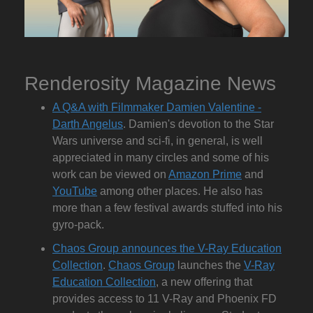
Renderosity Magazine News
A Q&A with Filmmaker Damien Valentine -
Darth Angelus
. Damien's devotion to the Star
Wars universe and sci-fi, in general, is well
appreciated in many circles and some of his
work can be viewed on
Amazon Prime
and
YouTube
among other places. He also has
more than a few festival awards stuffed into his
gyro-pack.
Chaos Group announces the V-Ray Education
Collection
.
Chaos Group
launches the
V-Ray
Education Collection
, a new offering that
provides access to 11 V-Ray and Phoenix FD